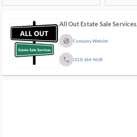
All Out Estate Sale Services
fa_globe_americas_solid
Company Website
phone
(313) 364-9638