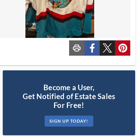
print_ms
custom_facebook
custom_twitter_x
custom_pinterest
Become a User,
Get Notified of Estate Sales
For Free!
SIGN UP TODAY!