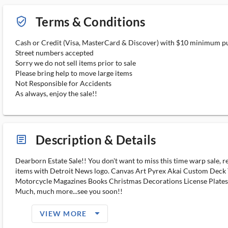
Terms & Conditions
verified_user_outlined
Cash or Credit (Visa, MasterCard & Discover) with $10 minimum p
Street numbers accepted
Sorry we do not sell items prior to sale
Please bring help to move large items
Not Responsible for Accidents
As always, enjoy the sale!!
Description & Details
article_ms
Dearborn Estate Sale!! You don't want to miss this time warp sale, 
items with Detroit News logo. Canvas Art Pyrex Akai Custom Deck
Motorcycle Magazines Books Christmas Decorations License Plate
Much, much more...see you soon!!
arrow_drop_down_filled_ms
VIEW MORE