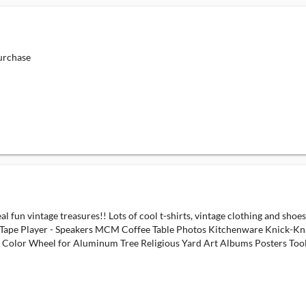
urchase
real fun vintage treasures!! Lots of cool t-shirts, vintage clothing and 
 Tape Player - Speakers MCM Coffee Table Photos Kitchenware Knick-K
s Color Wheel for Aluminum Tree Religious Yard Art Albums Posters T