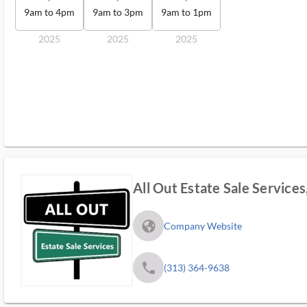
9am to 4pm
9am to 3pm
9am to 1pm
2025
2025
2025
All Out Estate Sale Services
fa_globe_americas_solid
Company Website
phone
(313) 364-9638