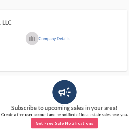
, LLC
trip_filled_ms
Company Details
campaign_outlined_ms
Subscribe to upcoming sales in your area!
Create a free user account and be notified of local estate sales near you.
Get Free Sale Notifications