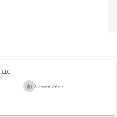
, LLC
trip_filled_ms
Company Details