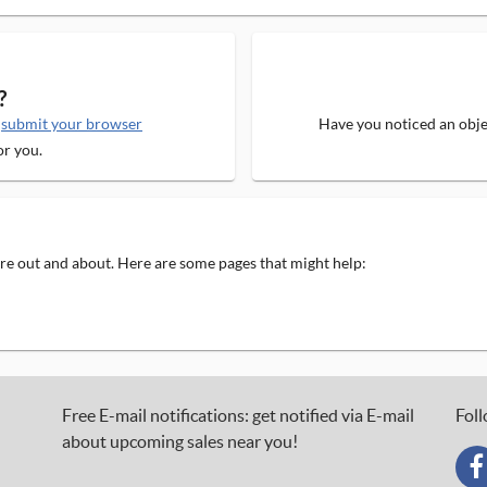
?
e
submit your browser
Have you noticed an objec
or you.
 are out and about. Here are some pages that might help:
Free E-mail notifications: get notified via E-mail
Foll
about upcoming sales near you!