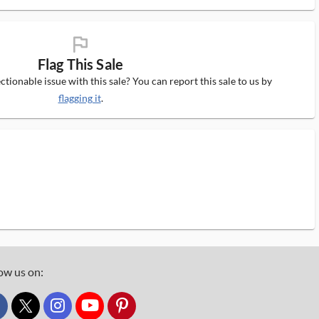
flag_ms
Flag This Sale
tionable issue with this sale? You can report this sale to us by
flagging it
.
ow us on:
custom_twitter_x