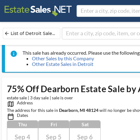
List of Detroit Sale...
arrow_back
This sale has already occurred. Please use the following 
info
Other Sales by this Company
Other Estate Sales in Detroit
75% Off Dearborn Estate Sale by A
estate sale | 3 day sale | sale is over
Address
map_outlined_ms
The address for this sale in
Dearborn, MI 48124
will no longer be sho
Dates
calendar_today_ms
Thu
Fri
Sat
Sep 4
Sep 5
Sep 6