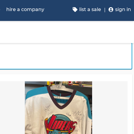
p
hire a company
list a sale
sign in