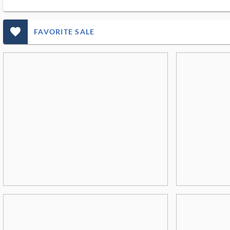
favorite_outlined_filled_ms
FAVORITE SALE