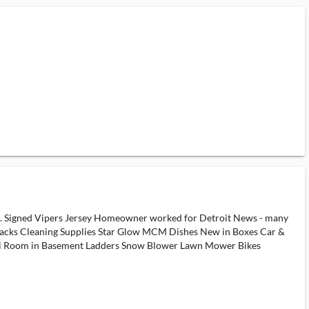
shoes. Signed Vipers Jersey Homeowner worked for Detroit News - many
nacks Cleaning Supplies Star Glow MCM Dishes New in Boxes Car &
ool Room in Basement Ladders Snow Blower Lawn Mower Bikes