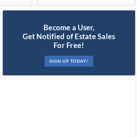
Become a User,
Get Notified of Estate Sales
For Free!
SIGN UP TODAY!