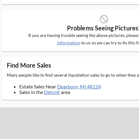
block_ms
Problems Seeing Pictures
If you are having trouble seeing the above pictures, pleas
information
to us so we can try to fix this f
Find More Sales
Many people like to find several liquidation sales to go to when they
Estate Sales Near
Dearborn, MI 48124
Sales in the
Detroit
area