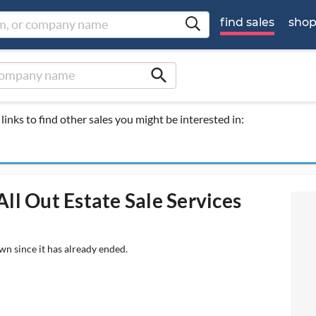
find sales
sho
search
links to find other sales you might be interested in:
ll Out Estate Sale Services
wn since it has already ended.