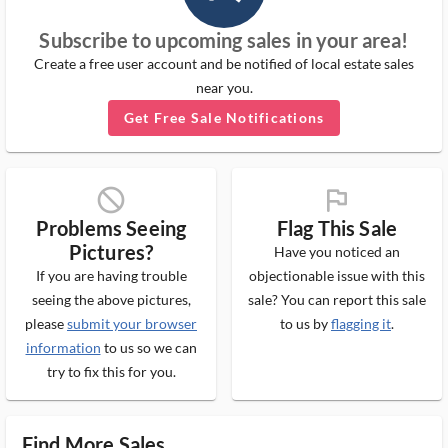
Subscribe to upcoming sales in your area!
Create a free user account and be notified of local estate sales
near you.
Get Free Sale Notifications
block_ms
flag_ms
Problems Seeing
Flag This Sale
Pictures?
Have you noticed an
If you are having trouble
objectionable issue with this
seeing the above pictures,
sale? You can report this sale
please
submit your browser
to us by
flagging it
.
information
to us so we can
try to fix this for you.
Find More Sales