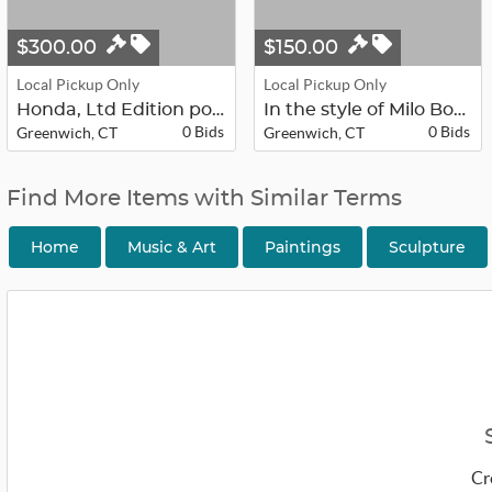
$300.00
$150.00
Local Pickup Only
Local Pickup Only
Honda, Ltd Edition postmodern calli...
In the style of Milo Boughman, Mid-...
0 Bids
0 Bids
Greenwich, CT
Greenwich, CT
Find More Items with Similar Terms
Home
Music & Art
Paintings
Sculpture
Cr