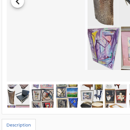
Description