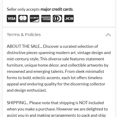
r
_
Seller only accepts
major credit cards
.
x
Terms & Policies
ABOUT THE SALE... Discover a curated selection of
distinctive pieces spanning modern art, vintage design and
mid-century style. This diverse sale features statement
furniture, unique home décor, and collectible artworks by
renowned and emerging talents. From sleek minimalist
forms to bold, eclectic accents, each lot offers timeless
appeal and enduring quality for the discerning collector
and design enthusiast.
SHIPPING... Please note that shipping is NOT included
when you make a purchase. However we are delighted to
assist you in and making arrangements to pack and ship