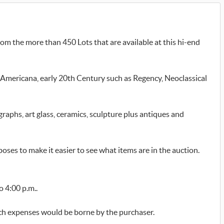
om the more than 450 Lots that are available at this hi-end
mericana, early 20th Century such as Regency, Neoclassical
graphs, art glass, ceramics, sculpture plus antiques and
poses to make it easier to see what items are in the auction.
o 4:00 p.m..
uch expenses would be borne by the purchaser.