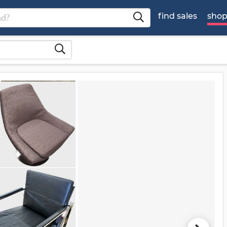
find sales
sho