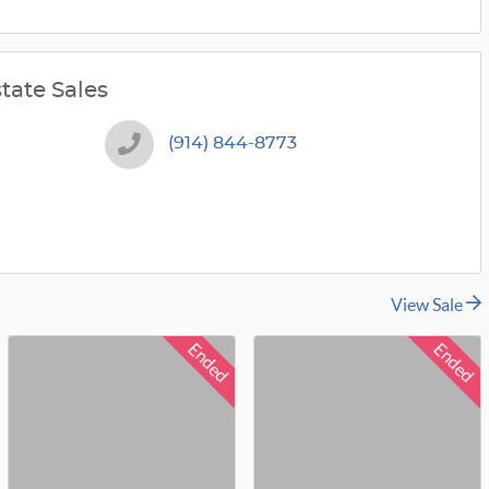
tate Sales
(914) 844-8773
View Sale
Ended
Ended