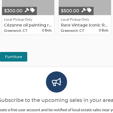
$300.00
$500.00
Local Pickup Only
Local Pickup Only
Cézanne oil painting replica of Ga...
Rare Vintage iconic Robert LaDuke 4...
0 Bids
0 Bids
Greenwich, CT
Greenwich, CT
Furniture
Subscribe to the upcoming sales in your area
eate a free user account and be notified of local estate sales near y