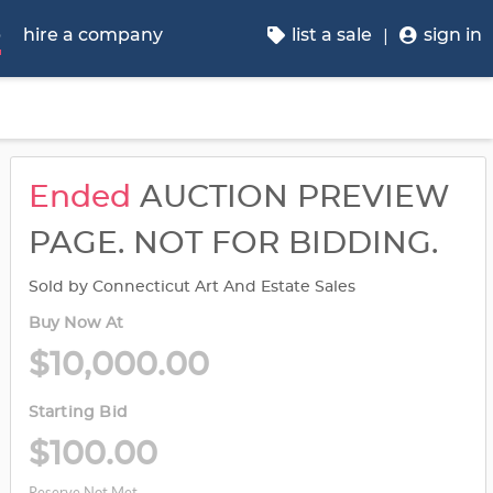
p
hire a company
list a sale
sign in
Ended
AUCTION PREVIEW
PAGE. NOT FOR BIDDING.
Sold by Connecticut Art And Estate Sales
Buy Now At
$10,000.00
Starting Bid
$100.00
Reserve Not Met