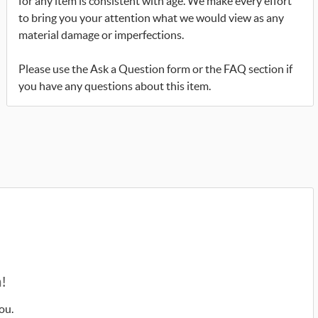
for any item is consistent with age. We make every effort
to bring you your attention what we would view as any
material damage or imperfections.
Please use the Ask a Question form or the FAQ section if
you have any questions about this item.
!
ou.