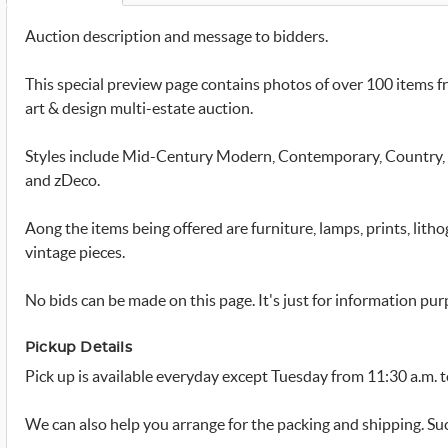
Auction description and message to bidders.
This special preview page contains photos of over 100 items fr
art & design multi-estate auction.
Styles include Mid-Century Modern, Contemporary, Country, A
and zDeco.
Aong the items being offered are furniture, lamps, prints, litho
vintage pieces.
No bids can be made on this page. It's just for information pur
Pickup Details
Pick up is available everyday except Tuesday from 11:30 a.m. t
We can also help you arrange for the packing and shipping. S