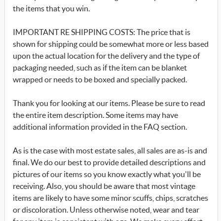
the items that you win.
IMPORTANT RE SHIPPING COSTS: The price that is
shown for shipping could be somewhat more or less based
upon the actual location for the delivery and the type of
packaging needed, such as if the item can be blanket
wrapped or needs to be boxed and specially packed.
Thank you for looking at our items. Please be sure to read
the entire item description. Some items may have
additional information provided in the FAQ section.
As is the case with most estate sales, all sales are as-is and
final. We do our best to provide detailed descriptions and
pictures of our items so you know exactly what you'll be
receiving. Also, you should be aware that most vintage
items are likely to have some minor scuffs, chips, scratches
or discoloration. Unless otherwise noted, wear and tear