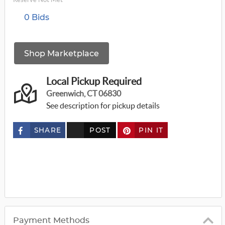
0 Bids
Shop Marketplace
Local Pickup Required
Greenwich, CT 06830
See description for pickup details
SHARE
POST
PIN IT
c
u
s
t
o
m
_
t
w
i
t
t
Payment Methods
e