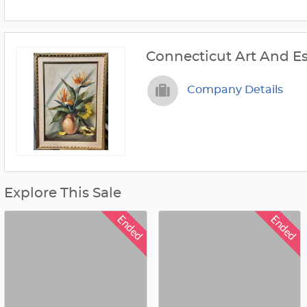
Connecticut Art And Es
Company Details
Explore This Sale
Ended
Ended