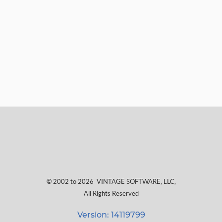
© 2002 to 2026
VINTAGE SOFTWARE, LLC
,
All Rights Reserved
Version: 14119799