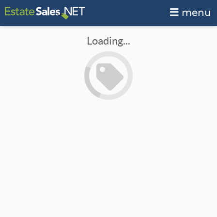
menu
Loading...