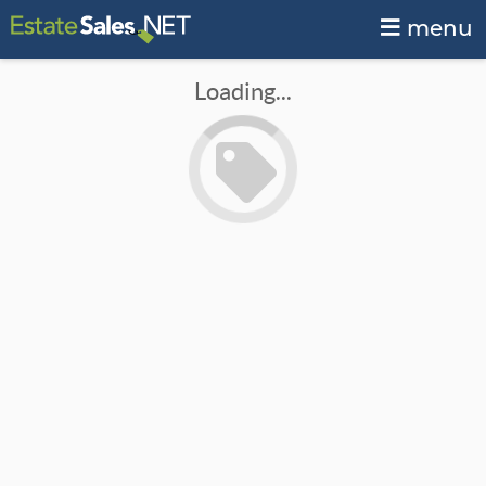
menu
Loading...