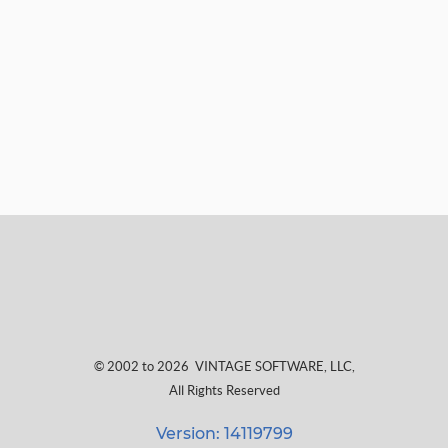
© 2002 to 2026
VINTAGE SOFTWARE, LLC
,
All Rights Reserved
Version: 14119799