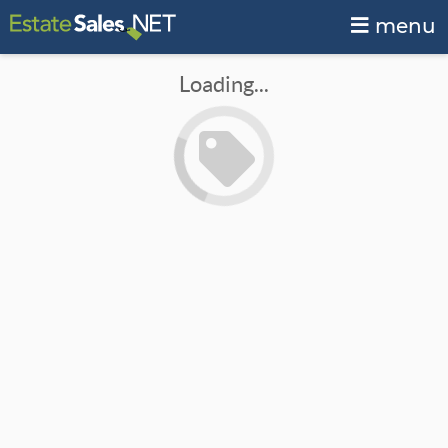
menu
Loading...