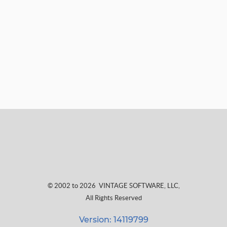
© 2002 to 2026
VINTAGE SOFTWARE, LLC
,
All Rights Reserved
Version: 14119799