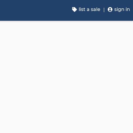
list a sale
sign in