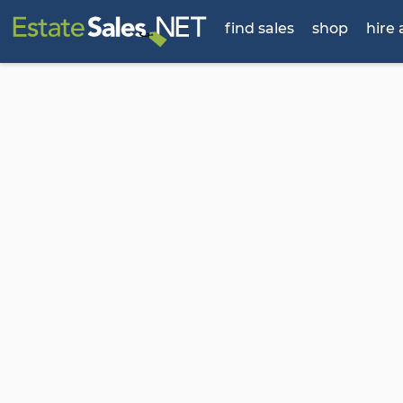
find sales
shop
hire