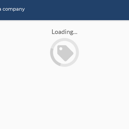
 a company
Loading...