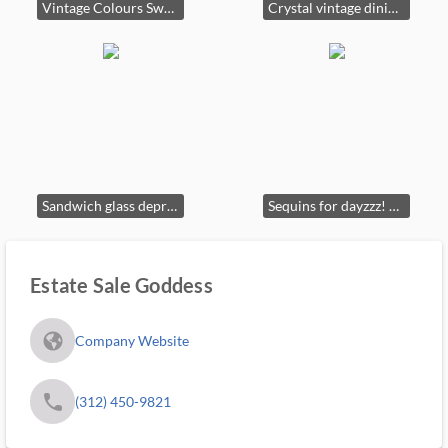
Vintage Colours Sweater
Crystal vintage dining table and chairs
Sandwich glass depression glass plates lamps
Sequins for dayzzz! Jewelry box, Jewelry, vintage furniture.
Estate Sale Goddess
fa_globe_americas_solid
Company Website
phone
(312) 450-9821