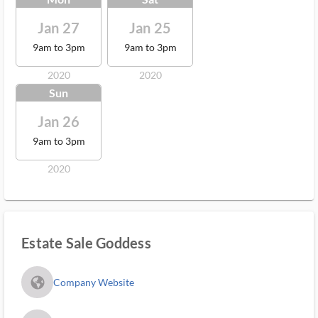
Jan 27
Jan 25
9am to 3pm
9am to 3pm
2020
2020
Sun
Jan 26
9am to 3pm
2020
Estate Sale Goddess
fa_globe_americas_solid
Company Website