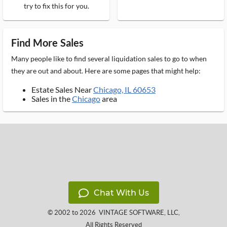
try to fix this for you.
Find More Sales
Many people like to find several liquidation sales to go to when
they are out and about. Here are some pages that might help:
Estate Sales Near
Chicago, IL 60653
Sales in the
Chicago
area
Chat With Us
© 2002 to 2026
VINTAGE SOFTWARE, LLC
,
All Rights Reserved