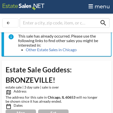
menu
search
arrow_back
This sale has already occurred. Please use the
info
following links to find other sales you might be
interested in:
Other Estate Sales in Chicago
Estate Sale Goddess:
BRONZEVILLE!
estate sale | 3 day sale | sale is over
Address
map_outlined_ms
The address for this sale in
Chicago, IL 60653
will no longer
be shown since it has already ended.
Dates
calendar_today_ms
Mon
Sat