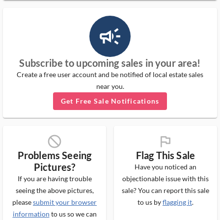
campaign_outlined_ms
Subscribe to upcoming sales in your area!
Create a free user account and be notified of local estate sales
near you.
Get Free Sale Notifications
block_ms
flag_ms
Problems Seeing
Flag This Sale
Pictures?
Have you noticed an
If you are having trouble
objectionable issue with this
seeing the above pictures,
sale? You can report this sale
please
submit your browser
to us by
flagging it
.
information
to us so we can