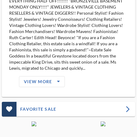
EVERYTHING HALF OFF!!!!!!! "BRONZEVILLE BASEMENT
MONDAY ONLY!!!!" JEWELERS & VINTAGE CLOTHING
RESELLERS & VINTAGE DIGGERS!! Personal Stylist! Fashion
Stylist! Jewelers! Jewelry Connoisseurs! Clothing Retailers!
Vintage Clothing Lovers! Wardrobe Stylist! Clothing Lovers!
Fashion Merchandisers! Wardrobe Mavens! Fashionistas!
Ruth Carter! Edith Head! Beyonce! "If you are a Fashion
Clothing Retailer, this estate sale is a windfall! If you are a
Fashionista, this sale is simply a godsend!"~Estate Sale
Goddess In a beautiful Greystone located doors from the
impeccable King Drive, sits this sweet onion of a sale. Ms
Lewis, migrated to Chicago and quickly...
arrow_drop_down_filled_ms
VIEW MORE
favorite_outlined_filled_ms
arrow_forward_ios
FAVORITE SALE