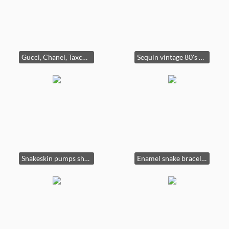
Gucci, Chanel, Taxco, Mexico, 925.
Sequin vintage 80's dresses cut on bias with dolman sleeves. (Comes with belt. Not shown.)
Snakeskin pumps shoes bags purses.
Enamel snake bracelet outstanding costume jewelry.