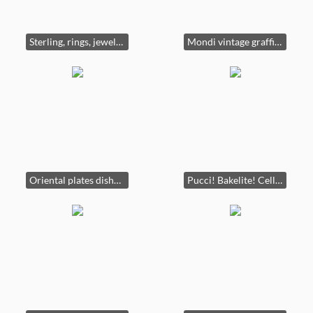
Sterling, rings, jewelry, vintage pearls, some gold
Mondi vintage graffiti comedian sweater.
Oriental plates dishware vintage crystal lamps furniture burl china cabinets server books oriental art.
Pucci! Bakelite! Celluloid!