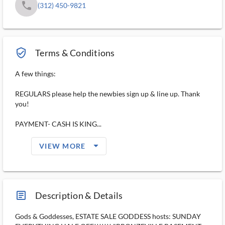
phone
(312) 450-9821
verified_user_outlined
Terms & Conditions
A few things:
REGULARS please help the newbies sign up & line up. Thank
you!
PAYMENT- CASH IS KING...
arrow_drop_down_filled_ms
VIEW MORE
article_ms
Description & Details
Gods & Goddesses, ESTATE SALE GODDESS hosts: SUNDAY