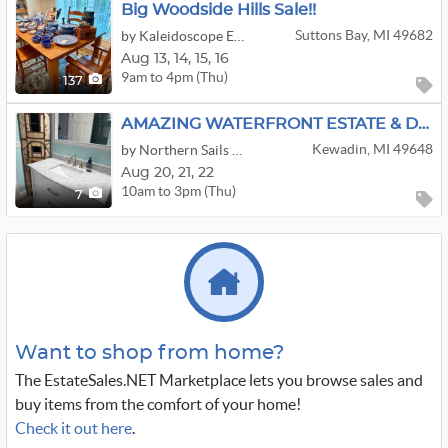
Big Woodside Hills Sale!!
Suttons Bay, MI 49682
by Kaleidoscope Enterprises, LLC
Aug
13,
14,
15,
16
9am to 4pm (Thu)
137
AMAZING WATERFRONT ESTATE & DEMO SALE!!
Kewadin, MI 49648
by Northern Sails Estate Sales
Aug
20,
21,
22
10am to 3pm (Thu)
7
Want to shop from home?
The EstateSales.NET Marketplace lets you browse sales and
buy items from the comfort of your home!
Check it out here
.