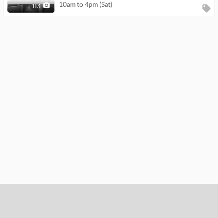
10am to 4pm (Sat)
113