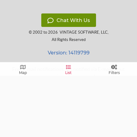
Chat With Us
© 2002 to 2026
VINTAGE SOFTWARE, LLC
,
All Rights Reserved
Version: 14119799
Free E-mail notifications: get notified via E-mail about
Map
List
Filters
upcoming sales near you!
FAQ
Terms of Service
Learn
Privacy Policy
Grow
Press
Blog
Help Center
Contact
Cookie Policy
Follow us on: