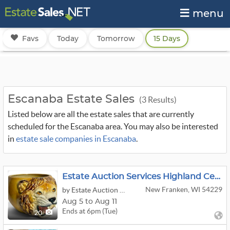
menu
Favs
Today
Tomorrow
15 Days
Escanaba Estate Sales
(3 Results)
Listed below are all the estate sales that are currently
scheduled for the Escanaba area. You may also be interested
in
estate sale companies in Escanaba
.
Estate Auction Services Highland Center ONline Auction
New Franken, WI 54229
by Estate Auction Services
Aug 5 to Aug 11
Ends at 6pm (Tue)
20