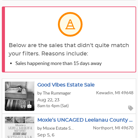
Below are the sales that didn't quite match
your filters. Reasons include:
Sales happening more than 15 days away
Good Vibes Estate Sale
Kewadin, MI 49648
by The Rummager
Aug
22,
23
8am to 4pm (Sat)
69
Moxie’s UNCAGED Leelanau County Weird And Wonderful Estate Sale
Northport, MI 49670
by Moxie Estate Sales
Sep
5,
6