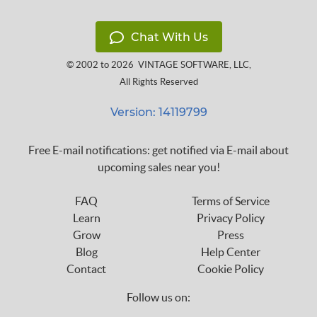
Chat With Us
© 2002 to 2026
VINTAGE SOFTWARE, LLC
,
All Rights Reserved
Version: 14119799
Free E-mail notifications: get notified via E-mail about
upcoming sales near you!
FAQ
Terms of Service
Learn
Privacy Policy
Grow
Press
Blog
Help Center
Contact
Cookie Policy
Follow us on: