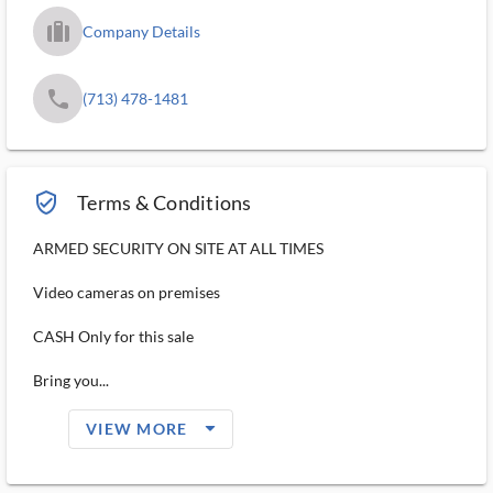
trip_filled_ms
Company Details
phone
(713) 478-1481
verified_user_outlined
Terms & Conditions
ARMED SECURITY ON SITE AT ALL TIMES
Video cameras on premises
CASH Only for this sale
Bring you...
arrow_drop_down_filled_ms
VIEW MORE