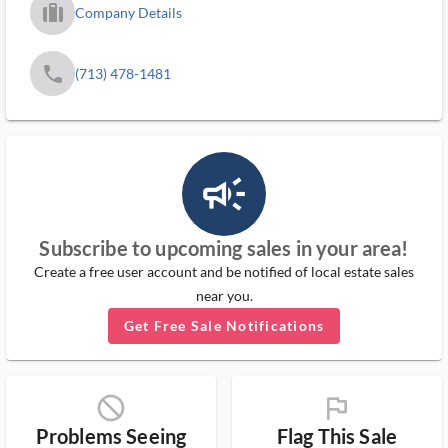
trip_filled_ms
Company Details
phone
(713) 478-1481
campaign_outlined_ms
Subscribe to upcoming sales in your area!
Create a free user account and be notified of local estate sales
near you.
Get Free Sale Notifications
block_ms
flag_ms
Problems Seeing
Flag This Sale