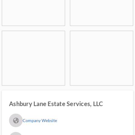
Ashbury Lane Estate Services, LLC
fa_globe_americas_solid
Company Website