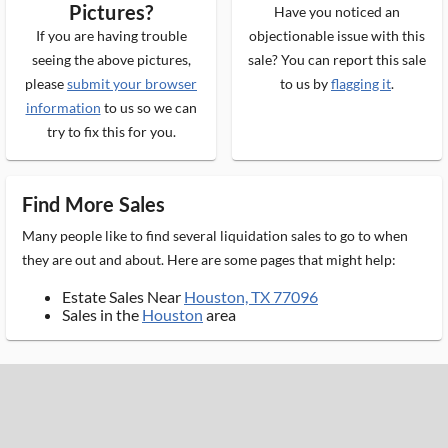
Pictures?
Have you noticed an
If you are having trouble
objectionable issue with this
seeing the above pictures,
sale? You can report this sale
please
submit your browser
to us by
flagging it
.
information
to us so we can
try to fix this for you.
Find More Sales
Many people like to find several liquidation sales to go to when
they are out and about. Here are some pages that might help:
Estate Sales Near
Houston, TX 77096
Sales in the
Houston
area