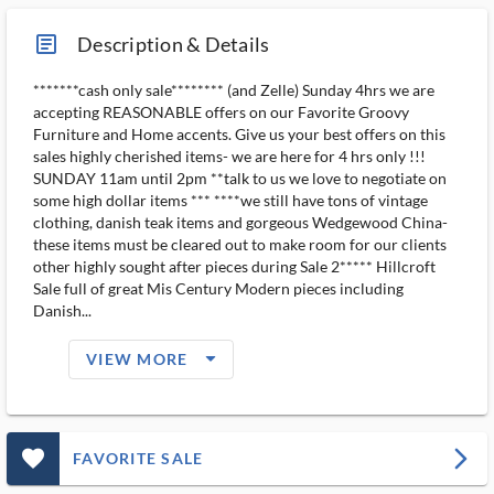
article_ms
Description & Details
*******cash only sale******** (and Zelle) Sunday 4hrs we are
accepting REASONABLE offers on our Favorite Groovy
Furniture and Home accents. Give us your best offers on this
sales highly cherished items- we are here for 4 hrs only !!!
SUNDAY 11am until 2pm **talk to us we love to negotiate on
some high dollar items *** ****we still have tons of vintage
clothing, danish teak items and gorgeous Wedgewood China-
these items must be cleared out to make room for our clients
other highly sought after pieces during Sale 2***** Hillcroft
Sale full of great Mis Century Modern pieces including
Danish...
arrow_drop_down_filled_ms
VIEW MORE
favorite_outlined_filled_ms
arrow_forward_ios
FAVORITE SALE