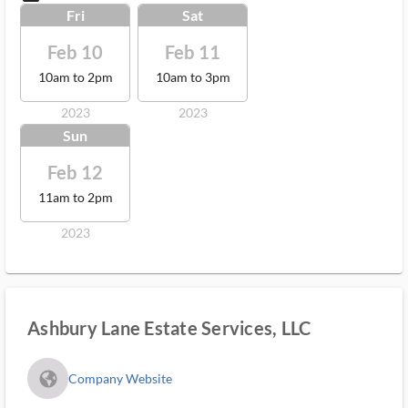
Fri
Sat
Feb 10
Feb 11
10am to 2pm
10am to 3pm
2023
2023
Sun
Feb 12
11am to 2pm
2023
Ashbury Lane Estate Services, LLC
fa_globe_americas_solid
Company Website