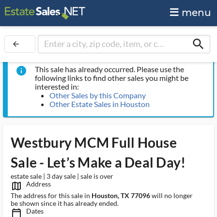
menu
search
arrow_back
This sale has already occurred. Please use the
info
following links to find other sales you might be
interested in:
Other Sales by this Company
Other Estate Sales in Houston
Westbury MCM Full House
Sale - Let’s Make a Deal Day!
estate sale | 3 day sale | sale is over
Address
map_outlined_ms
The address for this sale in
Houston, TX 77096
will no longer
be shown since it has already ended.
Dates
calendar_today_ms