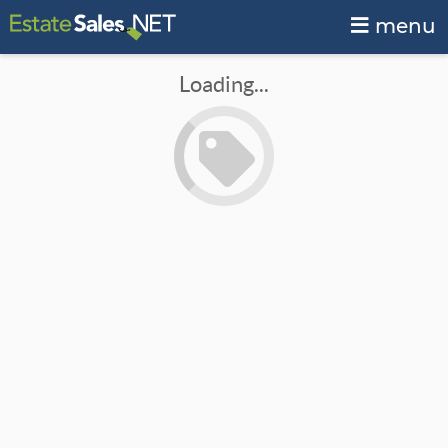
menu
Loading...