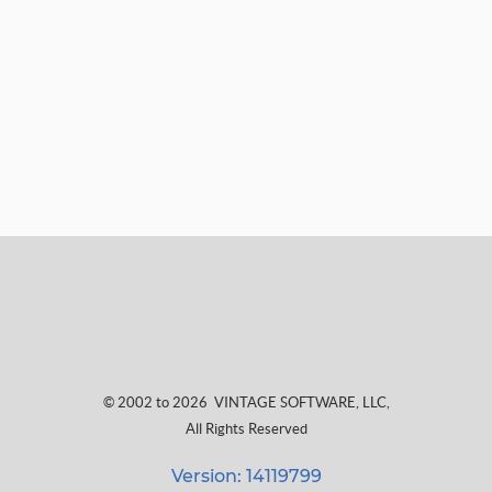
© 2002 to 2026
VINTAGE SOFTWARE, LLC
,
All Rights Reserved
Version: 14119799