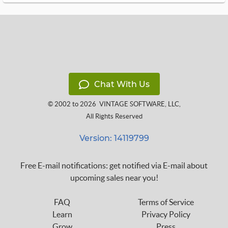
Chat With Us
© 2002 to 2026
VINTAGE SOFTWARE, LLC
,
All Rights Reserved
Version: 14119799
Free E-mail notifications: get notified via E-mail about
upcoming sales near you!
FAQ
Terms of Service
Learn
Privacy Policy
Grow
Press