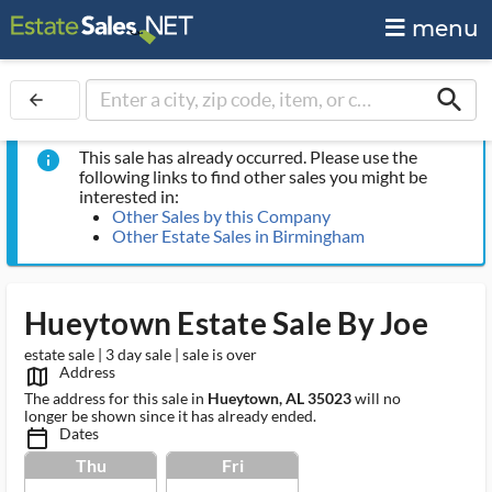
menu
search
arrow_back
This sale has already occurred. Please use the
info
following links to find other sales you might be
interested in:
Other Sales by this Company
Other Estate Sales in Birmingham
Hueytown Estate Sale By Joe
estate sale | 3 day sale | sale is over
Address
map_outlined_ms
The address for this sale in
Hueytown, AL 35023
will no
longer be shown since it has already ended.
Dates
calendar_today_ms
Thu
Fri