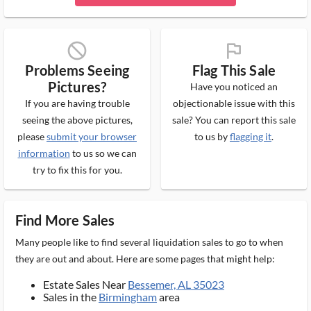
block_ms
flag_ms
Problems Seeing
Flag This Sale
Pictures?
Have you noticed an
If you are having trouble
objectionable issue with this
seeing the above pictures,
sale? You can report this sale
please
submit your browser
to us by
flagging it
.
information
to us so we can
try to fix this for you.
Find More Sales
Many people like to find several liquidation sales to go to when
they are out and about. Here are some pages that might help:
Estate Sales Near
Bessemer, AL 35023
Sales in the
Birmingham
area