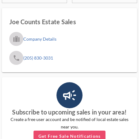
Joe Counts Estate Sales
trip_filled_ms
Company Details
phone
(205) 830-3031
campaign_outlined_ms
Subscribe to upcoming sales in your area!
Create a free user account and be notified of local estate sales
near you.
Get Free Sale Notifications