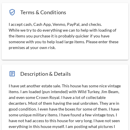
verified_user_outlined
Terms & Conditions
I accept cash, Cash App, Venmo, PayPal, and checks.
While we try to do everything we can to help with loading of
the items you purchase it is probably quicker if you have
someone with you to help load large items. Please enter these
premises at your own risk.
article_ms
Description & Details
I have yet another estate sale. This house has some nice vintage
items. I am loaded (pun intended) with Wild Turkey, Jim Beam,
and even some Crown Royal. I have a lot of collectable
decanters. Most of them having the seal unbroken. They are in
good condition. I even have the boxes for some of them. I have
some unique military items. I have found a few vintage toys. I
have not had access to this house for very long. I have not seen
everything in this house myself. I am posting what pictures I