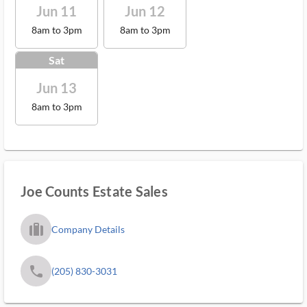
Jun 11
Jun 12
8am to 3pm
8am to 3pm
Sat
Jun 13
8am to 3pm
Joe Counts Estate Sales
trip_filled_ms
Company Details
phone
(205) 830-3031