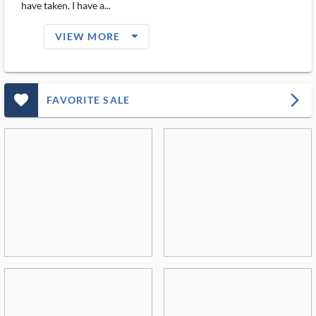
have taken. I have a...
arrow_drop_down_filled_ms
VIEW MORE
favorite_outlined_filled_ms
arrow_forward_ios
FAVORITE SALE