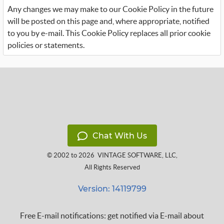
Any changes we may make to our Cookie Policy in the future
will be posted on this page and, where appropriate, notified
to you by e-mail. This Cookie Policy replaces all prior cookie
policies or statements.
Chat With Us
© 2002 to 2026
VINTAGE SOFTWARE, LLC
,
All Rights Reserved
Version: 14119799
Free E-mail notifications: get notified via E-mail about