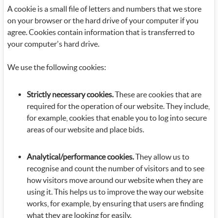
A cookie is a small file of letters and numbers that we store
on your browser or the hard drive of your computer if you
agree. Cookies contain information that is transferred to
your computer's hard drive.
We use the following cookies:
Strictly necessary cookies.
These are cookies that are
required for the operation of our website. They include,
for example, cookies that enable you to log into secure
areas of our website and place bids.
Analytical/performance cookies.
They allow us to
recognise and count the number of visitors and to see
how visitors move around our website when they are
using it. This helps us to improve the way our website
works, for example, by ensuring that users are finding
what they are looking for easily.