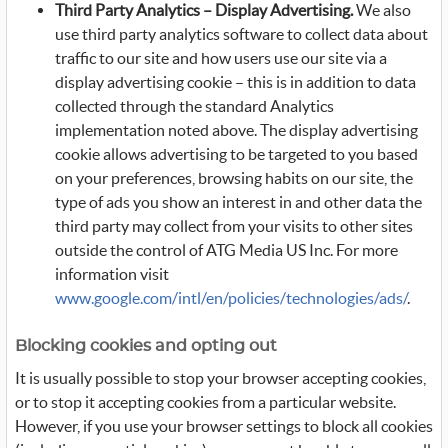
Third Party Analytics – Display Advertising.
We also
use third party analytics software to collect data about
traffic to our site and how users use our site via a
display advertising cookie – this is in addition to data
collected through the standard Analytics
implementation noted above. The display advertising
cookie allows advertising to be targeted to you based
on your preferences, browsing habits on our site, the
type of ads you show an interest in and other data the
third party may collect from your visits to other sites
outside the control of ATG Media US Inc. For more
information visit
www.google.com/intl/en/policies/technologies/ads/
.
Blocking cookies and opting out
It is usually possible to stop your browser accepting cookies,
or to stop it accepting cookies from a particular website.
However, if you use your browser settings to block all cookies