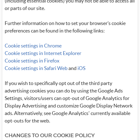
(including essential cookies) you may not be able to access all
or parts of our site.
Further information on how to set your browser’s cookie
preferences can be found in the following links:
Cookie settings in Chrome
Cookie settings in Internet Explorer
Cookie settings in Firefox
Cookie settings in Safari Web
and
iOS
If you wish to specifically opt out of the third party
advertising cookies you can do by using the Google Ads
Settings, visitors/users can opt-out of Google Analytics for
Display Advertising and customize Google Display Network
ads. Alternatively, see Google Analytics' currently available
opt-outs for the web.
CHANGES TO OUR COOKIE POLICY