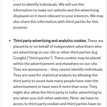
used to identify individuals. We will use this
information to make our website and the advertising
displayed on it more relevant to your interests. We may
also share this information with third parties for this
purpose.
Third party advertising and analytics cookies.
These are
placed by or on behalf of independent advertisers who
are advertising on our site or other third parties (e.g.
Google) ("third parties"). These cookies may be placed
within the advertisement and elsewhere on our site.
They are anonymous – they cannot identify individuals.
They are used for statistical analysis by allowing the
third party to count how many people have seen the
advertisement or have seen it more than once. They
might also allow the third party to tailor advertising to
you when you visit other websites. Note: we have no
access to third party cookies and third parties have no