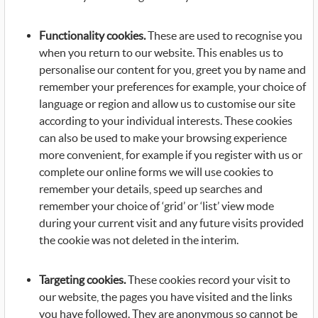
Functionality cookies.
These are used to recognise you
when you return to our website. This enables us to
personalise our content for you, greet you by name and
remember your preferences for example, your choice of
language or region and allow us to customise our site
according to your individual interests. These cookies
can also be used to make your browsing experience
more convenient, for example if you register with us or
complete our online forms we will use cookies to
remember your details, speed up searches and
remember your choice of ‘grid’ or ‘list’ view mode
during your current visit and any future visits provided
the cookie was not deleted in the interim.
Targeting cookies.
These cookies record your visit to
our website, the pages you have visited and the links
you have followed. They are anonymous so cannot be