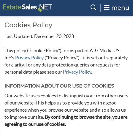
menu
Cookies Policy
Last Updated: December 20, 2023
This policy ("Cookie Policy") forms part of ATG Media US
Inc.'s
Privacy Policy
("Privacy Policy") - it is set out separately
for clarity. For any data protection queries or requests for
personal data please see our
Privacy Policy
.
INFORMATION ABOUT OUR USE OF COOKIES
Our website uses cookies to distinguish you from other users
of our website. This helps us to provide you with a good
experience when you browse our website and also allows us
to improve our site.
By continuing to browse the site, you are
agreeing to our use of cookies.