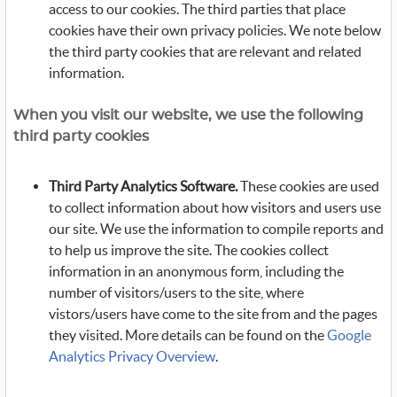
access to our cookies. The third parties that place
cookies have their own privacy policies. We note below
the third party cookies that are relevant and related
information.
When you visit our website, we use the following
third party cookies
Third Party Analytics Software.
These cookies are used
to collect information about how visitors and users use
our site. We use the information to compile reports and
to help us improve the site. The cookies collect
information in an anonymous form, including the
number of visitors/users to the site, where
vistors/users have come to the site from and the pages
they visited. More details can be found on the
Google
Analytics Privacy Overview
.