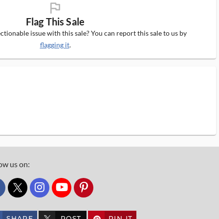
flag_ms
Flag This Sale
tionable issue with this sale? You can report this sale to us by
flagging it
.
ow us on:
custom_twitter_x
SHARE
POST
PIN IT
custom_twitter_x