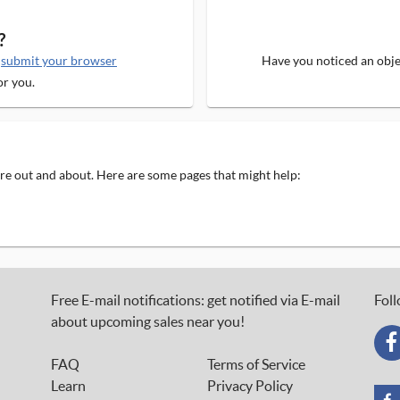
?
e
submit your browser
Have you noticed an objec
or you.
 are out and about. Here are some pages that might help:
Free E-mail notifications: get notified via E-mail
Foll
about upcoming sales near you!
FAQ
Terms of Service
Learn
Privacy Policy