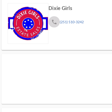
Dixie Girls
phone
(251) 510-3242