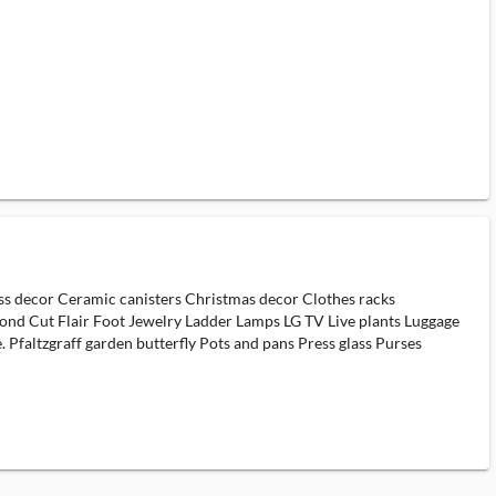
rass decor Ceramic canisters Christmas decor Clothes racks
ond Cut Flair Foot Jewelry Ladder Lamps LG TV Live plants Luggage
 Pfaltzgraff garden butterfly Pots and pans Press glass Purses