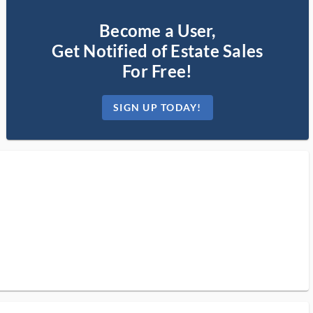
Become a User,
Get Notified of Estate Sales
For Free!
SIGN UP TODAY!