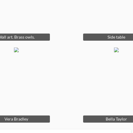
all art. Brass owls.
Side table
Vera Bradley
Bella Taylor