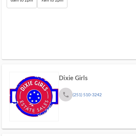
Dixie Girls
phone
(251) 510-3242