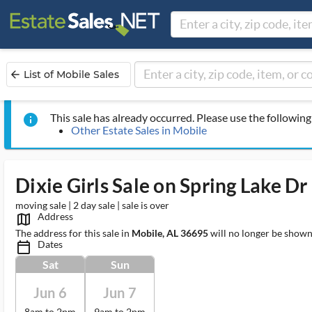
List of Mobile Sales
arrow_back
This sale has already occurred. Please use the following 
info
Other Estate Sales in Mobile
Dixie Girls Sale on Spring Lake Dr
moving sale | 2 day sale | sale is over
Address
map_outlined_ms
The address for this sale in
Mobile, AL 36695
will no longer be shown
Dates
calendar_today_ms
Sat
Sun
Jun 6
Jun 7
8am to 2pm
9am to 2pm