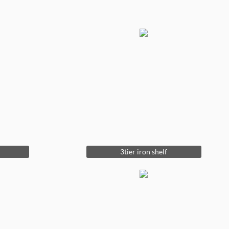
3tier iron shelf