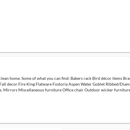
ry clean home. Some of what you can find: Bakers rack Bird décor items B
Fall decor Fire King Flatware Fostoria Aspen Water Goblet Ribbed/Diam
. Mirrors Miscellaneous furniture Office chair Outdoor wicker furniture.