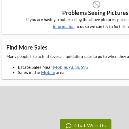
block_ms
Problems Seeing Pictures
If you are having trouble seeing the above pictures, pleas
information
to us so we can try to fix this f
Find More Sales
Many people like to find several liquidation sales to go to when they
Estate Sales Near
Mobile, AL 36695
Sales in the
Mobile
area
Chat With Us