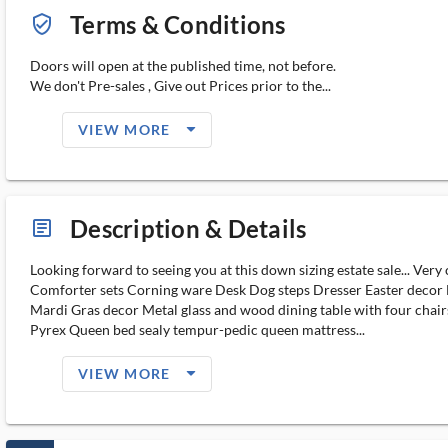
Terms & Conditions
verified_user_outlined
Doors will open at the published time, not before.
We don't Pre-sales , Give out Prices prior to the...
arrow_drop_down_filled_ms
VIEW MORE
Description & Details
article_ms
Looking forward to seeing you at this down sizing estate sale... Ve
Comforter sets Corning ware Desk Dog steps Dresser Easter decor 
Mardi Gras decor Metal glass and wood dining table with four chairs
Pyrex Queen bed sealy tempur-pedic queen mattress...
arrow_drop_down_filled_ms
VIEW MORE