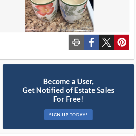
print_ms
custom_facebook
custom_twitter_x
custom_pinterest
Become a User,
Get Notified of Estate Sales
For Free!
SIGN UP TODAY!