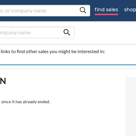
find sales
sho
search
links to find other sales you might be interested in:
 N
 since it has already ended.