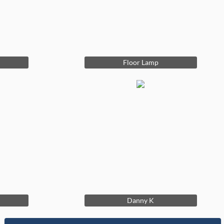
Floor Lamp
Danny K