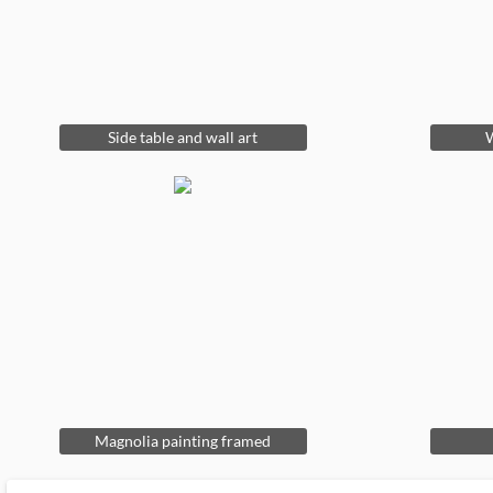
Side table and wall art
W
Magnolia painting framed