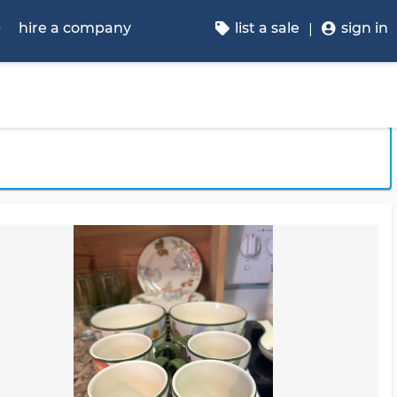
p
hire a company
list a sale
sign in