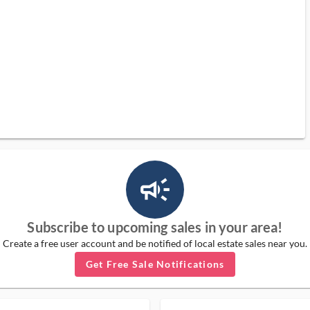
campaign_outlined_ms
Subscribe to upcoming sales in your area!
Create a free user account and be notified of local estate sales near you.
Get Free Sale Notifications