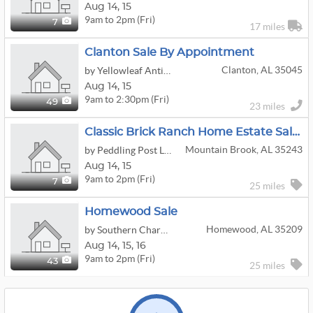
Aug
14,
15
9am to 2pm (Fri)
7
17 miles
Clanton Sale By Appointment
Clanton, AL 35045
by Yellowleaf Antiques
Aug
14,
15
9am to 2:30pm (Fri)
49
23 miles
Classic Brick Ranch Home Estate Sale With Timeless Southern Charm - 35243
Mountain Brook, AL 35243
by Peddling Post LLC
Aug
14,
15
9am to 2pm (Fri)
7
25 miles
Homewood Sale
Homewood, AL 35209
by Southern Charm Estate Treasures LLC
Aug
14,
15,
16
9am to 2pm (Fri)
43
25 miles