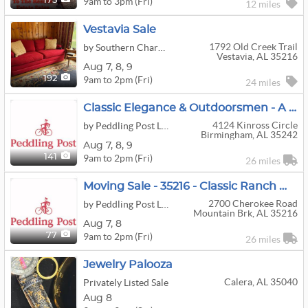
9am to 3pm (Fri)
175
12 miles
Vestavia Sale
1792 Old Creek Trail
by Southern Charm Estate Treasures LLC
Vestavia, AL 35216
Aug
7,
8,
9
9am to 2pm (Fri)
192
24 miles
Classic Elegance & Outdoorsmen - A Little Something For Everyone Moving Sale - 35242
4124 Kinross Circle
by Peddling Post LLC
Birmingham, AL 35242
Aug
7,
8,
9
9am to 2pm (Fri)
141
26 miles
Moving Sale - 35216 - Classic Ranch W/ Basement.
2700 Cherokee Road
by Peddling Post LLC
Mountain Brk, AL 35216
Aug
7,
8
9am to 2pm (Fri)
77
26 miles
Jewelry Palooza
Calera, AL 35040
Privately Listed Sale
Aug 8