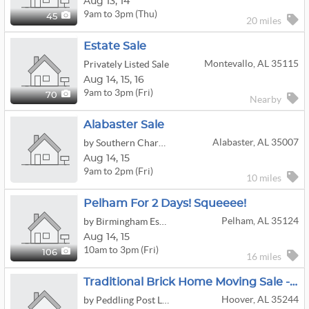
Aug
13,
14
9am to 3pm (Thu)
45
20 miles
Estate Sale
Montevallo, AL 35115
Privately Listed Sale
Aug
14,
15,
16
9am to 3pm (Fri)
70
Nearby
Alabaster Sale
Alabaster, AL 35007
by Southern Charm Estate Treasures LLC
Aug
14,
15
9am to 2pm (Fri)
10 miles
Pelham For 2 Days! Squeeee!
Pelham, AL 35124
by Birmingham Estate Sales LLC
Aug
14,
15
10am to 3pm (Fri)
106
16 miles
Traditional Brick Home Moving Sale - 35244
Hoover, AL 35244
by Peddling Post LLC