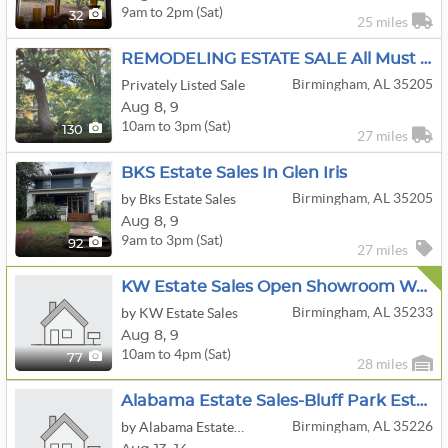
9am to 2pm (Sat)
32
25 miles
REMODELING ESTATE SALE All Must Go!
Birmingham, AL 35205
Privately Listed Sale
Aug
8,
9
10am to 3pm (Sat)
130
27 miles
BKS Estate Sales In Glen Iris
Birmingham, AL 35205
by Bks Estate Sales
Aug
8,
9
9am to 3pm (Sat)
92
27 miles
KW Estate Sales Open Showroom Weekend
Birmingham, AL 35233
by KW Estate Sales
Aug
8,
9
10am to 4pm (Sat)
77
28 miles
Alabama Estate Sales-Bluff Park Estate Sale
Birmingham, AL 35226
by Alabama Estate Sales