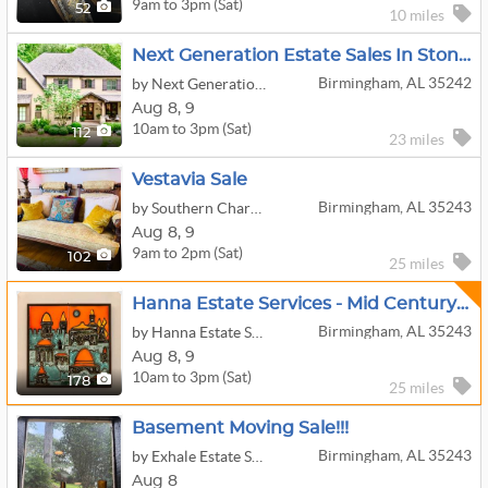
9am to 3pm (Sat)
52
10 miles
Next Generation Estate Sales In Stonegate Farms
Birmingham, AL 35242
by Next Generation Estate Sales
Aug
8,
9
10am to 3pm (Sat)
112
23 miles
Vestavia Sale
Birmingham, AL 35243
by Southern Charm Estate Treasures LLC
Aug
8,
9
9am to 2pm (Sat)
102
25 miles
Hanna Estate Services - Mid Century Modern In Vestavia
Birmingham, AL 35243
by Hanna Estate Services
Aug
8,
9
10am to 3pm (Sat)
178
25 miles
Basement Moving Sale!!!
Birmingham, AL 35243
by Exhale Estate Services
Aug 8