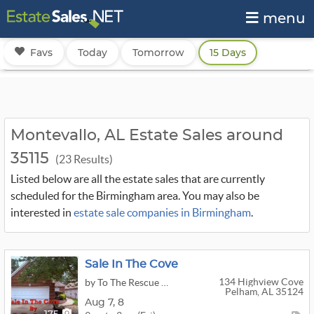
menu
Favs
Today
Tomorrow
15 Days
Montevallo, AL Estate Sales around
35115
(23 Results)
Listed below are all the estate sales that are currently
scheduled for the Birmingham area. You may also be
interested in
estate sale companies in Birmingham
.
Sale In The Cove
134 Highview Cove
by To The Rescue Estate Sales LLC
Pelham, AL 35124
Aug
7,
8