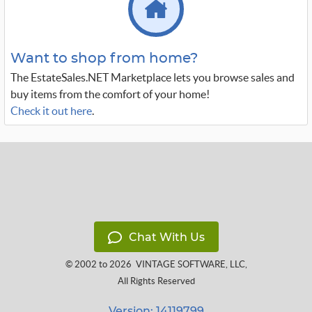
Want to shop from home?
The EstateSales.NET Marketplace lets you browse sales and
buy items from the comfort of your home!
Check it out here
.
Chat With Us
© 2002 to 2026
VINTAGE SOFTWARE, LLC
,
All Rights Reserved
Version: 14119799