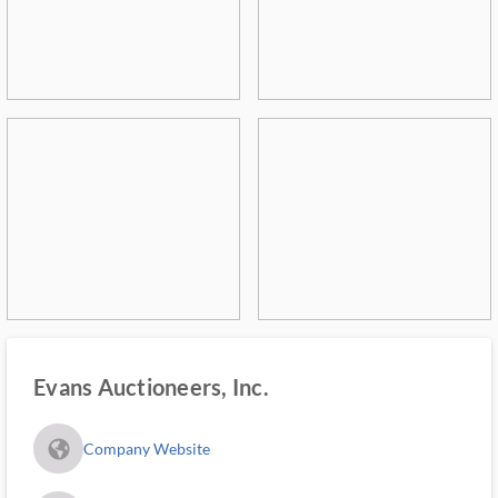
Evans Auctioneers, Inc.
fa_globe_americas_solid
Company Website