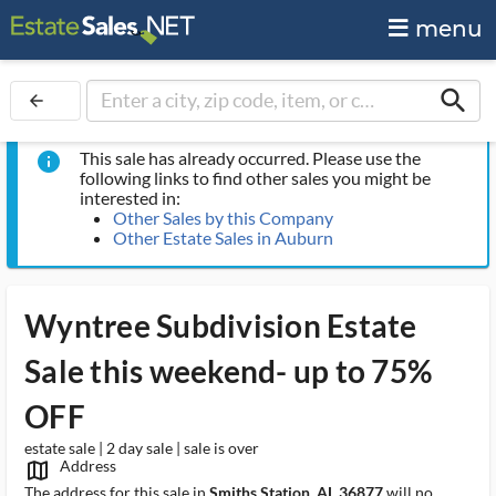
menu
search
arrow_back
This sale has already occurred. Please use the
info
following links to find other sales you might be
interested in:
Other Sales by this Company
Other Estate Sales in Auburn
Wyntree Subdivision Estate
Sale this weekend- up to 75%
OFF
estate sale | 2 day sale | sale is over
Address
map_outlined_ms
The address for this sale in
Smiths Station, AL 36877
will no