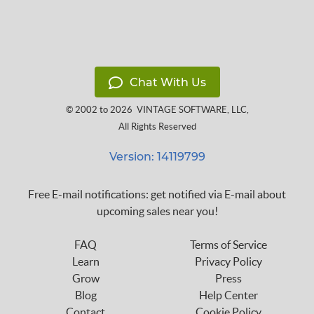
Chat With Us
© 2002 to 2026
VINTAGE SOFTWARE, LLC
,
All Rights Reserved
Version: 14119799
Free E-mail notifications: get notified via E-mail about
upcoming sales near you!
FAQ
Terms of Service
Learn
Privacy Policy
Grow
Press
Blog
Help Center
Contact
Cookie Policy