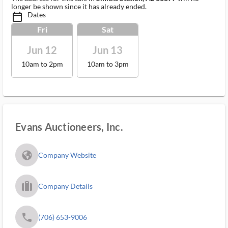
longer be shown since it has already ended.
Dates
calendar_today_ms
Fri
Sat
Jun 12
Jun 13
10am to 2pm
10am to 3pm
Evans Auctioneers, Inc.
fa_globe_americas_solid
Company Website
trip_filled_ms
Company Details
phone
(706) 653-9006