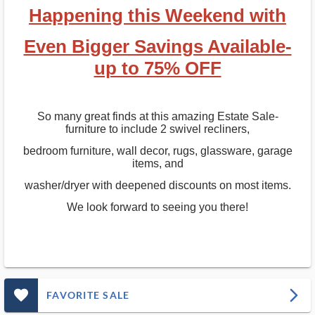
Happening this Weekend with
Even Bigger Savings Available-
up to 75% OFF
So many great finds at this amazing Estate Sale-
furniture to include 2 swivel recliners,
bedroom furniture, wall decor, rugs, glassware, garage
items, and
washer/dryer with deepened discounts on most items.
We look forward to seeing you there!
favorite_outlined_filled_ms
arrow_forward_ios
FAVORITE SALE