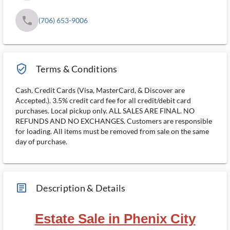
phone
(706) 653-9006
verified_user_outlined
Terms & Conditions
Cash, Credit Cards (Visa, MasterCard, & Discover are
Accepted.). 3.5% credit card fee for all credit/debit card
purchases. Local pickup only. ALL SALES ARE FINAL. NO
REFUNDS AND NO EXCHANGES. Customers are responsible
for loading. All items must be removed from sale on the same
day of purchase.
article_ms
Description & Details
Estate Sale in Phenix City