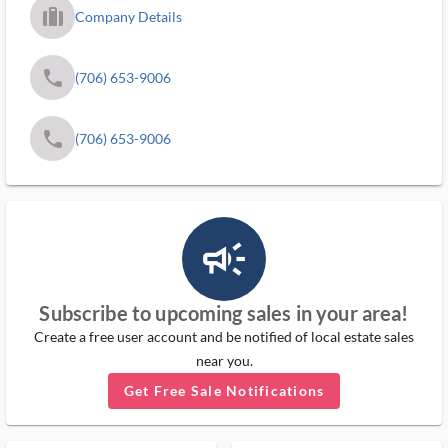
trip_filled_ms
Company Details
phone
(706) 653-9006
phone
(706) 653-9006
campaign_outlined_ms
Subscribe to upcoming sales in your area!
Create a free user account and be notified of local estate sales
near you.
Get Free Sale Notifications