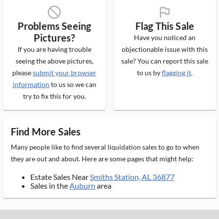
block_ms
flag_ms
Problems Seeing
Flag This Sale
Pictures?
Have you noticed an
If you are having trouble
objectionable issue with this
seeing the above pictures,
sale? You can report this sale
please
submit your browser
to us by
flagging it
.
information
to us so we can
try to fix this for you.
Find More Sales
Many people like to find several liquidation sales to go to when
they are out and about. Here are some pages that might help:
Estate Sales Near
Smiths Station, AL 36877
Sales in the
Auburn
area