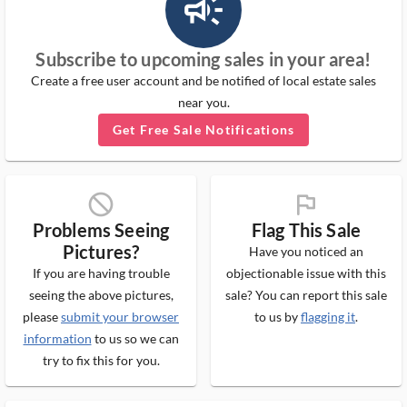
campaign_outlined_ms
Subscribe to upcoming sales in your area!
Create a free user account and be notified of local estate sales
near you.
Get Free Sale Notifications
block_ms
flag_ms
Problems Seeing
Flag This Sale
Pictures?
Have you noticed an
If you are having trouble
objectionable issue with this
seeing the above pictures,
sale? You can report this sale
please
submit your browser
to us by
flagging it
.
information
to us so we can
try to fix this for you.