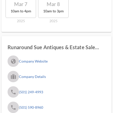
Mar 7
Mar 8
10am to 4pm
10am to 3pm
2025
2025
Runaround Sue Antiques & Estate Sale
Services
fa_globe_americas_solid
Company Website
trip_filled_ms
Company Details
phone
(501) 249-4993
phone
(501) 590-8960