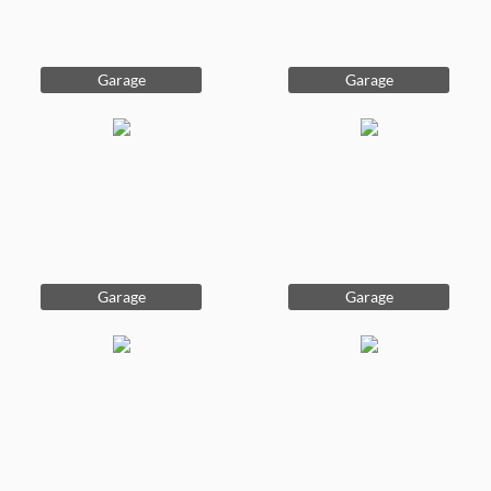
Garage
Garage
Garage
Garage