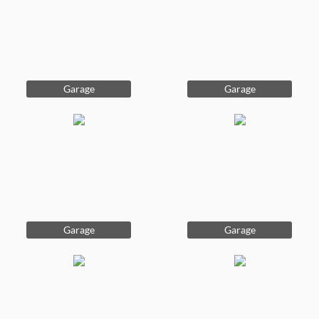
Garage
Garage
Garage
Garage