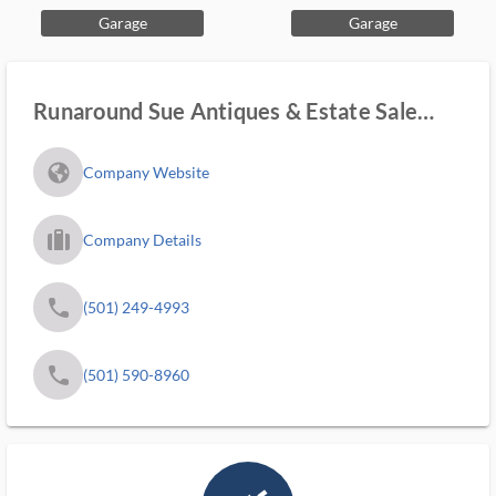
Garage
Garage
Runaround Sue Antiques & Estate Sale
Services
fa_globe_americas_solid
Company Website
trip_filled_ms
Company Details
phone
(501) 249-4993
phone
(501) 590-8960