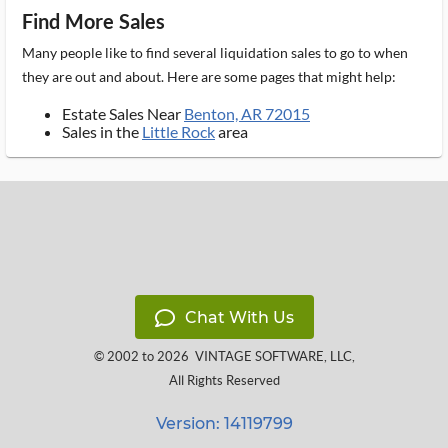
Find More Sales
Many people like to find several liquidation sales to go to when
they are out and about. Here are some pages that might help:
Estate Sales Near
Benton, AR 72015
Sales in the
Little Rock
area
Chat With Us
© 2002 to 2026
VINTAGE SOFTWARE, LLC
,
All Rights Reserved
Version: 14119799