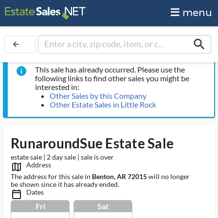
menu
search
arrow_back
This sale has already occurred. Please use the
info
following links to find other sales you might be
interested in:
Other Sales by this Company
Other Estate Sales in Little Rock
RunaroundSue Estate Sale
estate sale | 2 day sale | sale is over
Address
map_outlined_ms
The address for this sale in
Benton, AR 72015
will no longer
be shown since it has already ended.
Dates
calendar_today_ms
Fri
Sat