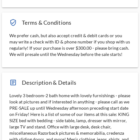
verified_user_outlined
Terms & Conditions
We prefer cash, but also accept credit & debit cards or you
may write a check with ID & phone number if you shop with us
regularly! If your purchase is over $300.00 - please bring cash.
We will presale until the Wednesday before the sale starts!
article_ms
Description & Details
Lovely 3 bedroom-2 bath home with lovely furnishings - please
look at pictures and if interested in anything - please call as we
PRE-SALE up until Wednesday afternoon preceding start date
on Friday! Here is a list of some of our items at this sale: KING
SIZE bed with bedding - side table, lamp, dresser with mirror,
large TV and stand. Office with large desk, desk chair,
miscellaneous Razorback pictures & memorabilia, credenza
with sliding doors, and more! Men’s clothing, jeans, shirts, and