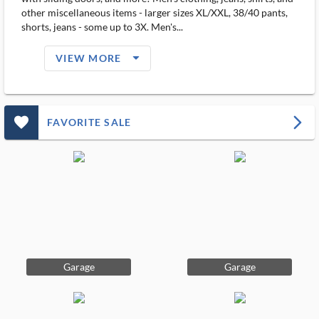
other miscellaneous items - larger sizes XL/XXL, 38/40 pants,
shorts, jeans - some up to 3X. Men's...
arrow_drop_down_filled_ms
VIEW MORE
favorite_outlined_filled_ms
arrow_forward_ios
FAVORITE SALE
Garage
Garage