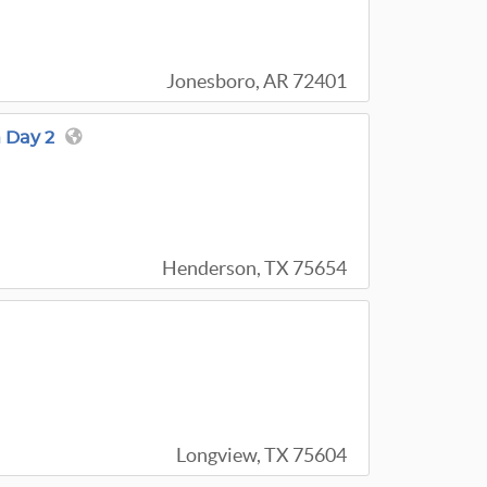
Jonesboro, AR 72401
 Day 2
Henderson, TX 75654
Longview, TX 75604