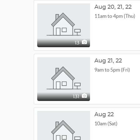
Aug
20,
21,
22
11am to 4pm (Thu)
13
Aug
21,
22
9am to 5pm (Fri)
131
Aug 22
10am (Sat)