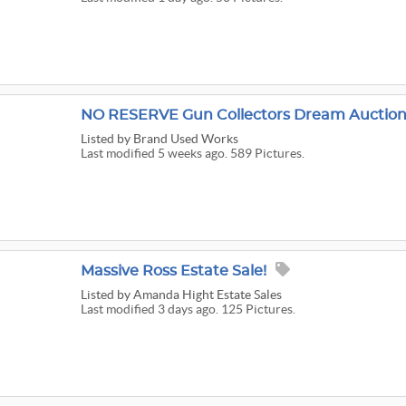
NO RESERVE Gun Collectors Dream Auction
Listed
by Brand Used Works
Last modified 5 weeks ago. 589 Pictures.
Massive Ross Estate Sale!
Listed
by Amanda Hight Estate Sales
Last modified 3 days ago. 125 Pictures.