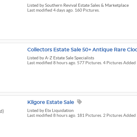
Listed
by Southern Revival Estate Sales & Marketplace
Last modified 4 days ago. 160 Pictures.
Listed
by A-Z Estate Sale Specialists
Last modified 8 hours ago. 577 Pictures. 4 Pictures Added 
Kilgore Estate Sale
Listed
by Etx Liquidation
d)
Last modified 8 hours ago. 181 Pictures. 2 Pictures Added 