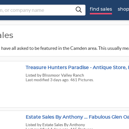
find sales
sho
ales
ns have all asked to be featured in the Camden area. This usually me
Treasure Hunters Paradise - Antique Store
Listed
by Blissmoor Valley Ranch
Last modified 3 days ago. 461 Pictures.
Estate Sales By Anthony ... Fabulous Glen O
Listed
by Estate Sales By Anthony