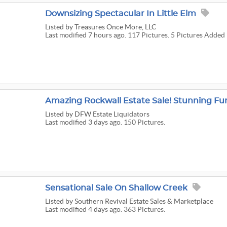
Downsizing Spectacular In Little Elm
Listed
by Treasures Once More, LLC
Last modified 7 hours ago. 117 Pictures. 5 Pictures Added 
Listed
by DFW Estate Liquidators
Last modified 3 days ago. 150 Pictures.
Sensational Sale On Shallow Creek
Listed
by Southern Revival Estate Sales & Marketplace
Last modified 4 days ago. 363 Pictures.