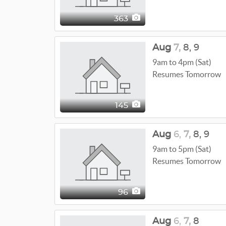
363
Aug
7,
8,
9
9am to 4pm (Sat)
Resumes Tomorrow
145
Aug
6,
7,
8,
9
9am to 5pm (Sat)
Resumes Tomorrow
96
Aug
6,
7,
8