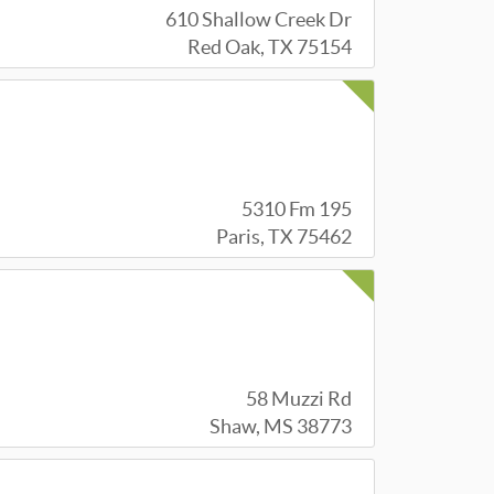
610 Shallow Creek Dr
Red Oak, TX 75154
5310 Fm 195
Paris, TX 75462
58 Muzzi Rd
Shaw, MS 38773