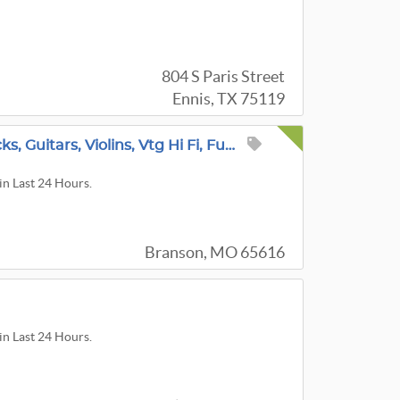
804 S Paris Street
Ennis, TX 75119
Collectors Estate Sale 50+ Antique Rare Clocks, Guitars, Violins, Vtg Hi Fi, Furniture & More
in Last 24 Hours.
Branson, MO 65616
in Last 24 Hours.