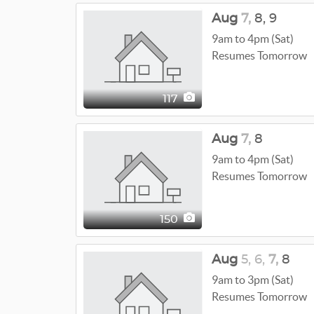
Aug
7,
8,
9
9am to 4pm (Sat)
Resumes Tomorrow
117
Aug
7,
8
9am to 4pm (Sat)
Resumes Tomorrow
150
Aug
5,
6,
7,
8
9am to 3pm (Sat)
Resumes Tomorrow