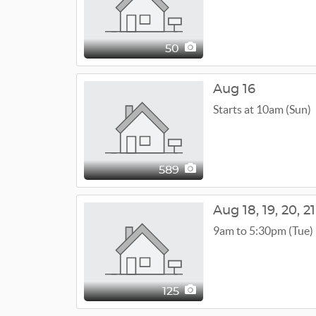
50
Aug 16
Starts at 10am (Sun)
589
Aug
18,
19,
20,
21
9am to 5:30pm (Tue)
125