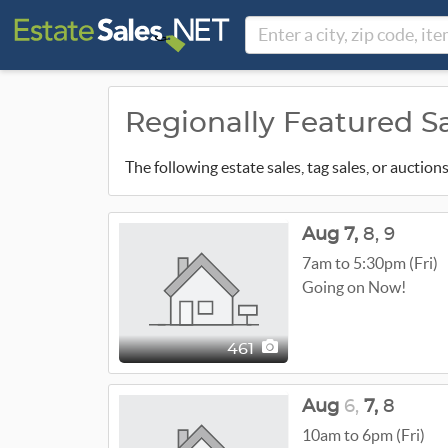
Regionally Featured S
The following estate sales, tag sales, or auctio
Aug
7,
8,
9
7am to 5:30pm (Fri)
Going on Now!
461
Aug
6,
7,
8
10am to 6pm (Fri)