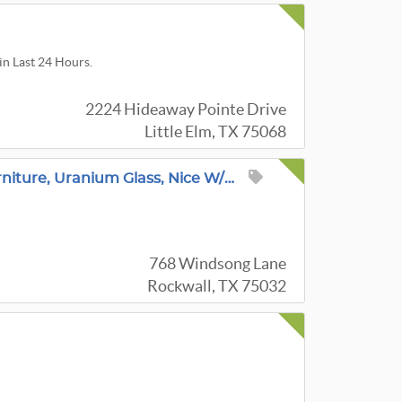
in Last 24 Hours.
2224 Hideaway Pointe Drive
Little Elm, TX 75068
Amazing Rockwall Estate Sale! Stunning Furniture, Uranium Glass, Nice W/D Set, Collectibles & More
768 Windsong Lane
Rockwall, TX 75032