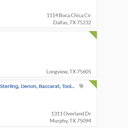
1114 Boca Chica Cir
Dallas, TX 75232
Longview, TX 75605
~Incredible Murphy Estate Sale! Le Creuset, Sterling, Denon, Baccarat, Tools, Fashion, Patio & More!
1311 Overland Dr
Murphy, TX 75094