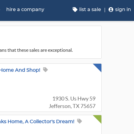
p
hire a company
list a sale
sign in
ans that these sales are exceptional.
, Home And Shop!
1930 S. Us Hwy 59
Jefferson, TX 75657
aks Home, A Collector's Dream!