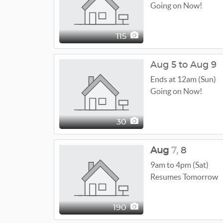
Going on Now!
115
Aug 5 to Aug 9
Ends at 12am (Sun)
Going on Now!
30
Aug
7,
8
9am to 4pm (Sat)
Resumes Tomorrow
190