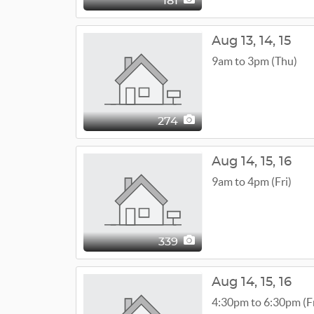
181
Aug
13,
14,
15
9am to 3pm (Thu)
274
Aug
14,
15,
16
9am to 4pm (Fri)
339
Aug
14,
15,
16
4:30pm to 6:30pm (Fr