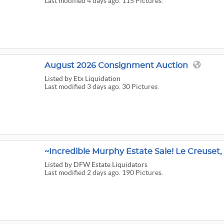
Last modified 4 days ago. 115 Pictures.
August 2026 Consignment Auction
Listed
by Etx Liquidation
Last modified 3 days ago. 30 Pictures.
Listed
by DFW Estate Liquidators
Last modified 2 days ago. 190 Pictures.