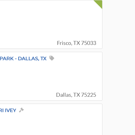
Frisco, TX 75033
PARK - DALLAS, TX
Dallas, TX 75225
I IVEY