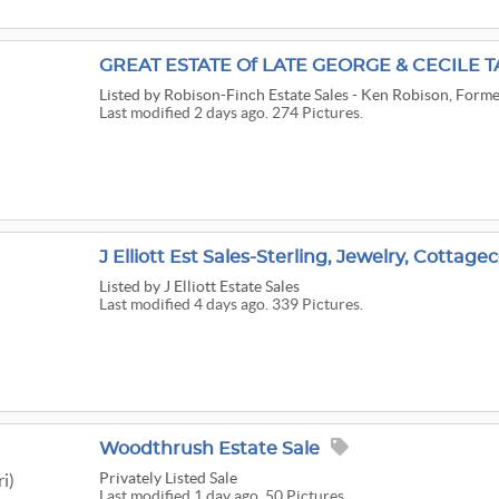
GREAT ESTATE Of LATE GEORGE & CECILE T
Listed
by Robison-Finch Estate Sales - Ken Robison, Forme
Last modified 2 days ago. 274 Pictures.
Listed
by J Elliott Estate Sales
Last modified 4 days ago. 339 Pictures.
Woodthrush Estate Sale
Privately Listed Sale
i)
Last modified 1 day ago. 50 Pictures.