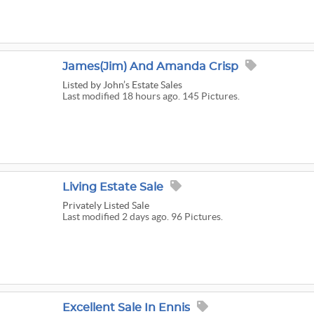
James(Jim) And Amanda Crisp
Listed
by John’s Estate Sales
Last modified 18 hours ago. 145 Pictures.
Living Estate Sale
Privately Listed Sale
Last modified 2 days ago. 96 Pictures.
Excellent Sale In Ennis