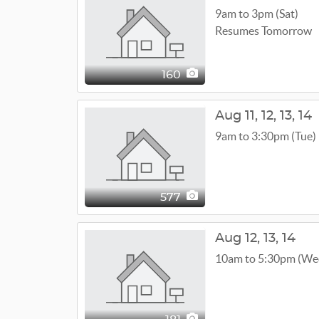
9am to 3pm (Sat)
Resumes Tomorrow
160
Aug
11,
12,
13,
14
9am to 3:30pm (Tue)
577
Aug
12,
13,
14
10am to 5:30pm (We