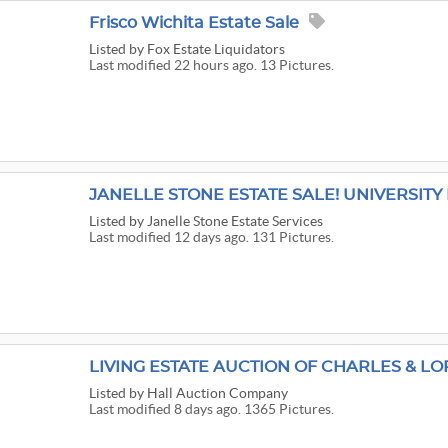
Frisco Wichita Estate Sale
Listed
by Fox Estate Liquidators
Last modified 22 hours ago. 13 Pictures.
JANELLE STONE ESTATE SALE! UNIVERSITY 
Listed
by Janelle Stone Estate Services
Last modified 12 days ago. 131 Pictures.
LIVING ESTATE AUCTION OF CHARLES & LOR
Listed
by Hall Auction Company
Last modified 8 days ago. 1365 Pictures.