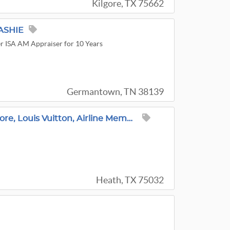
Kilgore, TX 75662
ASHIE
r ISA AM Appraiser for 10 Years
Germantown, TN 38139
J Elliott Est Sales-Sterling, Jewelry, Cottagecore, Louis Vuitton, Airline Memorabilia, Tools,
Heath, TX 75032