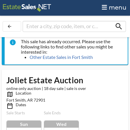
menu
search
arrow_back
This sale has already occurred. Please use the
info
following links to find other sales you might be
interested in:
Other Estate Sales in Fort Smith
Joliet Estate Auction
online only auction | 18 day sale | sale is over
Location
map_outlined_ms
Fort Smith, AR 72901
Dates
calendar_today_ms
Sale Starts
Sale Ends
Sun
Wed