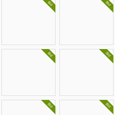
Bid
Bid
Bid
Bid
Bid
Bid