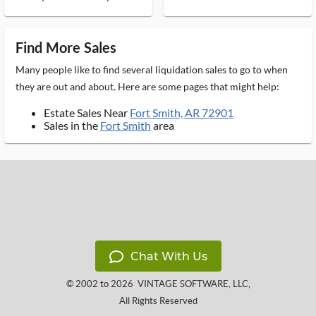
Find More Sales
Many people like to find several liquidation sales to go to when
they are out and about. Here are some pages that might help:
Estate Sales Near
Fort Smith, AR 72901
Sales in the
Fort Smith
area
Chat With Us
© 2002 to 2026
VINTAGE SOFTWARE, LLC
,
All Rights Reserved