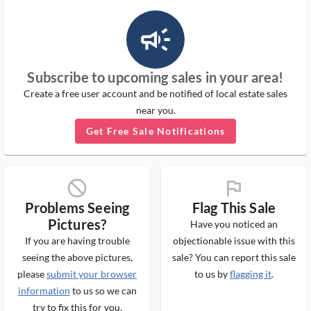
campaign_outlined_ms
Subscribe to upcoming sales in your area!
Create a free user account and be notified of local estate sales
near you.
Get Free Sale Notifications
block_ms
flag_ms
Problems Seeing
Flag This Sale
Pictures?
Have you noticed an
If you are having trouble
objectionable issue with this
seeing the above pictures,
sale? You can report this sale
please
submit your browser
to us by
flagging it
.
information
to us so we can
try to fix this for you.