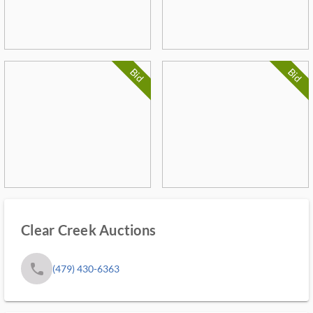
Bid
Bid
Clear Creek Auctions
phone
(479) 430-6363