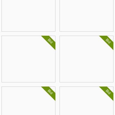
Bid
Bid
Bid
Bid