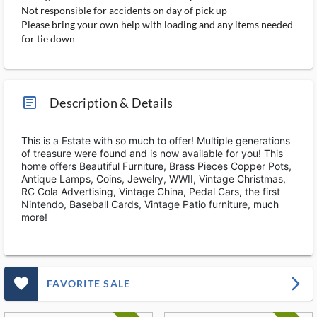
Not responsible for accidents on day of pick up
Please bring your own help with loading and any items needed
for tie down
article_ms
Description & Details
This is a Estate with so much to offer! Multiple generations
of treasure were found and is now available for you! This
home offers Beautiful Furniture, Brass Pieces Copper Pots,
Antique Lamps, Coins, Jewelry, WWII, Vintage Christmas,
RC Cola Advertising, Vintage China, Pedal Cars, the first
Nintendo, Baseball Cards, Vintage Patio furniture, much
more!
favorite_outlined_filled_ms
arrow_forward_ios
FAVORITE SALE