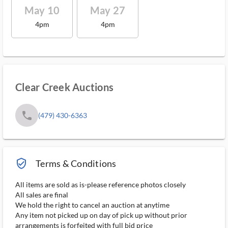
May 10
May 27
4pm
4pm
Clear Creek Auctions
phone
(479) 430-6363
verified_user_outlined
Terms & Conditions
All items are sold as is-please reference photos closely
All sales are final
We hold the right to cancel an auction at anytime
Any item not picked up on day of pick up without prior
arrangements is forfeited with full bid price