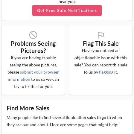
near you.
Get Free Sale Notifications
block_ms
flag_ms
Problems Seeing
Flag This Sale
Pictures?
Have you noticed an
If you are having trouble
objectionable issue with this
seeing the above pictures,
sale? You can report this sale
please
submit your browser
to us by
flagging it
.
information
to us so we can
try to fix this for you.
Find More Sales
Many people like to find several liquidation sales to go to when
they are out and about. Here are some pages that might help: