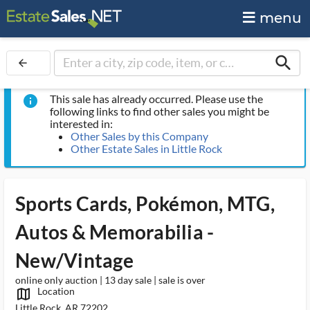
menu
search
arrow_back
This sale has already occurred. Please use the
info
following links to find other sales you might be
interested in:
Other Sales by this Company
Other Estate Sales in Little Rock
Sports Cards, Pokémon, MTG,
Autos & Memorabilia -
New/Vintage
online only auction | 13 day sale | sale is over
Location
map_outlined_ms
Little Rock, AR 72202