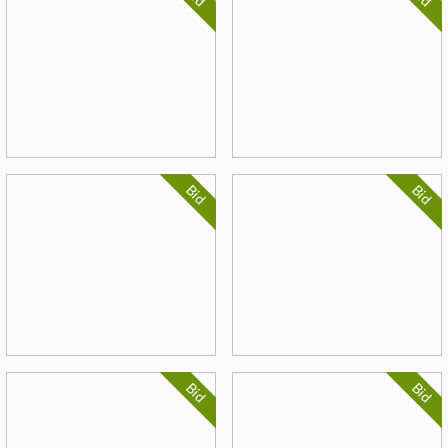
Bid
Bid
Bid
Bid