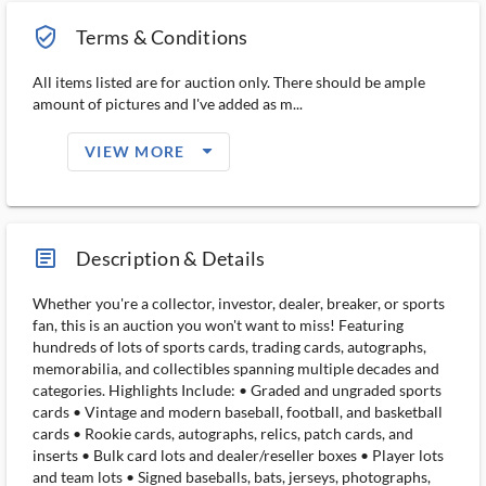
verified_user_outlined
Terms & Conditions
All items listed are for auction only. There should be ample
amount of pictures and I've added as m...
arrow_drop_down_filled_ms
VIEW MORE
article_ms
Description & Details
Whether you're a collector, investor, dealer, breaker, or sports
fan, this is an auction you won't want to miss! Featuring
hundreds of lots of sports cards, trading cards, autographs,
memorabilia, and collectibles spanning multiple decades and
categories. Highlights Include: • Graded and ungraded sports
cards • Vintage and modern baseball, football, and basketball
cards • Rookie cards, autographs, relics, patch cards, and
inserts • Bulk card lots and dealer/reseller boxes • Player lots
and team lots • Signed baseballs, bats, jerseys, photographs,