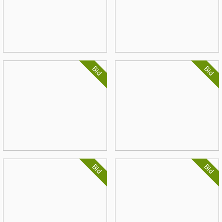
Bid
Bid
Bid
Bid