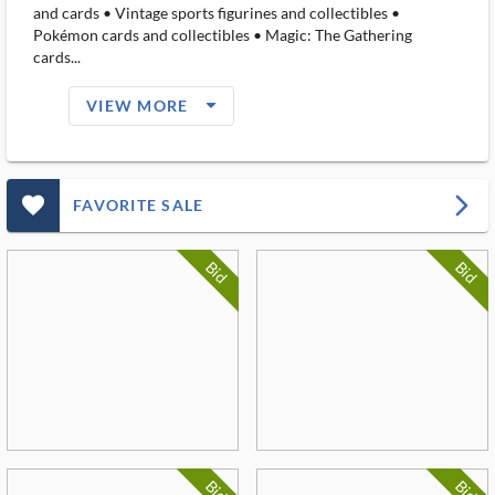
and cards • Vintage sports figurines and collectibles •
Pokémon cards and collectibles • Magic: The Gathering
cards...
arrow_drop_down_filled_ms
VIEW MORE
favorite_outlined_filled_ms
arrow_forward_ios
FAVORITE SALE
Bid
Bid
Bid
Bid