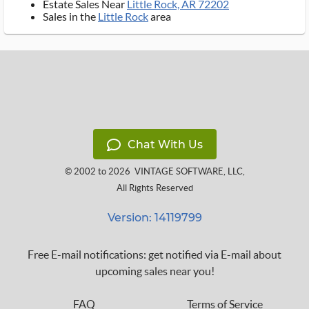
Estate Sales Near
Little Rock, AR 72202
Sales in the
Little Rock
area
Chat With Us
© 2002 to 2026
VINTAGE SOFTWARE, LLC
,
All Rights Reserved
Version: 14119799
Free E-mail notifications: get notified via E-mail about
upcoming sales near you!
FAQ
Terms of Service