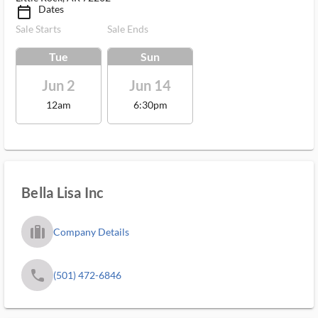
Dates
calendar_today_ms
Sale Starts
Sale Ends
Tue
Sun
Jun 2
Jun 14
12am
6:30pm
Bella Lisa Inc
trip_filled_ms
Company Details
phone
(501) 472-6846