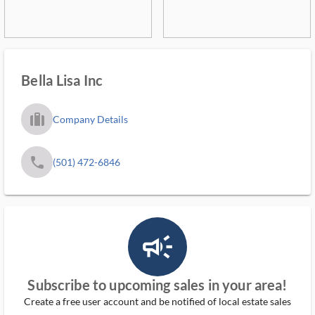
Bella Lisa Inc
trip_filled_ms
Company Details
phone
(501) 472-6846
campaign_outlined_ms
Subscribe to upcoming sales in your area!
Create a free user account and be notified of local estate sales