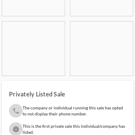
Privately Listed Sale
The company or individual running this sale has opted
phone
to not display their phone number.
This is the first private sale this individual/company has
info
listed.