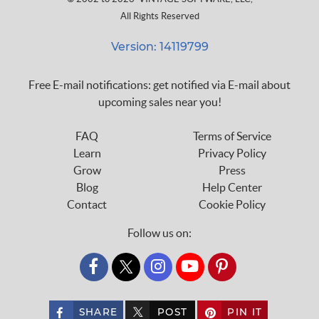
All Rights Reserved
Version: 14119799
Free E-mail notifications: get notified via E-mail about
upcoming sales near you!
FAQ
Terms of Service
Learn
Privacy Policy
Grow
Press
Blog
Help Center
Contact
Cookie Policy
Follow us on:
custom_twitter_x
SHARE
POST
PIN IT
custom_twitter_x