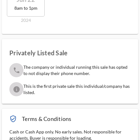
8am to 1pm
2024
Privately Listed Sale
The company or individual running this sale has opted
phone
to not display their phone number.
This is the first private sale this individual/company has
info
listed.
verified_user_outlined
Terms & Conditions
Cash or Cash App only. No early sales. Not responsible for
accidents. Buyer is responsible for loading.