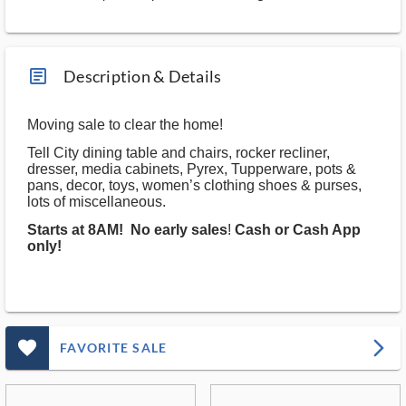
article_ms
Description & Details
Moving sale to clear the home!
Tell City dining table and chairs, rocker recliner,
dresser, media cabinets, Pyrex, Tupperware, pots &
pans, decor, toys, women’s clothing shoes & purses,
lots of miscellaneous.
Starts at 8AM!
No early sales
!
Cash or Cash App
only!
favorite_outlined_filled_ms
arrow_forward_ios
FAVORITE SALE