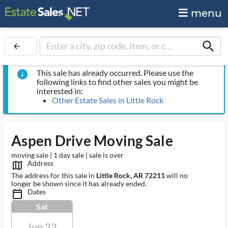
menu
search
arrow_back
This sale has already occurred. Please use the
info
following links to find other sales you might be
interested in:
Other Estate Sales in Little Rock
Aspen Drive Moving Sale
moving sale | 1 day sale | sale is over
Address
map_outlined_ms
The address for this sale in
Little Rock, AR 72211
will no
longer be shown since it has already ended.
Dates
calendar_today_ms
Sat
Jun 22