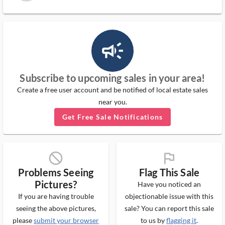
campaign_outlined_ms
Subscribe to upcoming sales in your area!
Create a free user account and be notified of local estate sales
near you.
Get Free Sale Notifications
block_ms
flag_ms
Problems Seeing
Flag This Sale
Pictures?
Have you noticed an
If you are having trouble
objectionable issue with this
seeing the above pictures,
sale? You can report this sale
please
submit your browser
to us by
flagging it
.