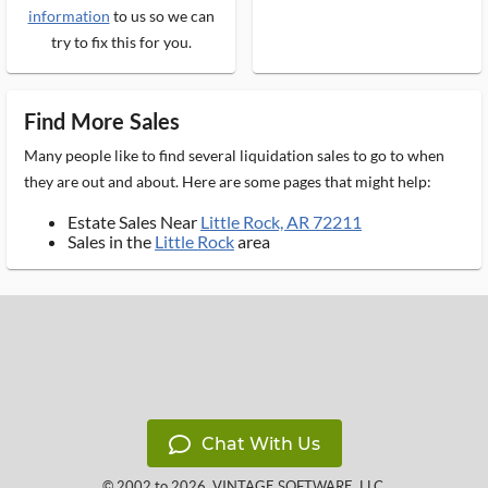
information
to us so we can
try to fix this for you.
Find More Sales
Many people like to find several liquidation sales to go to when
they are out and about. Here are some pages that might help:
Estate Sales Near
Little Rock, AR 72211
Sales in the
Little Rock
area
Chat With Us
© 2002 to 2026
VINTAGE SOFTWARE, LLC
,