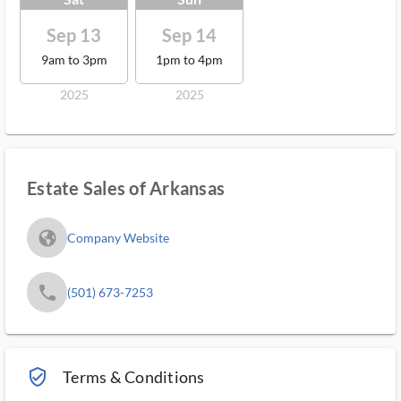
Sep 13
Sep 14
9am to 3pm
1pm to 4pm
2025
2025
Estate Sales of Arkansas
fa_globe_americas_solid
Company Website
phone
(501) 673-7253
verified_user_outlined
Terms & Conditions