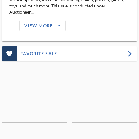
toys, and much more. This sale is conducted under
Auctioneer...
arrow_drop_down_filled_ms
VIEW MORE
favorite_outlined_filled_ms
arrow_forward_ios
FAVORITE SALE