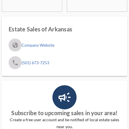
Estate Sales of Arkansas
fa_globe_americas_solid
Company Website
phone
(501) 673-7253
campaign_outlined_ms
Subscribe to upcoming sales in your area!
Create a free user account and be notified of local estate sales
near you.