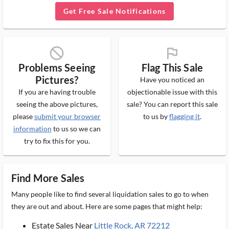
Get Free Sale Notifications
block_ms
flag_ms
Problems Seeing
Flag This Sale
Pictures?
Have you noticed an
If you are having trouble
objectionable issue with this
seeing the above pictures,
sale? You can report this sale
please
submit your browser
to us by
flagging it
.
information
to us so we can
try to fix this for you.
Find More Sales
Many people like to find several liquidation sales to go to when
they are out and about. Here are some pages that might help:
Estate Sales Near
Little Rock, AR 72212