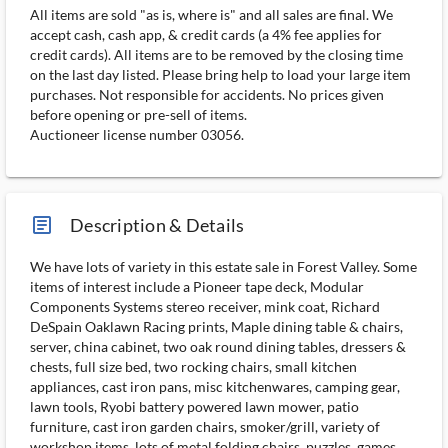
All items are sold "as is, where is" and all sales are final. We
accept cash, cash app, & credit cards (a 4% fee applies for
credit cards). All items are to be removed by the closing time
on the last day listed. Please bring help to load your large item
purchases. Not responsible for accidents. No prices given
before opening or pre-sell of items.
Auctioneer license number 03056.
article_ms
Description & Details
We have lots of variety in this estate sale in Forest Valley. Some
items of interest include a Pioneer tape deck, Modular
Components Systems stereo receiver, mink coat, Richard
DeSpain Oaklawn Racing prints, Maple dining table & chairs,
server, china cabinet, two oak round dining tables, dressers &
chests, full size bed, two rocking chairs, small kitchen
appliances, cast iron pans, misc kitchenwares, camping gear,
lawn tools, Ryobi battery powered lawn mower, patio
furniture, cast iron garden chairs, smoker/grill, variety of
workshop items, lots of metal folding chairs, puzzles, games,