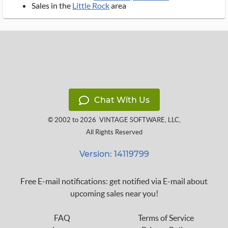
Sales in the
Little Rock
area
Chat With Us
© 2002 to 2026
VINTAGE SOFTWARE, LLC
,
All Rights Reserved
Version: 14119799
Free E-mail notifications: get notified via E-mail about
upcoming sales near you!
FAQ
Terms of Service