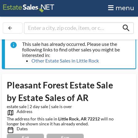
menu
search
arrow_back
This sale has already occurred. Please use the
info
following links to find other sales you might be
interested in:
Other Estate Sales in Little Rock
Pleasant Forest Estate Sale
by Estate Sales of AR
estate sale | 2 day sale | sale is over
Address
map_outlined_ms
The address for this sale in
Little Rock, AR 72212
will no
longer be shown since it has already ended.
Dates
calendar_today_ms
Sat
Sun