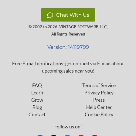
Chat With Us
© 2002 to 2026
VINTAGE SOFTWARE, LLC
,
All Rights Reserved
Version: 14119799
Free E-mail notifications: get notified via E-mail about
upcoming sales near you!
FAQ
Terms of Service
Learn
Privacy Policy
Grow
Press
Blog
Help Center
Contact
Cookie Policy
Follow us on: