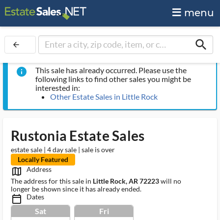
menu
search
arrow_back
This sale has already occurred. Please use the
info
following links to find other sales you might be
interested in:
Other Estate Sales in Little Rock
Rustonia Estate Sales
estate sale | 4 day sale | sale is over
Locally Featured
Address
map_outlined_ms
The address for this sale in
Little Rock, AR 72223
will no
longer be shown since it has already ended.
Dates
calendar_today_ms
Sat
Fri