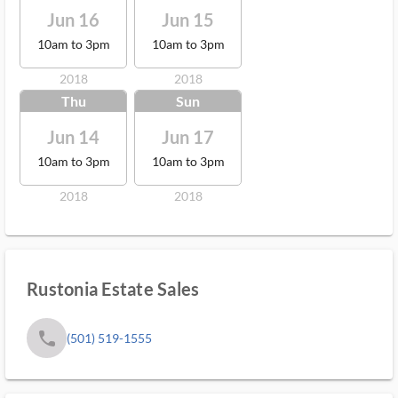
Jun 16
Jun 15
10am to 3pm
10am to 3pm
2018
2018
Thu
Sun
Jun 14
Jun 17
10am to 3pm
10am to 3pm
2018
2018
Rustonia Estate Sales
phone
(501) 519-1555