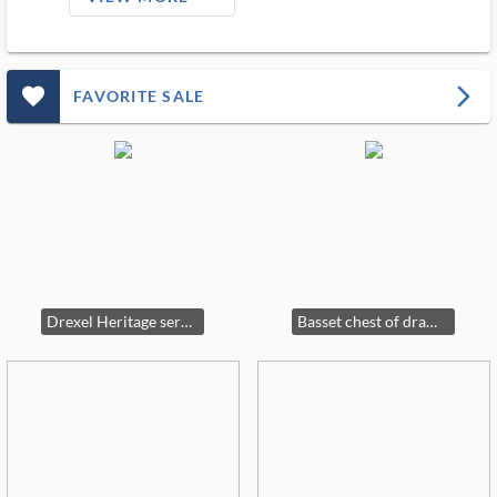
favorite_outlined_filled_ms
arrow_forward_ios
FAVORITE SALE
Drexel Heritage server
Basset chest of drawers