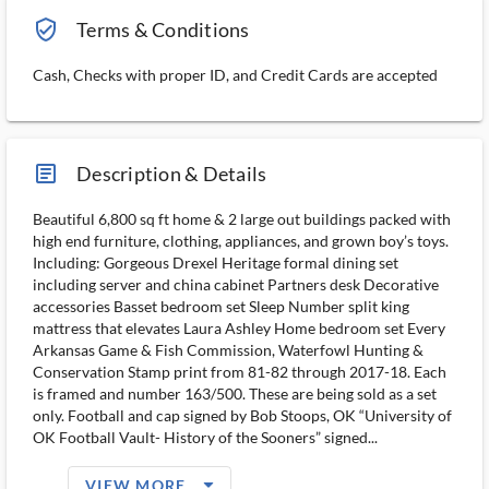
verified_user_outlined
Terms & Conditions
Cash, Checks with proper ID, and Credit Cards are accepted
article_ms
Description & Details
Beautiful 6,800 sq ft home & 2 large out buildings packed with
high end furniture, clothing, appliances, and grown boy’s toys.
Including: Gorgeous Drexel Heritage formal dining set
including server and china cabinet Partners desk Decorative
accessories Basset bedroom set Sleep Number split king
mattress that elevates Laura Ashley Home bedroom set Every
Arkansas Game & Fish Commission, Waterfowl Hunting &
Conservation Stamp print from 81-82 through 2017-18. Each
is framed and number 163/500. These are being sold as a set
only. Football and cap signed by Bob Stoops, OK “University of
OK Football Vault- History of the Sooners” signed...
arrow_drop_down_filled_ms
VIEW MORE