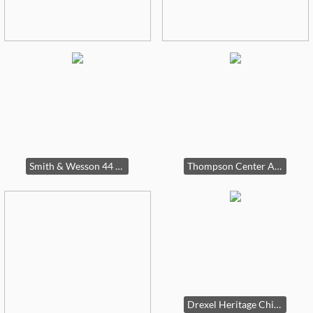
Smith & Wesson 44 Magnum pistol
Thompson Center Arms 50 cal
Drexel Heritage China cabinet