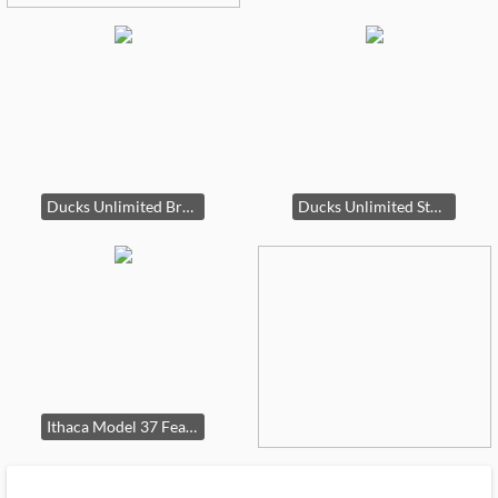
Ducks Unlimited Browning Invector 28 G
Ducks Unlimited Stoeger 12 G
Ithaca Model 37 Featherlight 20 G