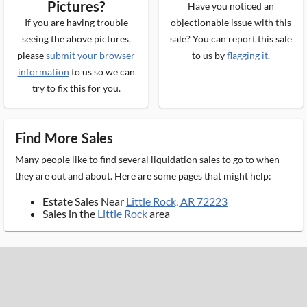
Pictures?
Have you noticed an
If you are having trouble
objectionable issue with this
seeing the above pictures,
sale? You can report this sale
please
submit your browser
to us by
flagging it
.
information
to us so we can
try to fix this for you.
Find More Sales
Many people like to find several liquidation sales to go to when
they are out and about. Here are some pages that might help:
Estate Sales Near
Little Rock, AR 72223
Sales in the
Little Rock
area