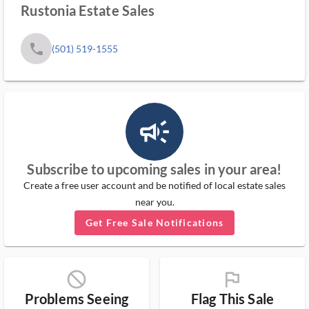
Rustonia Estate Sales
phone
(501) 519-1555
campaign_outlined_ms
Subscribe to upcoming sales in your area!
Create a free user account and be notified of local estate sales
near you.
Get Free Sale Notifications
block_ms
flag_ms
Problems Seeing
Flag This Sale