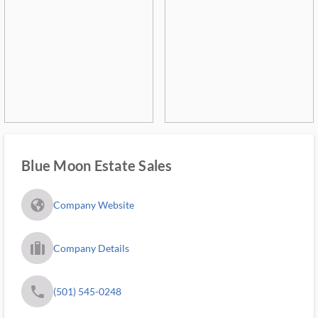
Blue Moon Estate Sales
fa_globe_americas_solid
Company Website
trip_filled_ms
Company Details
phone
(501) 545-0248