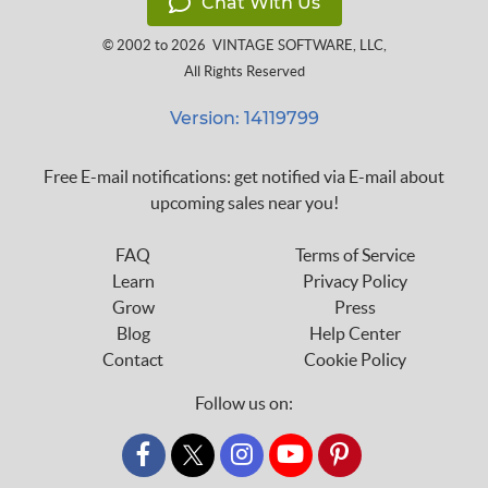
Chat With Us
© 2002 to 2026
VINTAGE SOFTWARE, LLC
,
All Rights Reserved
Version: 14119799
Free E-mail notifications: get notified via E-mail about
upcoming sales near you!
FAQ
Terms of Service
Learn
Privacy Policy
Grow
Press
Blog
Help Center
Contact
Cookie Policy
Follow us on:
custom_twitter_x