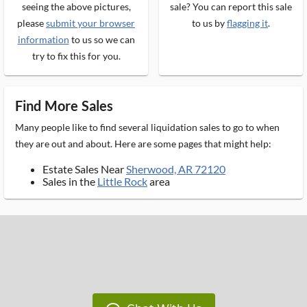
seeing the above pictures,
sale? You can report this sale
please
submit your browser
to us by
flagging it
.
information
to us so we can
try to fix this for you.
Find More Sales
Many people like to find several liquidation sales to go to when
they are out and about. Here are some pages that might help:
Estate Sales Near
Sherwood, AR 72120
Sales in the
Little Rock
area