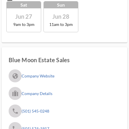
Sat
Sun
Jun 27
Jun 28
9am to 3pm
11am to 3pm
Blue Moon Estate Sales
fa_globe_americas_solid
Company Website
trip_filled_ms
Company Details
phone
(501) 545-0248
phone
(501) 574-1917