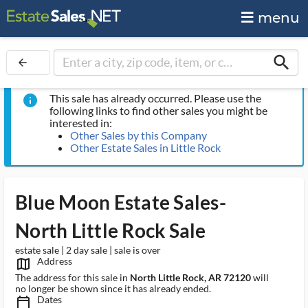
menu
search
arrow_back
This sale has already occurred. Please use the
info
following links to find other sales you might be
interested in:
Other Sales by this Company
Other Estate Sales in Little Rock
Blue Moon Estate Sales-
North Little Rock Sale
estate sale | 2 day sale | sale is over
Address
map_outlined_ms
The address for this sale in
North Little Rock, AR 72120
will
no longer be shown since it has already ended.
Dates
calendar_today_ms