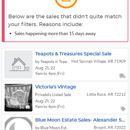
Below are the sales that didn't quite match
your filters. Reasons include:
Sales happening more than 15 days away
Teapots & Treasures Special Sale
Hot Springs Village, AR 71909
by Teapots n' Treasures
Aug
21,
22
9am to 4pm (Fri)
Victoria's Vintage
Little Rock, AR 72212
Privately Listed Sale
Aug
21,
22
9am to 4pm (Fri)
34
Blue Moon Estate Sales- Alexander Sale
Bryant, AR 72022
by Blue Moon Estate Sales