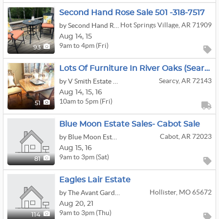
Second Hand Rose Sale 501 -318-7517
Hot Springs Village, AR 71909
by Second Hand Rose Estate and Moving Sales
Aug
14,
15
9am to 4pm (Fri)
93
Lots Of Furniture In River Oaks (Searcy)
Searcy, AR 72143
by V Smith Estate Sales
Aug
14,
15,
16
10am to 5pm (Fri)
51
Blue Moon Estate Sales- Cabot Sale
Cabot, AR 72023
by Blue Moon Estate Sales
Aug
15,
16
9am to 3pm (Sat)
81
Eagles Lair Estate
Hollister, MO 65672
by The Avant Garde'n
Aug
20,
21
9am to 3pm (Thu)
114