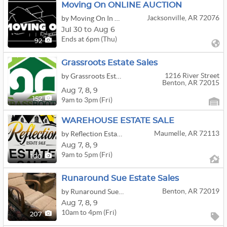
Moving On ONLINE AUCTION
Jacksonville, AR 72076
by Moving On In Arkansas,llc
Jul 30 to Aug 6
Ends at 6pm (Thu)
92
Grassroots Estate Sales
1216 River Street
by Grassroots Estate Sales, Llc.
Benton, AR 72015
Aug
7,
8,
9
9am to 3pm (Fri)
152
WAREHOUSE ESTATE SALE
Maumelle, AR 72113
by Reflection Estate Sale
Aug
7,
8,
9
9am to 5pm (Fri)
100
Runaround Sue Estate Sales
Benton, AR 72019
by Runaround Sue Antiques & Estate Sale Services
Aug
7,
8,
9
10am to 4pm (Fri)
207