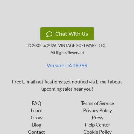
Chat With Us
© 2002 to 2026
VINTAGE SOFTWARE, LLC
,
All Rights Reserved
Version: 14119799
Free E-mail notifications: get notified via E-mail about
upcoming sales near you!
FAQ
Terms of Service
Learn
Privacy Policy
Grow
Press
Blog
Help Center
Contact
Cookie Policy