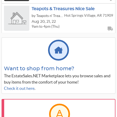
Teapots & Treasures Nice Sale
Hot Springs Village, AR 71909
by Teapots n' Treasures
Aug
20,
21,
22
9am to 4pm (Thu)
Want to shop from home?
The EstateSales.NET Marketplace lets you browse sales and
buy items from the comfort of your home!
Check it out here
.