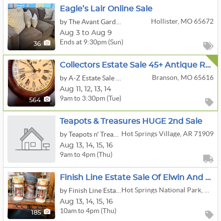
Eagle’s Lair Online Sale
Hollister, MO 65672
by The Avant Garde'n
Aug 3 to Aug 9
Ends at 9:30pm (Sun)
36
Collectors Estate Sale 45+ Antique Rare Clocks, Guitars, Violins, Vtg Hi Fi, Coins, Furniture & More
Branson, MO 65616
by A-Z Estate Sale Specialists
Aug
11,
12,
13,
14
9am to 3:30pm (Tue)
564
Teapots & Treasures HUGE 2nd Sale
Hot Springs Village, AR 71909
by Teapots n' Treasures
Aug
13,
14,
15,
16
9am to 4pm (Thu)
Finish Line Estate Sale Of Elwin And Kay Goolsby
Hot Springs National Park, AR 71901
by Finish Line Estate Sales
Aug
13,
14,
15,
16
10am to 4pm (Thu)
185