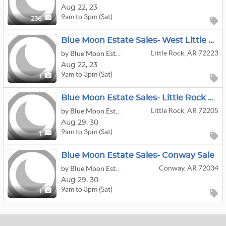
Aug
22,
23
9am to 3pm (Sat)
236
Blue Moon Estate Sales- West Little Rock Sale
Little Rock, AR 72223
by Blue Moon Estate Sales
Aug
22,
23
9am to 3pm (Sat)
1
Blue Moon Estate Sales- Little Rock Midtown Sale
Little Rock, AR 72205
by Blue Moon Estate Sales
Aug
29,
30
9am to 3pm (Sat)
1
Blue Moon Estate Sales- Conway Sale
Conway, AR 72034
by Blue Moon Estate Sales
Aug
29,
30
9am to 3pm (Sat)
1