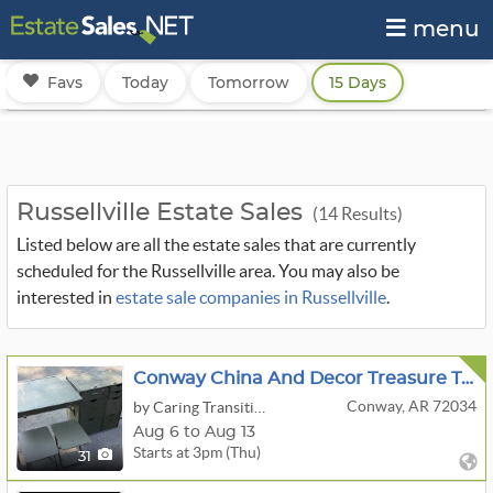
menu
Favs
Today
Tomorrow
15 Days
Russellville Estate Sales
(14 Results)
Listed below are all the estate sales that are currently
scheduled for the Russellville area. You may also be
interested in
estate sale companies in Russellville
.
Conway China And Decor Treasure Trove OA - Bidding Ends 7/13
Conway, AR 72034
by Caring Transitions Of Central Arkansas
Aug 6 to Aug 13
Starts at 3pm (Thu)
31