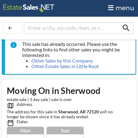
menu
search
arrow_back
This sale has already occurred. Please use the
info
following links to find other sales you might be
interested in:
Other Sales by this Company
Other Estate Sales in Little Rock
Moving On in Sherwood
estate sale | 3 day sale | sale is over
Address
map_outlined_ms
The address for this sale in
Sherwood, AR 72120
will no
longer be shown since it has already ended.
Dates
calendar_today_ms
Mon
Sun