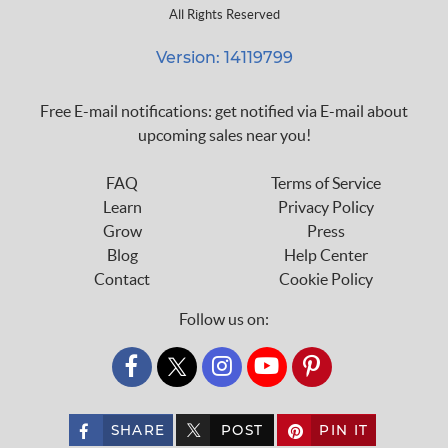
All Rights Reserved
Version: 14119799
Free E-mail notifications: get notified via E-mail about
upcoming sales near you!
FAQ
Terms of Service
Learn
Privacy Policy
Grow
Press
Blog
Help Center
Contact
Cookie Policy
Follow us on:
custom_twitter_x
SHARE
POST
PIN IT
custom_twitter_x