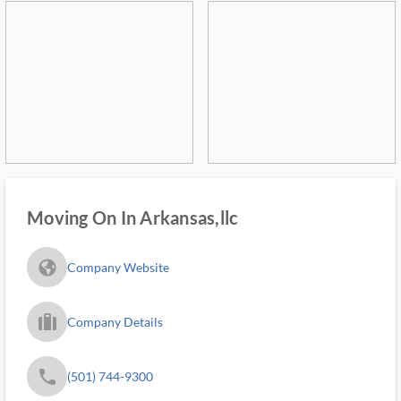
Moving On In Arkansas,llc
fa_globe_americas_solid
Company Website
trip_filled_ms
Company Details
phone
(501) 744-9300