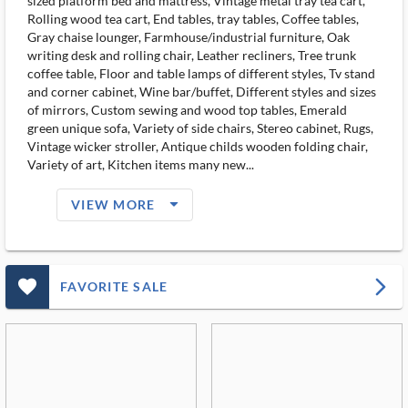
sized platform bed and mattress, Vintage metal tray tea cart,
Rolling wood tea cart, End tables, tray tables, Coffee tables,
Gray chaise lounger, Farmhouse/industrial furniture, Oak
writing desk and rolling chair, Leather recliners, Tree trunk
coffee table, Floor and table lamps of different styles, Tv stand
and corner cabinet, Wine bar/buffet, Different styles and sizes
of mirrors, Custom sewing and wood top tables, Emerald
green unique sofa, Variety of side chairs, Stereo cabinet, Rugs,
Vintage wicker stroller, Antique childs wooden folding chair,
Variety of art, Kitchen items many new...
arrow_drop_down_filled_ms
VIEW MORE
favorite_outlined_filled_ms
arrow_forward_ios
FAVORITE SALE