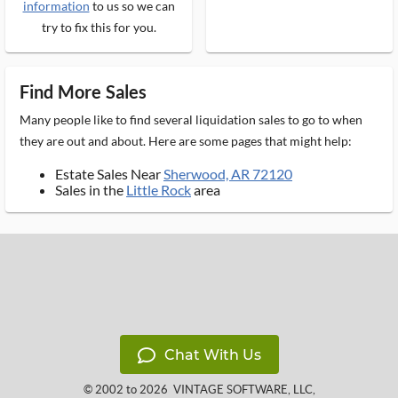
information
to us so we can
try to fix this for you.
Find More Sales
Many people like to find several liquidation sales to go to when
they are out and about. Here are some pages that might help:
Estate Sales Near
Sherwood, AR 72120
Sales in the
Little Rock
area
Chat With Us
© 2002 to 2026
VINTAGE SOFTWARE, LLC
,