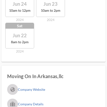
Jun 24
Jun 23
10am to 12pm
10am to 2pm
2024
2024
Sat
Jun 22
8am to 2pm
2024
Moving On In Arkansas,llc
fa_globe_americas_solid
Company Website
trip_filled_ms
Company Details