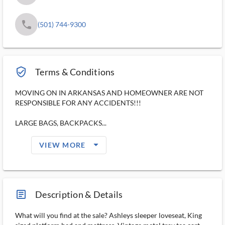
phone
(501) 744-9300
verified_user_outlined
Terms & Conditions
MOVING ON IN ARKANSAS AND HOMEOWNER ARE NOT
RESPONSIBLE FOR ANY ACCIDENTS!!!
LARGE BAGS, BACKPACKS...
arrow_drop_down_filled_ms
VIEW MORE
article_ms
Description & Details
What will you find at the sale? Ashleys sleeper loveseat, King