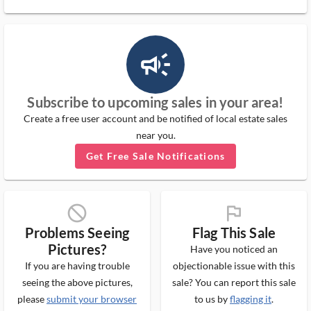
campaign_outlined_ms
Subscribe to upcoming sales in your area!
Create a free user account and be notified of local estate sales
near you.
Get Free Sale Notifications
block_ms
flag_ms
Problems Seeing
Flag This Sale
Pictures?
Have you noticed an
If you are having trouble
objectionable issue with this
seeing the above pictures,
sale? You can report this sale
please
submit your browser
to us by
flagging it
.