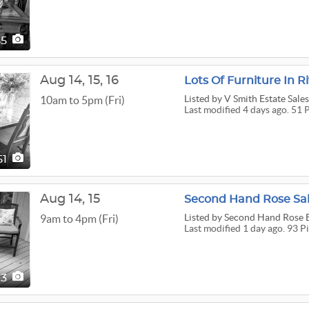
85
Aug
14,
15,
16
Lots Of Furniture In R
Listed
by V Smith Estate Sale
10am to 5pm (Fri)
Last modified 4 days ago. 51 
51
Aug
14,
15
Second Hand Rose Sale
Listed
by Second Hand Rose E
9am to 4pm (Fri)
Last modified 1 day ago. 93 P
93