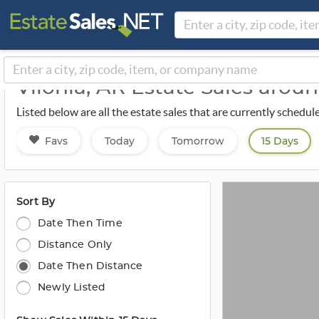
Vilonia, AR Estate Sales arou
Listed below are all the estate sales that are currently schedul
Favs
Today
Tomorrow
15 Days
Sort By
Date Then Time
Distance Only
Date Then Distance
Newly Listed