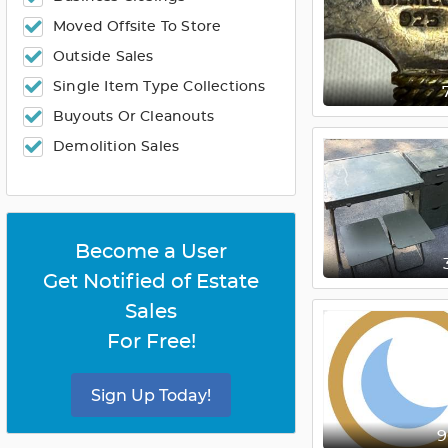
Moved Offsite To Store
Outside Sales
Single Item Type Collections
Buyouts Or Cleanouts
Demolition Sales
Become a User
Get Notified of Estate
Sales
For Free!
Sign Up Today!