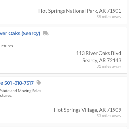
Hot Springs National Park, AR 71901
58 miles
away
iver Oaks (Searcy)
s
Pictures.
113 River Oaks Blvd
Searcy, AR 72143
31 miles
away
 501 -318-7517
state and Moving Sales
ictures.
Hot Springs Village, AR 71909
53 miles
away