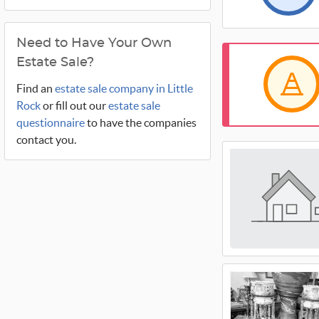
Need to Have Your Own
Estate Sale?
Find an
estate sale company in Little
Rock
or fill out our
estate sale
questionnaire
to have the companies
contact you.