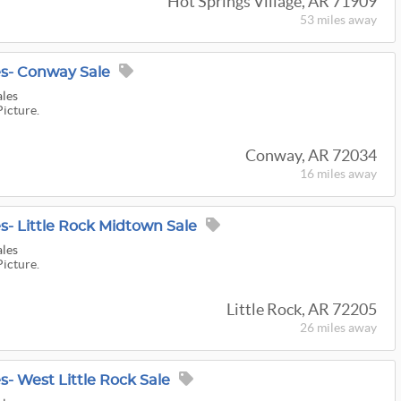
Hot Springs Village, AR 71909
53 miles
away
es- Conway Sale
ales
Picture.
Conway, AR 72034
16 miles
away
s- Little Rock Midtown Sale
ales
Picture.
Little Rock, AR 72205
26 miles
away
s- West Little Rock Sale