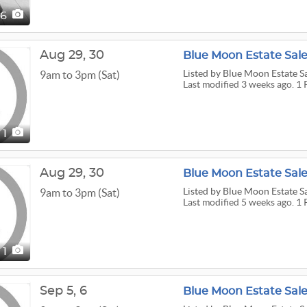
16
Aug
29,
30
Blue Moon Estate Sal
Listed
by Blue Moon Estate S
9am to 3pm (Sat)
Last modified 3 weeks ago. 1 
1
Aug
29,
30
Blue Moon Estate Sale
Listed
by Blue Moon Estate S
9am to 3pm (Sat)
Last modified 5 weeks ago. 1 
1
Sep
5,
6
Blue Moon Estate Sale