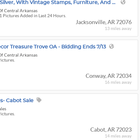
Jacksonville Gold And Silver, With Vintage Stamps, Furniture, And Art OA
Of Central Arkansas
71 Pictures Added in Last 24 Hours.
Jacksonville, AR 72076
13 miles
away
or Treasure Trove OA - Bidding Ends 7/13
Of Central Arkansas
Pictures.
Conway, AR 72034
16 miles
away
s- Cabot Sale
ales
Pictures.
Cabot, AR 72023
14 miles
away