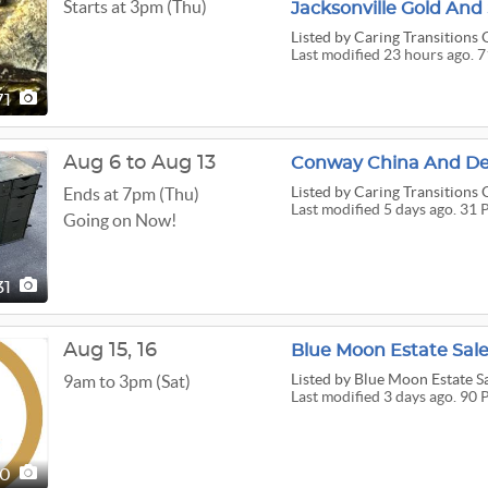
Starts at 3pm (Thu)
Listed
by Caring Transitions 
Last modified 23 hours ago. 
71
Aug 6 to Aug 13
Conway China And Dec
Listed
by Caring Transitions 
Ends at 7pm (Thu)
Last modified 5 days ago. 31 
Going on Now!
31
Aug
15,
16
Blue Moon Estate Sale
Listed
by Blue Moon Estate S
9am to 3pm (Sat)
Last modified 3 days ago. 90 
90