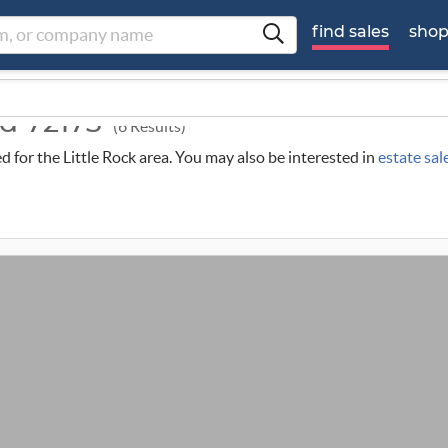
find sales
sho
nd 72173
(6 Results)
ed for the Little Rock area. You may also be interested in
estate sal