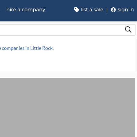
p
hire a company
list a sale
sign in
e companies in Little Rock
.