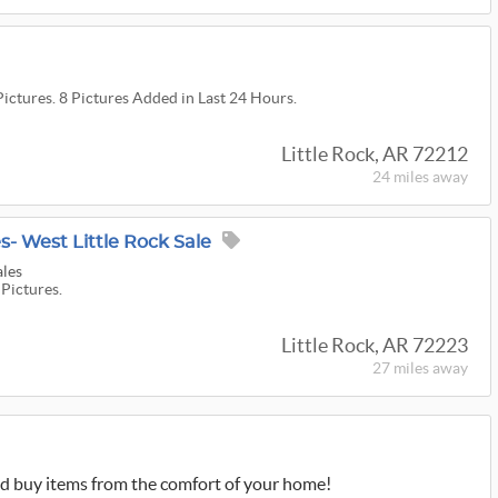
Pictures. 8 Pictures Added in Last 24 Hours.
Little Rock, AR 72212
24 miles
away
s- West Little Rock Sale
ales
 Pictures.
Little Rock, AR 72223
27 miles
away
d buy items from the comfort of your home!