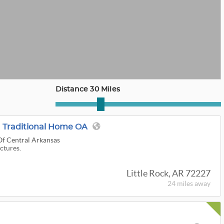
Distance 30 Miles
 Traditional Home OA
Of Central Arkansas
ictures.
Little Rock, AR 72227
24 miles
away