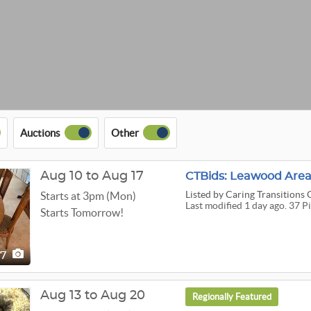
Auctions
Other
Aug 10 to Aug 17
CTBids: Leawood Area
Listed
by Caring Transitions 
Starts at 3pm (Mon)
Last modified 1 day ago. 37 P
Starts Tomorrow!
37
Aug 13 to Aug 20
Regionally Featured