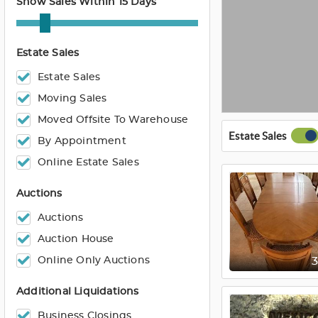
Show Sales Within 15 Days
Estate Sales
Estate Sales
Moving Sales
Moved Offsite To Warehouse
Estate Sales
By Appointment
Online Estate Sales
Auctions
Auctions
Auction House
Online Only Auctions
Additional Liquidations
Business Closings