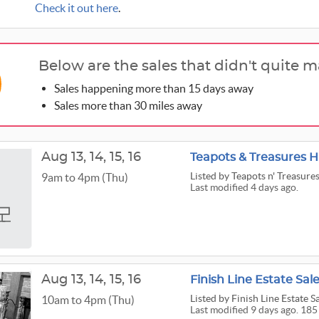
Check it out here
.
Below are the sales that didn't quite m
Sales happening more than 15 days away
Sales more than 30 miles away
Aug
13,
14,
15,
16
Teapots & Treasures 
Listed
by Teapots n' Treasure
9am to 4pm (Thu)
Last modified 4 days ago.
Aug
13,
14,
15,
16
Finish Line Estate Sal
Listed
by Finish Line Estate S
10am to 4pm (Thu)
Last modified 9 days ago. 185