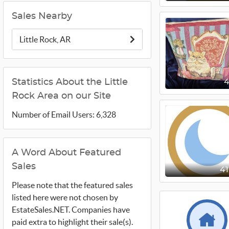
Sales Nearby
Little Rock, AR
Statistics About the Little
Rock Area on our Site
Number of Email Users: 6,328
A Word About Featured
Sales
4
Please note that the featured sales
listed here were not chosen by
EstateSales.NET. Companies have
paid extra to highlight their sale(s).