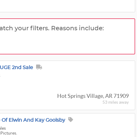
atch your filters. Reasons include:
HUGE 2nd Sale
s
Hot Springs Village, AR 71909
53 miles
away
e Of Elwin And Kay Goolsby
ales
 Pictures.