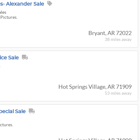
s- Alexander Sale
ales
 Pictures.
Bryant, AR 72022
38 miles
away
ice Sale
s
Hot Springs Village, AR 71909
53 miles
away
pecial Sale
s
ictures.