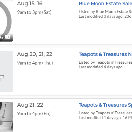
Aug
15,
16
Blue Moon Estate Sale
Listed
by Blue Moon Estate S
9am to 3pm (Sat)
Last modified 3 days ago. 236
36
Aug
20,
21,
22
Teapots & Treasures N
Listed
by Teapots n' Treasure
9am to 4pm (Thu)
Last modified 4 days ago.
Aug
21,
22
Teapots & Treasures S
Listed
by Teapots n' Treasure
9am to 4pm (Fri)
Last modified 1 day ago. 16 P