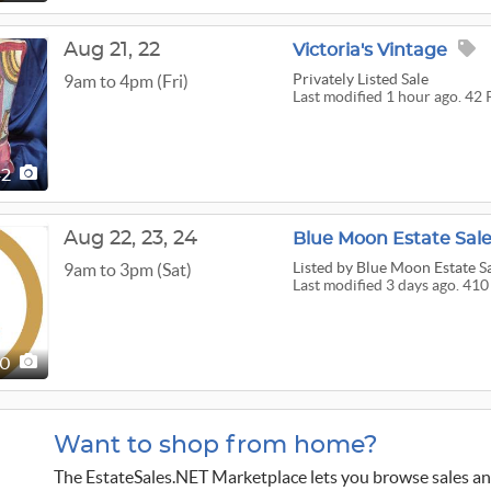
Aug
21,
22
Victoria's Vintage
Privately Listed Sale
9am to 4pm (Fri)
Last modified 1 hour ago. 42 
42
Aug
22,
23,
24
Blue Moon Estate Sale
Listed
by Blue Moon Estate S
9am to 3pm (Sat)
Last modified 3 days ago. 410
10
Want to shop from home?
The EstateSales.NET Marketplace lets you browse sales an