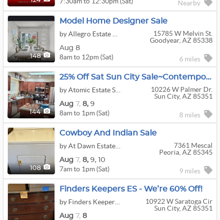
7:30am to 12:30pm (Sat)
124
Nearby
Model Home Designer Sale
15785 W Melvin St.
by Allegro Estate Sales & Services Az LLC
Goodyear, AZ 85338
Aug 8
8am to 12pm (Sat)
148
6 miles
25% Off Sat Sun City Sale~Contemporary Furniture+Vtg Art&decor+jewelry+clothing+Swarovski Crystals
10226 W Palmer Dr.
by Atomic Estate Sales
Sun City, AZ 85351
Aug
7,
8,
9
8am to 1pm (Sat)
144
8 miles
Cowboy And Indian Sale
7361 Mescal
by At Dawn Estate Sale Co.
Peoria, AZ 85345
Aug
7,
8,
9,
10
7am to 1pm (Sat)
108
9 miles
Finders Keepers ES - We’re 60% Off!
10922 W Saratoga Cir
by Finders Keepers Estate Sales
Sun City, AZ 85351
Aug
7,
8