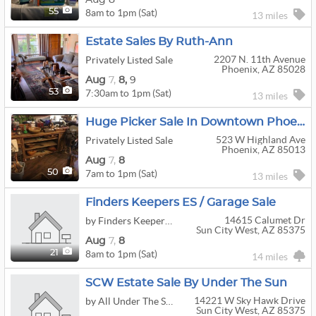
8am to 1pm (Sat)
55
13 miles
Estate Sales By Ruth-Ann
2207 N. 11th Avenue
Privately Listed Sale
Phoenix, AZ 85028
Aug
7,
8,
9
7:30am to 1pm (Sat)
53
13 miles
Huge Picker Sale In Downtown Phoenix
523 W Highland Ave
Privately Listed Sale
Phoenix, AZ 85013
Aug
7,
8
7am to 1pm (Sat)
50
13 miles
Finders Keepers ES / Garage Sale
14615 Calumet Dr
by Finders Keepers Estate Sales
Sun City West, AZ 85375
Aug
7,
8
8am to 1pm (Sat)
21
14 miles
SCW Estate Sale By Under The Sun
14221 W Sky Hawk Drive
by All Under The Sun Estate Sales
Sun City West, AZ 85375