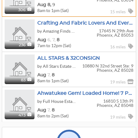
Phoenix, AZ 85014
Aug
8,
9
8am to 1pm (Sat)
306
15 miles
Crafting And Fabric Lovers And Everything In-Between!!!!
17645 N 29th Ave
by Amazing Finds Estate Sales
Phoenix, AZ 85053
Aug
6,
7,
8
7am to 12pm (Sat)
236
16 miles
ALL STARS & 32CONSIGN
10880 N 32nd Street Ste: 9
by All Stars Estate Sales
Phoenix, AZ 85028
Aug
7,
8
8am to 1pm (Sat)
83
19 miles
Ahwatukee Gem! Loaded Home! 7 Person Spa/Hot Tub, Furniture, Tools, Harley Parts, Tricycle & More!
16810 S 13th Pl
by Full House Estate Sales
Phoenix, AZ 85048
Aug
7,
8
8am to 2pm (Sat)
473
19 miles