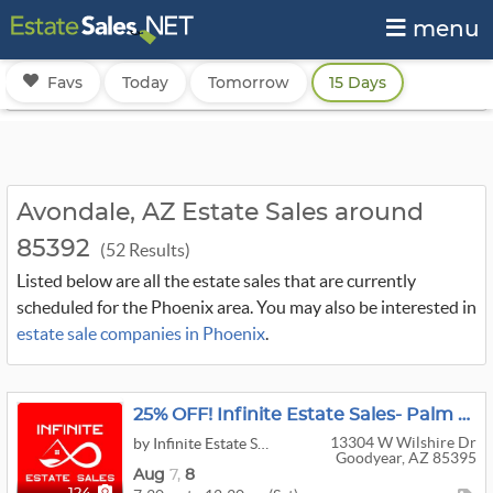
menu
Favs
Today
Tomorrow
15 Days
Avondale, AZ Estate Sales around
85392
(52 Results)
Listed below are all the estate sales that are currently
scheduled for the Phoenix area. You may also be interested in
estate sale companies in Phoenix
.
25% OFF! Infinite Estate Sales- Palm Valley Sale
13304 W Wilshire Dr
by Infinite Estate Sales
Goodyear, AZ 85395
Aug
7,
8