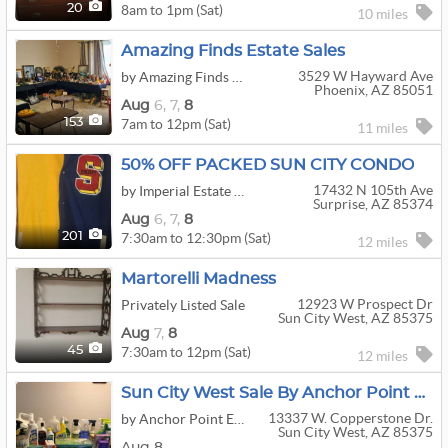
8am to 1pm (Sat)
20
10 miles
Amazing Finds Estate Sales
3529 W Hayward Ave
by Amazing Finds Estate Sales
Phoenix, AZ 85051
Aug
6,
7,
8
7am to 12pm (Sat)
153
11 miles
50% OFF PACKED SUN CITY CONDO
17432 N 105th Ave
by Imperial Estate Sales LLC
Surprise, AZ 85374
Aug
6,
7,
8
7:30am to 12:30pm (Sat)
201
12 miles
Martorelli Madness
12923 W Prospect Dr
Privately Listed Sale
Sun City West, AZ 85375
Aug
7,
8
7:30am to 12pm (Sat)
45
12 miles
Sun City West Sale By Anchor Point Estates
13337 W. Copperstone Dr.
by Anchor Point Estates
Sun City West, AZ 85375
Aug 8