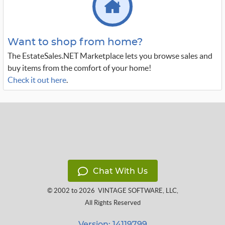
Want to shop from home?
The EstateSales.NET Marketplace lets you browse sales and
buy items from the comfort of your home!
Check it out here
.
Chat With Us
© 2002 to 2026
VINTAGE SOFTWARE, LLC
,
All Rights Reserved
Version: 14119799