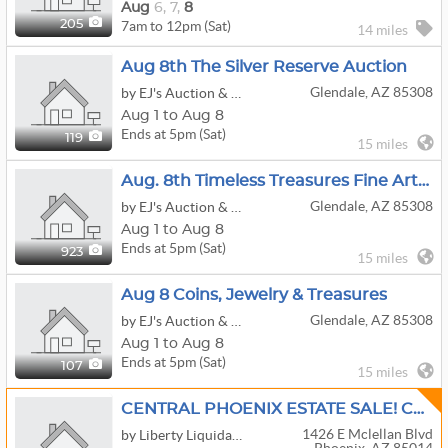
Aug
6,
7,
8
7am to 12pm (Sat)
205
14 miles
Aug 8th The Silver Reserve Auction
Glendale, AZ 85308
by EJ's Auction & Appraisal
Aug 1 to Aug 8
Ends at 5pm (Sat)
119
15 miles
Aug. 8th Timeless Treasures Fine Art & Antiques
Glendale, AZ 85308
by EJ's Auction & Appraisal
Aug 1 to Aug 8
Ends at 5pm (Sat)
923
15 miles
Aug 8 Coins, Jewelry & Treasures
Glendale, AZ 85308
by EJ's Auction & Appraisal
Aug 1 to Aug 8
Ends at 5pm (Sat)
107
15 miles
CENTRAL PHOENIX ESTATE SALE! CARS, GOLF CART, ARTWORK, FURNITURE, DÉCOR, COLLECTIBLES & MORE!
1426 E Mclellan Blvd
by Liberty Liquidation