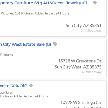
Sun City Sale~Contemporary Furniture+Vtg Art&decor+jewelry+clothing+Swarovski Crystals~pics Upcoming
 Pictures. 101 Pictures Added in Last 24 Hours.
Sun City, AZ 85351
37 miles
away
n City West Estate Sale (G)
 Pictures.
15718 W Greystone Dr
Sun City West, AZ 85375
37 miles
away
We’re 60% Off!
ate Sales
 Pictures Added in Last 24 Hours.
10922 W Saratoga Cir