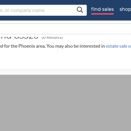
find sales
sho
ound 85326
(8 Results)
led for the Phoenix area. You may also be interested in
estate sale 