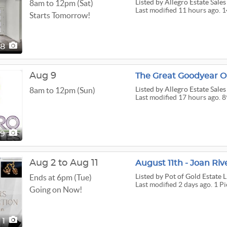
Listed
by Allegro Estate Sales
8am to 12pm (Sat)
Last modified 11 hours ago. 1
Starts Tomorrow!
48
Aug 9
The Great Goodyear O
Listed
by Allegro Estate Sales
8am to 12pm (Sun)
Last modified 17 hours ago. 8
89
Aug 2 to Aug 11
August 11th - Joan Ri
Listed
by Pot of Gold Estate 
Ends at 6pm (Tue)
Last modified 2 days ago. 1 Pi
Going on Now!
1