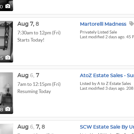
20
Aug
7,
8
Martorelli Madness
Privately Listed Sale
7:30am to 12pm (Fri)
Last modified 2 days ago. 45 
Starts Today!
45
Aug
6,
7
AtoZ Estate Sales - Su
Listed
by A to Z Estate Sales
7am to 12:15pm (Fri)
Last modified 3 days ago. 208
Resuming Today
08
Aug
6,
7,
8
SCW Estate Sale By U