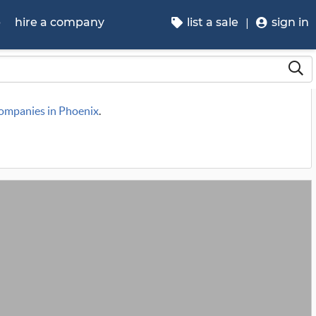
p
hire a company
list a sale
sign in
companies in Phoenix
.