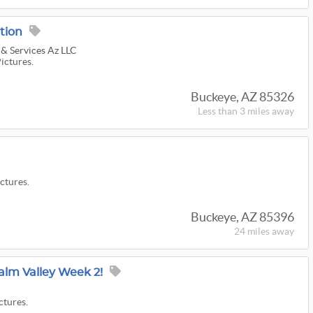
tion
 & Services Az LLC
Pictures.
Buckeye, AZ 85326
Less than 3 miles away
ictures.
Buckeye, AZ 85396
24 miles
away
Palm Valley Week 2!
ctures.