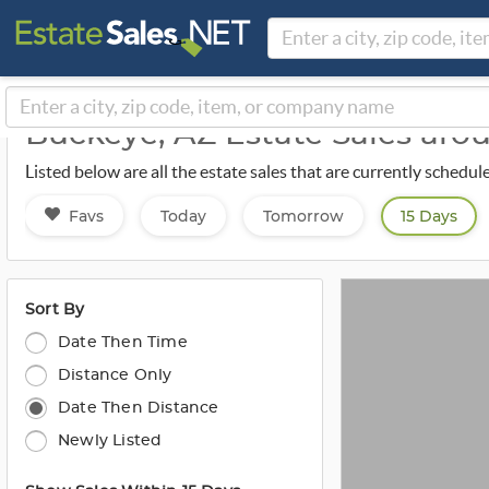
Buckeye, AZ Estate Sales ar
Listed below are all the estate sales that are currently schedu
Favs
Today
Tomorrow
15 Days
Sort By
Date Then Time
Distance Only
Date Then Distance
Newly Listed