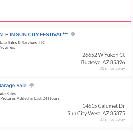
LE IN SUN CITY FESTIVAL***
ate Sales & Services, LLC
Pictures.
26652 W Yukon Ct
Buckeye, AZ 85396
31 miles
away
Garage Sale
ate Sales
 Pictures Added in Last 24 Hours.
14615 Calumet Dr
Sun City West, AZ 85375
37 miles
away