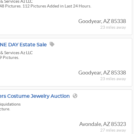
 & Services Az LLC
48 Pictures. 112 Pictures Added in Last 24 Hours.
Goodyear, AZ 85338
23 miles
away
NE DAY Estate Sale
 & Services Az LLC
9 Pictures.
Goodyear, AZ 85338
23 miles
away
vers Costume Jewelry Auction
Liquidations
cture.
Avondale, AZ 85323
27 miles
away