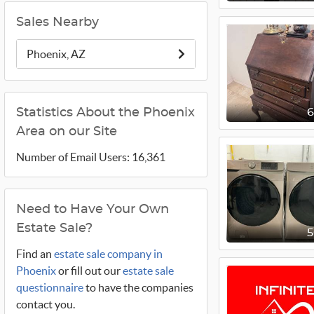
Sales Nearby
Phoenix, AZ
Statistics About the Phoenix
Area on our Site
Number of Email Users: 16,361
Need to Have Your Own
Estate Sale?
Find an
estate sale company in
Phoenix
or fill out our
estate sale
questionnaire
to have the companies
contact you.