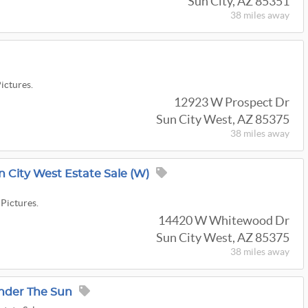
Sun City, AZ 85351
38 miles
away
Pictures.
12923 W Prospect Dr
Sun City West, AZ 85375
38 miles
away
n City West Estate Sale (W)
 Pictures.
14420 W Whitewood Dr
Sun City West, AZ 85375
38 miles
away
nder The Sun