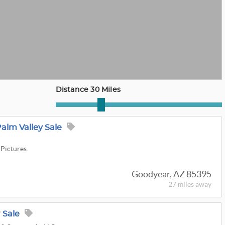
Distance 30 Miles
Palm Valley Sale
 Pictures.
Goodyear, AZ 85395
27 miles
away
 Sale