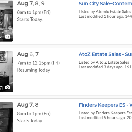
Aug
7,
8,
9
Listed
by Atomic Estate Sales
8am to 1pm (Fri)
Last modified 1 hour ago. 144
Starts Today!
44
Aug
6,
7
AtoZ Estate Sales - Su
Listed
by A to Z Estate Sales
7am to 12:15pm (Fri)
Last modified 3 days ago. 161
Resuming Today
61
Aug
7,
8
Finders Keepers ES - 
Listed
by Finders Keepers Est
8am to 1pm (Fri)
Last modified 5 hours ago. 20
Starts Today!