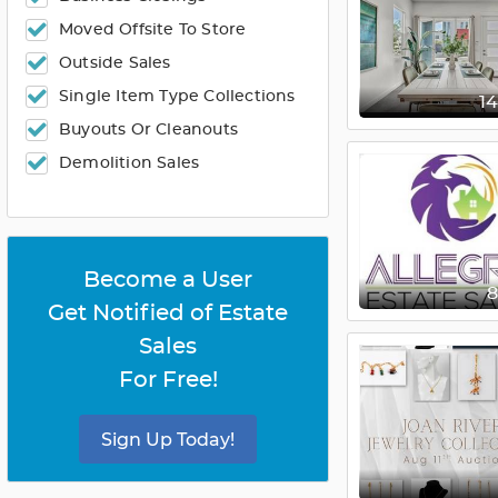
Moved Offsite To Store
Outside Sales
Single Item Type Collections
1
Buyouts Or Cleanouts
Demolition Sales
Become a User
Get Notified of Estate
Sales
For Free!
Sign Up Today!