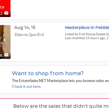
2
Aug
14,
15
Listed
by Full House Estate S
10am to 2pm (Fri)
Last modified 15 hours ago. 2
2
Want to shop from home?
The EstateSales.NET Marketplace lets you browse sales an
Check it out here
.
Below are the sales that didn't quite m