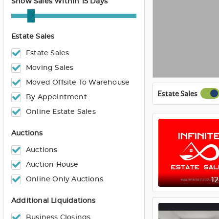
Show Sales Within 15 Days
Estate Sales
Estate Sales
Moving Sales
Moved Offsite To Warehouse
Estate Sales
By Appointment
Online Estate Sales
Auctions
Auctions
Auction House
Online Only Auctions
1
Additional Liquidations
Business Closings