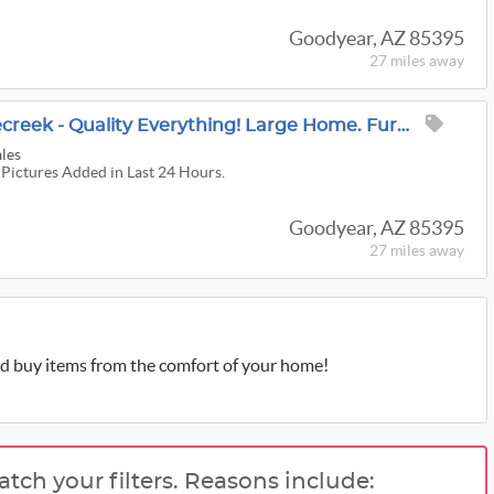
Goodyear, AZ 85395
27 miles
away
Masterpiece In Pebblecreek - Quality Everything! Large Home. Furniture, Decor, Patio & Much More!
ales
 Pictures Added in Last 24 Hours.
Goodyear, AZ 85395
27 miles
away
d buy items from the comfort of your home!
atch your filters. Reasons include: