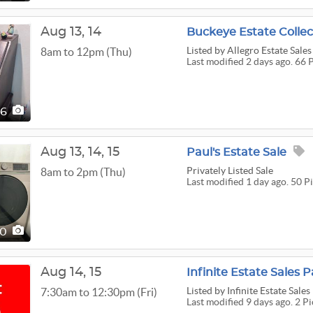
Aug
13,
14
Buckeye Estate Collec
Listed
by Allegro Estate Sales
8am to 12pm (Thu)
Last modified 2 days ago. 66 
66
Aug
13,
14,
15
Paul's Estate Sale
Privately Listed Sale
8am to 2pm (Thu)
Last modified 1 day ago. 50 P
50
Aug
14,
15
Infinite Estate Sales 
Listed
by Infinite Estate Sales
7:30am to 12:30pm (Fri)
Last modified 9 days ago. 2 Pi