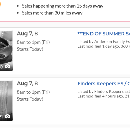
Sales happening more than 15 days away
Sales more than 30 miles away
Aug
7,
8
***END OF SUMMER SA
Listed
by Anderson Family Est
8am to 1pm (Fri)
Last modified 1 day ago. 360 
Starts Today!
60
Aug
7,
8
Finders Keepers ES / 
Listed
by Finders Keepers Est
8am to 1pm (Fri)
Last modified 4 hours ago. 21
Starts Today!
21