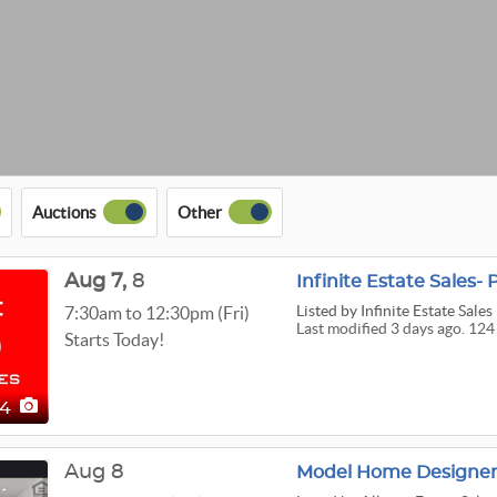
Auctions
Other
Aug
7,
8
Infinite Estate Sales- 
Listed
by Infinite Estate Sales
7:30am to 12:30pm (Fri)
Last modified 3 days ago. 124
Starts Today!
24
Aug 8
Model Home Designer