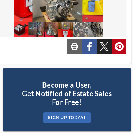
print_ms
custom_facebook
custom_twitter_x
custom_pinterest
Become a User,
Get Notified of Estate Sales
For Free!
SIGN UP TODAY!