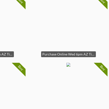
Buy
Buy
Purchase Online Wed 6pm AZ Time
Purchase Online Wed 6pm AZ Time
Buy
Buy