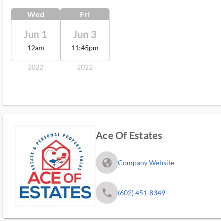
Wed
Fri
Jun 1
Jun 3
12am
11:45pm
2022
2022
Ace Of Estates
fa_globe_americas_solid
Company Website
phone
(602) 451-8349