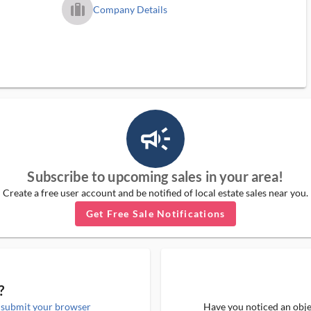
trip_filled_ms
Company Details
campaign_outlined_ms
Subscribe to upcoming sales in your area!
Create a free user account and be notified of local estate sales near you.
Get Free Sale Notifications
?
e
submit your browser
Have you noticed an objec