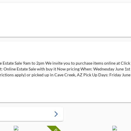
state Sale 9am to 2pm We invite you to purchase items online at Click 
at: Online Estate Sale with buy it Now pricing When: Wednesday June 1s
rictions apply) or picked up in Cave Creek, AZ Pick Up Days: Friday June
arrow_forward_ios