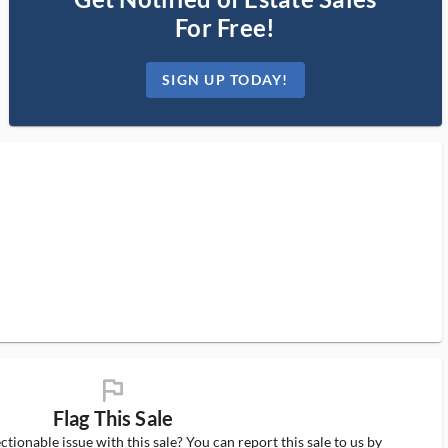
For Free!
SIGN UP TODAY!
flag_ms
Flag This Sale
tionable issue with this sale? You can report this sale to us by