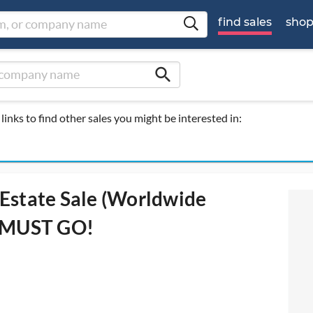
find sales
sho
search
links to find other sales you might be interested in:
Estate Sale (Worldwide
L MUST GO!