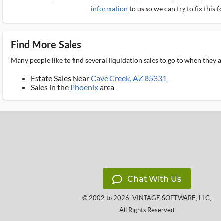
information
to us so we can try to fix this f
Find More Sales
Many people like to find several liquidation sales to go to when they
Estate Sales Near
Cave Creek, AZ 85331
Sales in the
Phoenix
area
Chat With Us
© 2002 to 2026
VINTAGE SOFTWARE, LLC
,
All Rights Reserved