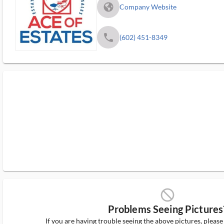
fa_globe_americas_solid
Company Website
phone
(602) 451-8349
block_ms
Problems Seeing Pictures
If you are having trouble seeing the above pictures, pleas