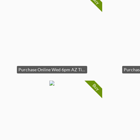
Buy
Purchase Online Wed 6pm AZ Time
Buy