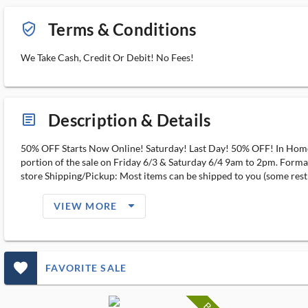
Terms & Conditions
verified_user_outlined
We Take Cash, Credit Or Debit! No Fees!
Description & Details
article_ms
50% OFF Starts Now Online! Saturday! Last Day! 50% OFF! In Home E
portion of the sale on Friday 6/3 & Saturday 6/4 9am to 2pm. Form
store Shipping/Pickup: Most items can be shipped to you (some rest
arrow_drop_down_filled_ms
VIEW MORE
favorite_outlined_filled_ms
FAVORITE SALE