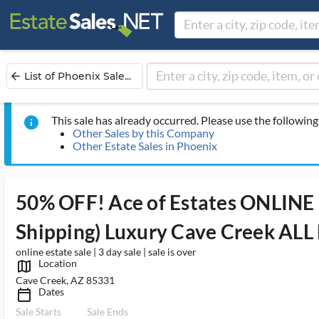
List of Phoenix Sale...
arrow_back
This sale has already occurred. Please use the following 
info
Other Sales by this Company
Other Estate Sales in Phoenix
50% OFF! Ace of Estates ONLINE 
Shipping) Luxury Cave Creek AL
online estate sale | 3 day sale | sale is over
Location
map_outlined_ms
Cave Creek, AZ 85331
Dates
calendar_today_ms
Sale Starts
Sale Ends