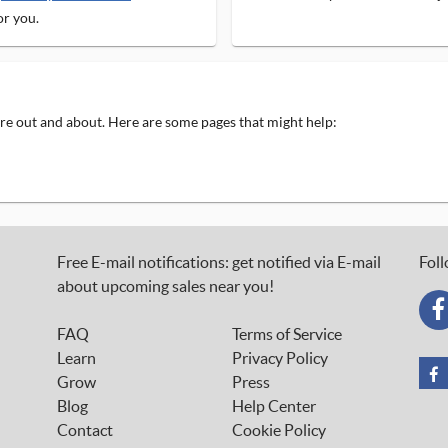
or you.
 are out and about. Here are some pages that might help:
Free E-mail notifications: get notified via E-mail
Foll
about upcoming sales near you!
FAQ
Terms of Service
Learn
Privacy Policy
Grow
Press
Blog
Help Center
Contact
Cookie Policy