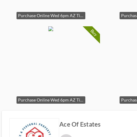
Purchase Online Wed 6pm AZ Time
Buy
Purchase Online Wed 6pm AZ Time
Ace Of Estates