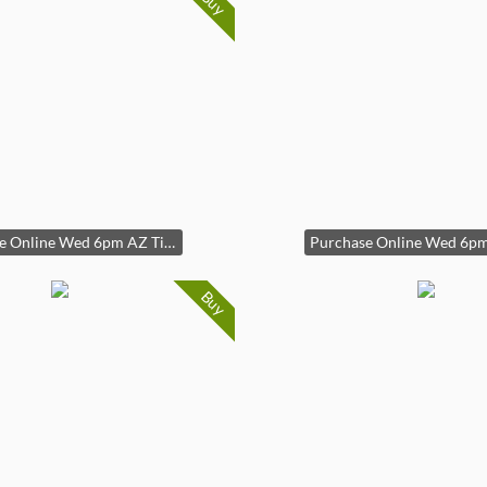
Buy
Purchase Online Wed 6pm AZ Time
Buy