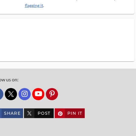
flagging it
.
ow us on:
custom_twitter_x
SHARE
POST
PIN IT
custom_twitter_x