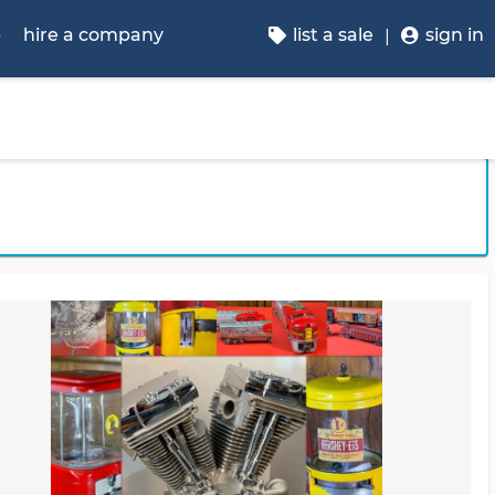
p
hire a company
list a sale
sign in