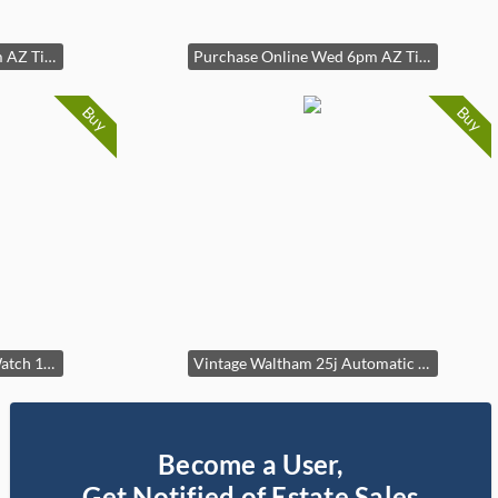
Purchase Online Wed 6pm AZ Time
Purchase Online Wed 6pm AZ Time
Buy
Buy
As-IS Vintage Bulova 23 Watch 10k RGP Ladies Ladies 14mm case
Vintage Waltham 25j Automatic Watch Self-Winding1583n Case: 33mm
Become a User,
Get Notified of Estate Sales