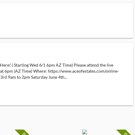
Here! ( Starting Wed 6/1 6pm AZ Time) Please attend the live
t at 6pm (AZ Time) Where: https://www.aceofestates.com/online-
 3rd 9am to 2pm Saturday June 4th...