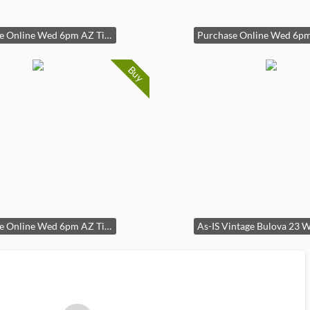
Purchase Online Wed 6pm AZ Time
Buy
Purchase Online Wed 6pm AZ Time