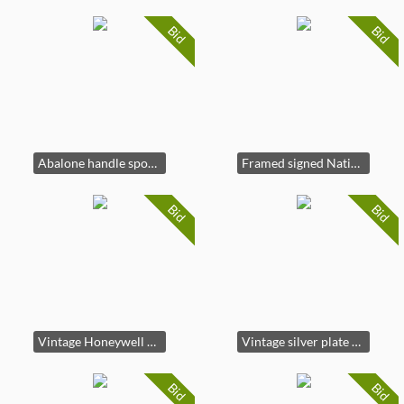
Bid
Bid
Abalone handle spoon set in blue velvet case
Framed signed Native American Chief pencil portrait art
Bid
Bid
Vintage Honeywell Pentax Spotmatic II 35mm camera
Vintage silver plate cordial goblet set
Bid
Bid