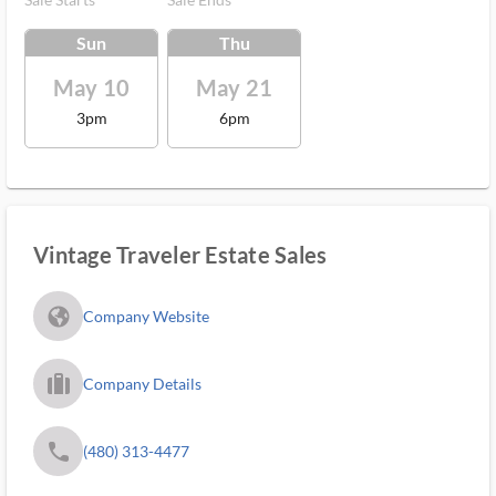
Sun
Thu
May 10
May 21
3pm
6pm
Vintage Traveler Estate Sales
fa_globe_americas_solid
Company Website
trip_filled_ms
Company Details
phone
(480) 313-4477