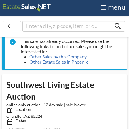
menu
search
arrow_back
This sale has already occurred. Please use the
info
following links to find other sales you might be
interested in:
Other Sales by this Company
Other Estate Sales in Phoenix
Southwest Living Estate
Auction
online only auction | 12 day sale | sale is over
Location
map_outlined_ms
Chandler, AZ 85224
Dates
calendar_today_ms
Sale Starts
Sale Ends