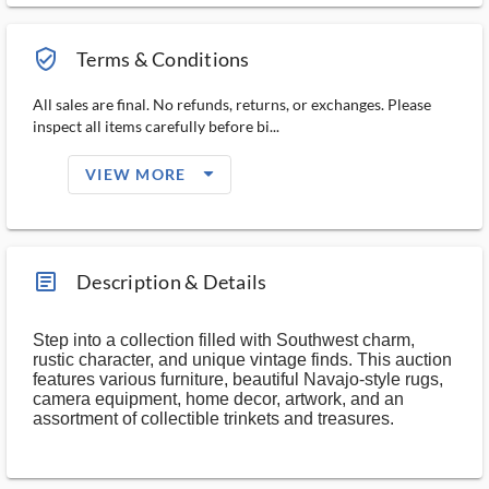
verified_user_outlined
Terms & Conditions
All sales are final. No refunds, returns, or exchanges. Please
inspect all items carefully before bi...
arrow_drop_down_filled_ms
VIEW MORE
article_ms
Description & Details
Step into a collection filled with Southwest charm,
rustic character, and unique vintage finds. This auction
features various furniture, beautiful Navajo-style rugs,
camera equipment, home decor, artwork, and an
assortment of collectible trinkets and treasures.