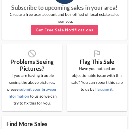
Subscribe to upcoming sales in your area!
Create a free user account and be notified of local estate sales
near you.
Get Free Sale Notifications
block_ms
flag_ms
Problems Seeing
Flag This Sale
Pictures?
Have you noticed an
If you are having trouble
objectionable issue with this
seeing the above pictures,
sale? You can report this sale
please
submit your browser
to us by
flagging it
.
information
to us so we can
try to fix this for you.
Find More Sales