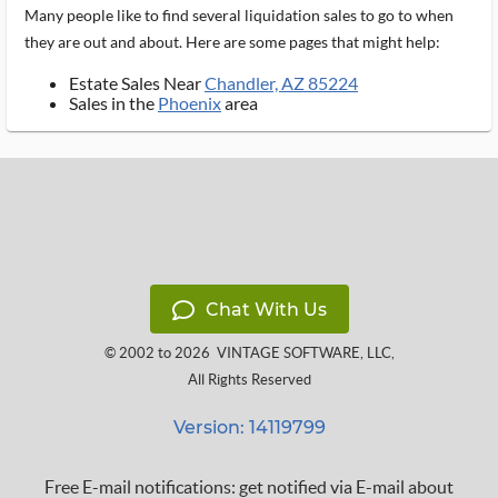
Many people like to find several liquidation sales to go to when
they are out and about. Here are some pages that might help:
Estate Sales Near
Chandler, AZ 85224
Sales in the
Phoenix
area
Chat With Us
© 2002 to 2026
VINTAGE SOFTWARE, LLC
,
All Rights Reserved
Version: 14119799
Free E-mail notifications: get notified via E-mail about