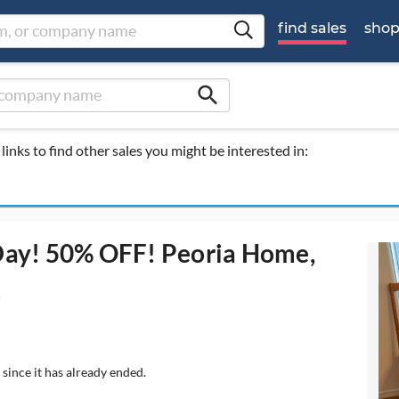
find sales
sho
search
links to find other sales you might be interested in:
 Day! 50% OFF! Peoria Home,
!
since it has already ended.