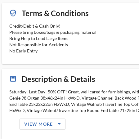
Terms & Conditions
verified_user_outlined
Credit/Debit & Cash Only!
Please bring boxes/bags & packaging material
Bring Help to Load Large Items
Not Responsible for Accidents
No Early Entry
Description & Details
article_ms
Saturday! Last Day! 50% OFF! Great, well cared for furnishings, wi
Genie 98 Organ 38x46x24in HxWxD, Vintage Channel Back Wood F
End Table 23x22x22on HxWxD, Vintage Walnut/Travertine Top Cof
HxWxD, Vintage Walnut/Travertine Top Round End table 21x25in D
arrow_drop_down_filled_ms
VIEW MORE