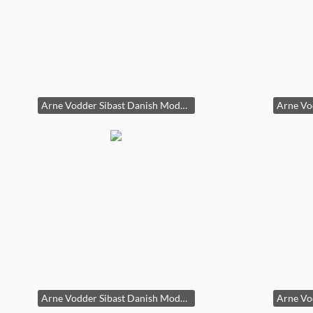
Arne Vodder Sibast Danish Modern Teak Dining Table Draw Leaf 29x39x55-96in HxWxD
Arne Vodder Sibast Danish Modern Teak Dining Table Draw Leaf 29x39x55-96in HxWxD