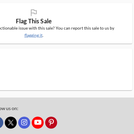
flag_ms
Flag This Sale
tionable issue with this sale? You can report this sale to us by
flagging it
.
ow us on:
custom_twitter_x