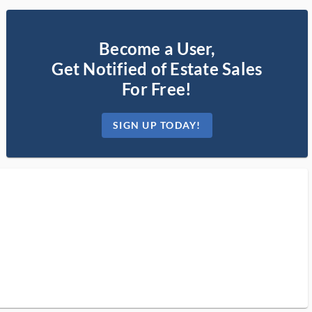
Become a User,
Get Notified of Estate Sales
For Free!
SIGN UP TODAY!