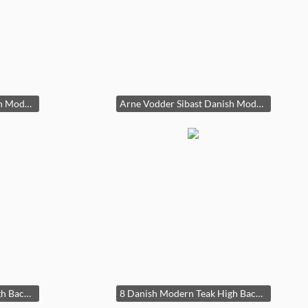
Arne Vodder Sibast Danish Modern Teak Dining Table Draw Leaf 29x39x55-96in HxWxD
Arne Vodder Sibast Danish Modern Teak Dining Table Draw Leaf 29x39x55-96in HxWxD
8 Danish Modern Teak High Back Cord/Rope Seats 34x18x21in Seat Height: 18.5in HxWxD
8 Danish Modern Teak High Back Cord/Rope Seats 34x18x21in Seat Height: 18.5in HxWxD