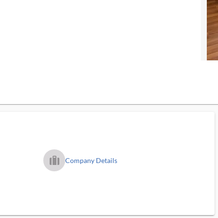
trip_filled_ms
Company Details