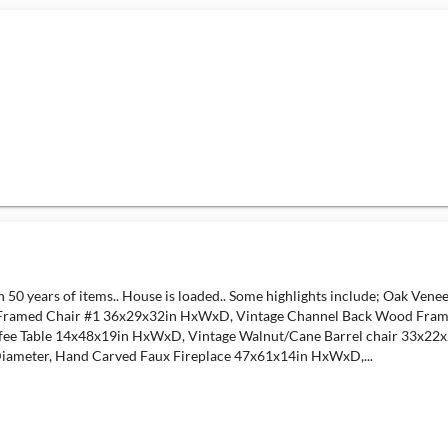
th 50 years of items.. House is loaded.. Some highlights include; Oak Ve
ramed Chair #1 36x29x32in HxWxD, Vintage Channel Back Wood Frame
fee Table 14x48x19in HxWxD, Vintage Walnut/Cane Barrel chair 33x2
iameter, Hand Carved Faux Fireplace 47x61x14in HxWxD,...