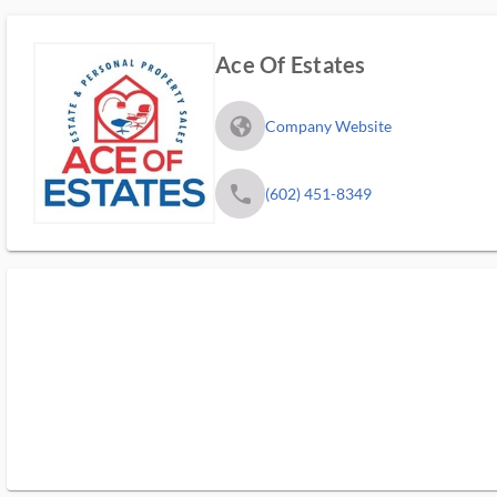
Ace Of Estates
fa_globe_americas_solid
Company Website
phone
(602) 451-8349