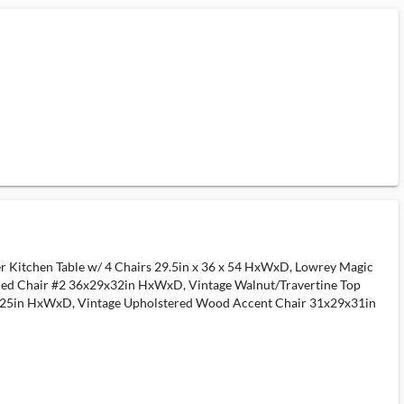
neer Kitchen Table w/ 4 Chairs 29.5in x 36 x 54 HxWxD, Lowrey Magic
d Chair #2 36x29x32in HxWxD, Vintage Walnut/Travertine Top
2x25in HxWxD, Vintage Upholstered Wood Accent Chair 31x29x31in