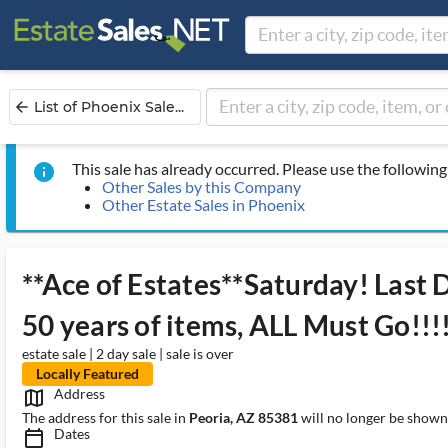
List of Phoenix Sale...
arrow_back
This sale has already occurred. Please use the following 
info
Other Sales by this Company
Other Estate Sales in Phoenix
**Ace of Estates**Saturday! Last
50 years of items, ALL Must Go!!!
estate sale | 2 day sale | sale is over
Locally Featured
Address
map_outlined_ms
The address for this sale in
Peoria, AZ 85381
will no longer be shown 
Dates
calendar_today_ms