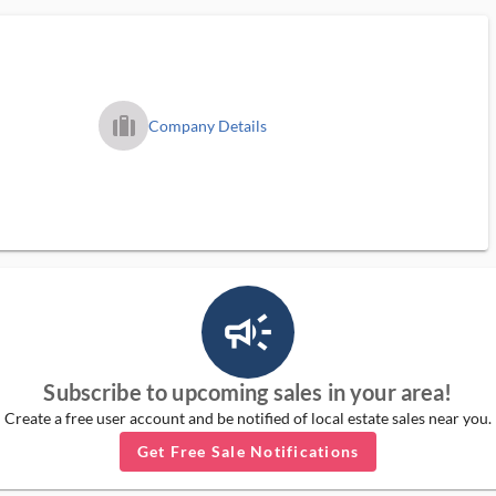
trip_filled_ms
Company Details
campaign_outlined_ms
Subscribe to upcoming sales in your area!
Create a free user account and be notified of local estate sales near you.
Get Free Sale Notifications