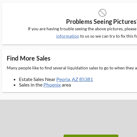
block_ms
Problems Seeing Pictures
If you are having trouble seeing the above pictures, pleas
information
to us so we can try to fix this f
Find More Sales
Many people like to find several liquidation sales to go to when they
Estate Sales Near
Peoria, AZ 85381
Sales in the
Phoenix
area