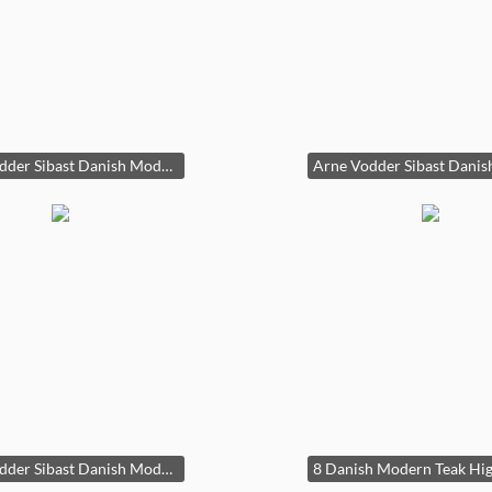
Arne Vodder Sibast Danish Modern Teak Dining Table Draw Leaf 29x39x55-96in HxWxD
Arne Vodder Sibast Danish Modern Teak Dining Table Draw Leaf 29x39x55-96in HxWxD