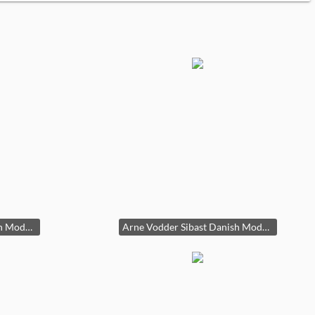
Arne Vodder Sibast Danish Modern Teak Dining Table Draw Leaf 29x39x55-96in HxWxD
Arne Vodder Sibast Danish Modern Teak Dining Table Draw Leaf 29x39x55-96in HxWxD