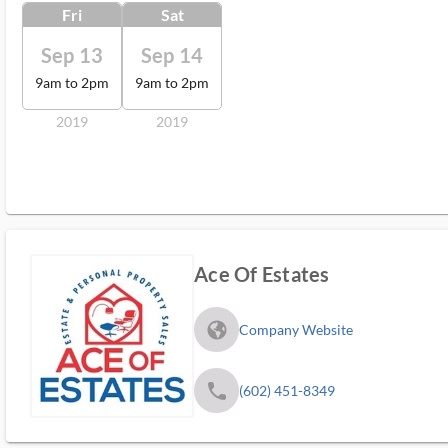
Fri
Sat
Sep 13
Sep 14
9am to 2pm
9am to 2pm
2019
2019
Ace Of Estates
fa_globe_americas_solid
Company Website
phone
(602) 451-8349