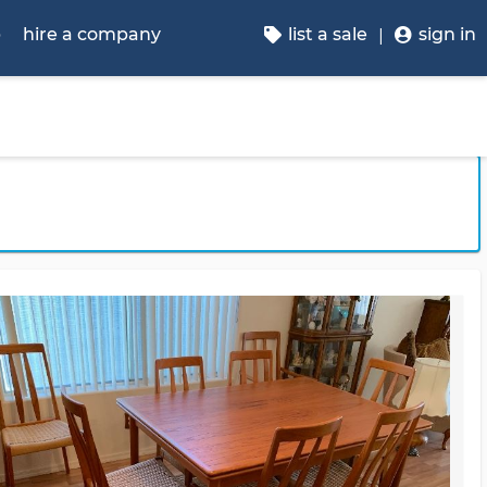
p
hire a company
list a sale
sign in