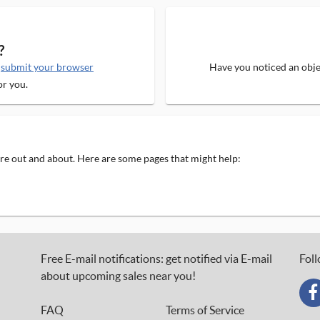
?
e
submit your browser
Have you noticed an objec
or you.
 are out and about. Here are some pages that might help:
Free E-mail notifications: get notified via E-mail
Foll
about upcoming sales near you!
FAQ
Terms of Service