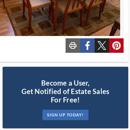
print_ms
custom_facebook
custom_twitter_x
custom_pinterest
Become a User,
Get Notified of Estate Sales
For Free!
SIGN UP TODAY!