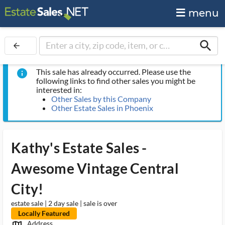
menu
search
arrow_back
This sale has already occurred. Please use the
info
following links to find other sales you might be
interested in:
Other Sales by this Company
Other Estate Sales in Phoenix
Kathy's Estate Sales -
Awesome Vintage Central
City!
estate sale | 2 day sale | sale is over
Locally Featured
Address