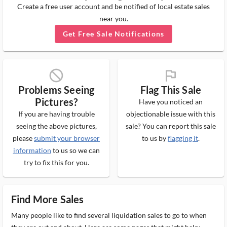
Create a free user account and be notified of local estate sales
near you.
Get Free Sale Notifications
block_ms
flag_ms
Problems Seeing
Flag This Sale
Pictures?
Have you noticed an
If you are having trouble
objectionable issue with this
seeing the above pictures,
sale? You can report this sale
please
submit your browser
to us by
flagging it
.
information
to us so we can
try to fix this for you.
Find More Sales
Many people like to find several liquidation sales to go to when