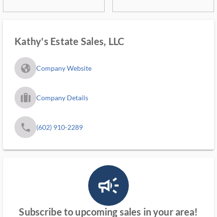
Kathy's Estate Sales, LLC
fa_globe_americas_solid
Company Website
trip_filled_ms
Company Details
phone
(602) 910-2289
campaign_outlined_ms
Subscribe to upcoming sales in your area!