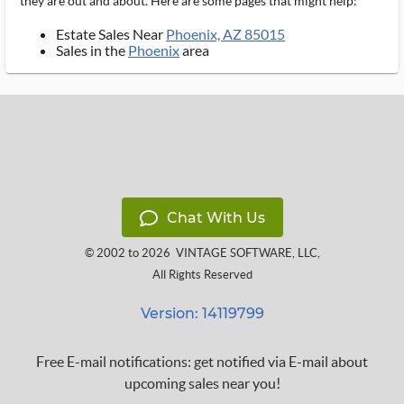
they are out and about. Here are some pages that might help:
Estate Sales Near
Phoenix, AZ 85015
Sales in the
Phoenix
area
Chat With Us
© 2002 to 2026
VINTAGE SOFTWARE, LLC
,
All Rights Reserved
Version: 14119799
Free E-mail notifications: get notified via E-mail about
upcoming sales near you!