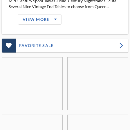
Mid-Century Spool Tables 2 Mid-Century Nightstands - cute!
Several Nice Vintage End Tables to choose from Queen...
arrow_drop_down_filled_ms
VIEW MORE
favorite_outlined_filled_ms
arrow_forward_ios
FAVORITE SALE