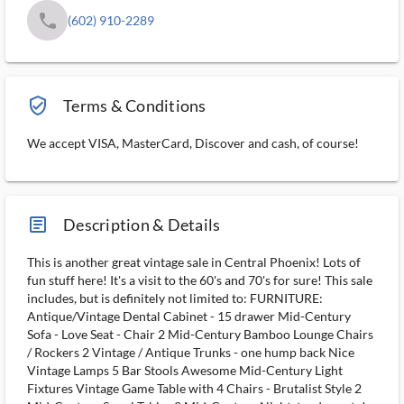
phone
(602) 910-2289
verified_user_outlined
Terms & Conditions
We accept VISA, MasterCard, Discover and cash, of course!
article_ms
Description & Details
This is another great vintage sale in Central Phoenix! Lots of
fun stuff here! It's a visit to the 60's and 70's for sure! This sale
includes, but is definitely not limited to: FURNITURE:
Antique/Vintage Dental Cabinet - 15 drawer Mid-Century
Sofa - Love Seat - Chair 2 Mid-Century Bamboo Lounge Chairs
/ Rockers 2 Vintage / Antique Trunks - one hump back Nice
Vintage Lamps 5 Bar Stools Awesome Mid-Century Light
Fixtures Vintage Game Table with 4 Chairs - Brutalist Style 2