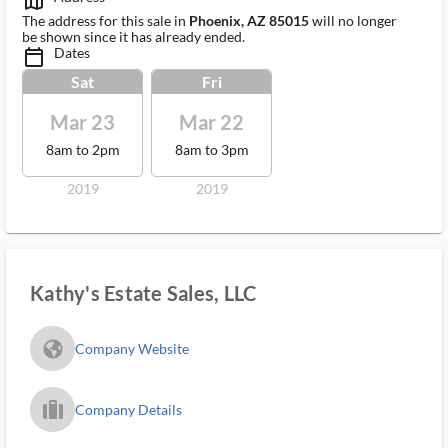
map_outlined_ms
The address for this sale in
Phoenix, AZ 85015
will no longer
be shown since it has already ended.
Dates
calendar_today_ms
Sat
Fri
Mar 23
Mar 22
8am to 2pm
8am to 3pm
2019
2019
Kathy's Estate Sales, LLC
fa_globe_americas_solid
Company Website
trip_filled_ms
Company Details