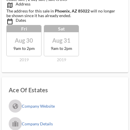
Address
map_outlined_ms
The address for this sale in
Phoenix, AZ 85022
will no longer
be shown since it has already ended.
Dates
calendar_today_ms
Fri
Sat
Aug 30
Aug 31
9am to 2pm
9am to 2pm
2019
2019
Ace Of Estates
fa_globe_americas_solid
Company Website
trip_filled_ms
Company Details