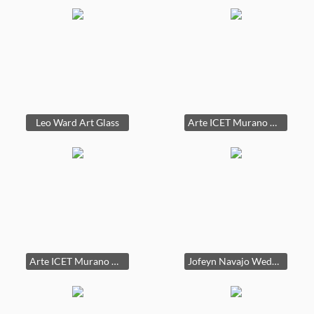
Leo Ward Art Glass
Arte ICET Murano Glass Fish controlled bubble paperweight
Arte ICET Murano Glass Fish controlled bubble paperweight
Jofeyn Navajo Wedding Vase Native American 10in