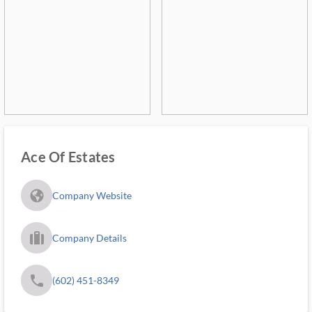
Ace Of Estates
fa_globe_americas_solid
Company Website
trip_filled_ms
Company Details
phone
(602) 451-8349