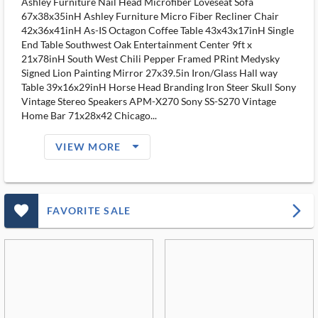
Ashley Furniture Nail Head Microfiber Loveseat Sofa
67x38x35inH Ashley Furniture Micro Fiber Recliner Chair
42x36x41inH As-IS Octagon Coffee Table 43x43x17inH Single
End Table Southwest Oak Entertainment Center 9ft x
21x78inH South West Chili Pepper Framed PRint Medysky
Signed Lion Painting Mirror 27x39.5in Iron/Glass Hall way
Table 39x16x29inH Horse Head Branding Iron Steer Skull Sony
Vintage Stereo Speakers APM-X270 Sony SS-S270 Vintage
Home Bar 71x28x42 Chicago...
arrow_drop_down_filled_ms
VIEW MORE
favorite_outlined_filled_ms
arrow_forward_ios
FAVORITE SALE