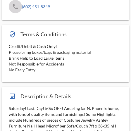
phone
(602) 451-8349
verified_user_outlined
Terms & Conditions
Credit/Debit & Cash Only!
Please bring boxes/bags & packaging material
Bring Help to Load Large Items
Not Responsible for Accidents
No Early Entry
article_ms
Description & Details
Saturday! Last Day! 50% OFF! Amazing far N. Phoenix home,
with tons of quality items and furnishings! Some Highlights
include Hundreds of pieces of Costume Jewelry Ashley
Furniture Nail Head Microfiber Sofa/Couch 7ft x 38x35inH