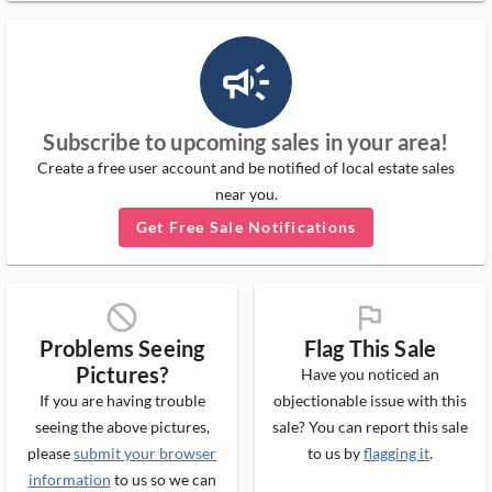
campaign_outlined_ms
Subscribe to upcoming sales in your area!
Create a free user account and be notified of local estate sales
near you.
Get Free Sale Notifications
block_ms
flag_ms
Problems Seeing
Flag This Sale
Pictures?
Have you noticed an
If you are having trouble
objectionable issue with this
seeing the above pictures,
sale? You can report this sale
please
submit your browser
to us by
flagging it
.
information
to us so we can