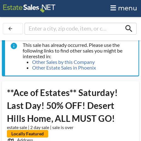
menu
search
arrow_back
This sale has already occurred. Please use the
info
following links to find other sales you might be
interested in:
Other Sales by this Company
Other Estate Sales in Phoenix
**Ace of Estates** Saturday!
Last Day! 50% OFF! Desert
Hills Home, ALL MUST GO!
estate sale | 2 day sale | sale is over
Locally Featured
Address