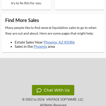
try to fix this for you.
Find More Sales
Many people like to find several liquidation sales to go to when
they are out and about. Here are some pages that might help:
Estate Sales Near
Phoenix, AZ 85086
Sales in the
Phoenix
area
Chat With Us
© 2002 to 2026
VINTAGE SOFTWARE, LLC
,
All Rights Reserved