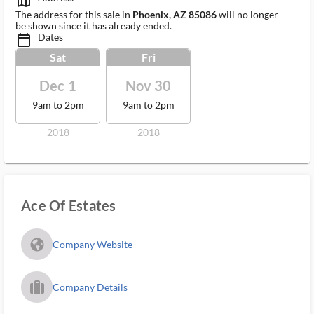
map_outlined_ms
The address for this sale in
Phoenix, AZ 85086
will no longer
be shown since it has already ended.
Dates
calendar_today_ms
Sat
Fri
Dec 1
Nov 30
9am to 2pm
9am to 2pm
2018
2018
Ace Of Estates
fa_globe_americas_solid
Company Website
trip_filled_ms
Company Details