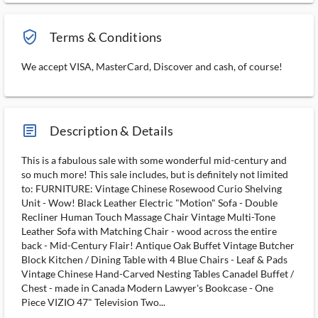
verified_user_outlined
Terms & Conditions
We accept VISA, MasterCard, Discover and cash, of course!
article_ms
Description & Details
This is a fabulous sale with some wonderful mid-century and
so much more! This sale includes, but is definitely not limited
to: FURNITURE: Vintage Chinese Rosewood Curio Shelving
Unit - Wow! Black Leather Electric "Motion" Sofa - Double
Recliner Human Touch Massage Chair Vintage Multi-Tone
Leather Sofa with Matching Chair - wood across the entire
back - Mid-Century Flair! Antique Oak Buffet Vintage Butcher
Block Kitchen / Dining Table with 4 Blue Chairs - Leaf & Pads
Vintage Chinese Hand-Carved Nesting Tables Canadel Buffet /
Chest - made in Canada Modern Lawyer's Bookcase - One
Piece VIZIO 47" Television Two...