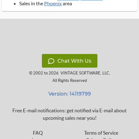
Sales in the
Phoenix
area
Chat With Us
© 2002 to 2026
VINTAGE SOFTWARE, LLC
,
All Rights Reserved
Version: 14119799
Free E-mail notifications: get notified via E-mail about
upcoming sales near you!
FAQ
Terms of Service