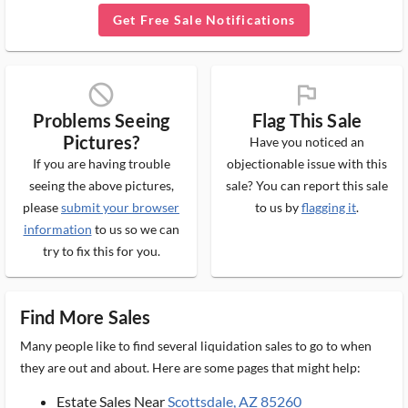
Get Free Sale Notifications
block_ms
flag_ms
Problems Seeing
Flag This Sale
Pictures?
Have you noticed an
If you are having trouble
objectionable issue with this
seeing the above pictures,
sale? You can report this sale
please
submit your browser
to us by
flagging it
.
information
to us so we can
try to fix this for you.
Find More Sales
Many people like to find several liquidation sales to go to when
they are out and about. Here are some pages that might help:
Estate Sales Near
Scottsdale, AZ 85260