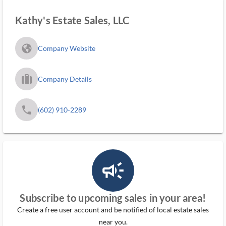
Kathy's Estate Sales, LLC
fa_globe_americas_solid
Company Website
trip_filled_ms
Company Details
phone
(602) 910-2289
campaign_outlined_ms
Subscribe to upcoming sales in your area!
Create a free user account and be notified of local estate sales
near you.