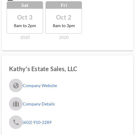
Sat
Fri
Oct 3
Oct 2
8am to 2pm
8am to 3pm
2020
2020
Kathy's Estate Sales, LLC
fa_globe_americas_solid
Company Website
trip_filled_ms
Company Details
phone
(602) 910-2289