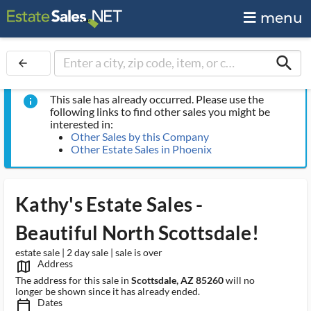
menu
search
arrow_back
This sale has already occurred. Please use the
info
following links to find other sales you might be
interested in:
Other Sales by this Company
Other Estate Sales in Phoenix
Kathy's Estate Sales -
Beautiful North Scottsdale!
estate sale | 2 day sale | sale is over
Address
map_outlined_ms
The address for this sale in
Scottsdale, AZ 85260
will no
longer be shown since it has already ended.
Dates
calendar_today_ms