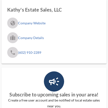
Kathy's Estate Sales, LLC
fa_globe_americas_solid
Company Website
trip_filled_ms
Company Details
phone
(602) 910-2289
campaign_outlined_ms
Subscribe to upcoming sales in your area!
Create a free user account and be notified of local estate sales
near you.