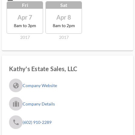
Fri
Sat
Apr 7
Apr 8
8am to 3pm
8am to 2pm
2017
2017
Kathy's Estate Sales, LLC
fa_globe_americas_solid
Company Website
trip_filled_ms
Company Details
phone
(602) 910-2289