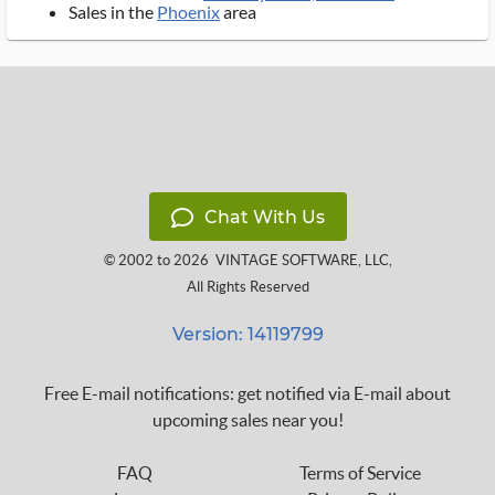
Sales in the
Phoenix
area
Chat With Us
© 2002 to 2026
VINTAGE SOFTWARE, LLC
,
All Rights Reserved
Version: 14119799
Free E-mail notifications: get notified via E-mail about
upcoming sales near you!
FAQ
Terms of Service