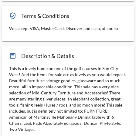
verified_user_outlined
Terms & Conditions
We accept VISA, MasterCard, Discover and cash, of course!
article_ms
Description & Details
This is a lovely home on one of the golf courses in Sun City
West! And the items for sale are as lovely as you would expect.
Beautiful furniture, vintage goodies, glassware and so much
more...all in impeccable condition. This sale has a very nice
selection of Mid-Century Furniture and Accessories! There
are many sterling silver pieces, an elephant collection, great
tools, fishing reels / lures / rods, and so much more! This sale
includes, but is definitely not limited to: FURNITURE:
American of Martinsville Mahogany Dining Table with 6
Chairs, Leaf, Pads Absolutely gorgeous! Duncan Phyfe style.
Two Vintage...