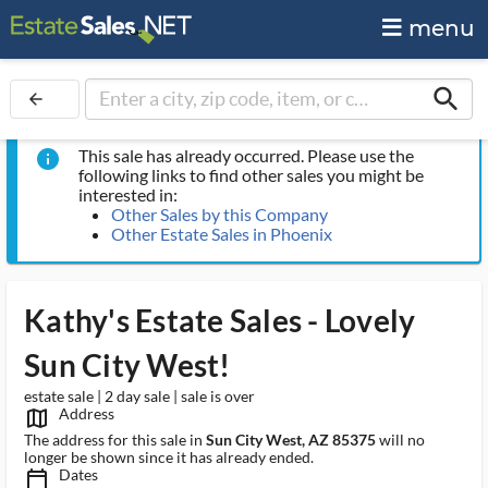
menu
search
arrow_back
This sale has already occurred. Please use the
info
following links to find other sales you might be
interested in:
Other Sales by this Company
Other Estate Sales in Phoenix
Kathy's Estate Sales - Lovely
Sun City West!
estate sale | 2 day sale | sale is over
Address
map_outlined_ms
The address for this sale in
Sun City West, AZ 85375
will no
longer be shown since it has already ended.
Dates
calendar_today_ms