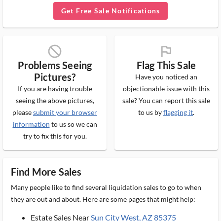
Get Free Sale Notifications
block_ms
flag_ms
Problems Seeing
Flag This Sale
Pictures?
Have you noticed an
If you are having trouble
objectionable issue with this
seeing the above pictures,
sale? You can report this sale
please
submit your browser
to us by
flagging it
.
information
to us so we can
try to fix this for you.
Find More Sales
Many people like to find several liquidation sales to go to when
they are out and about. Here are some pages that might help:
Estate Sales Near
Sun City West, AZ 85375