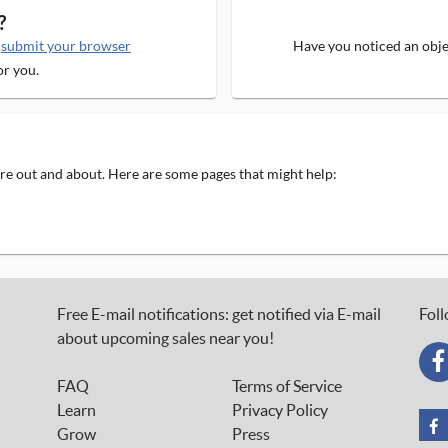
?
e
submit your browser
Have you noticed an objec
or you.
 are out and about. Here are some pages that might help:
Free E-mail notifications: get notified via E-mail
Foll
about upcoming sales near you!
FAQ
Terms of Service
Learn
Privacy Policy
Grow
Press