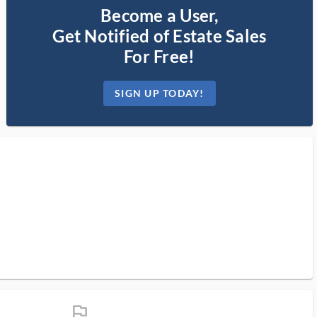
Become a User,
Get Notified of Estate Sales
For Free!
SIGN UP TODAY!
flag_ms