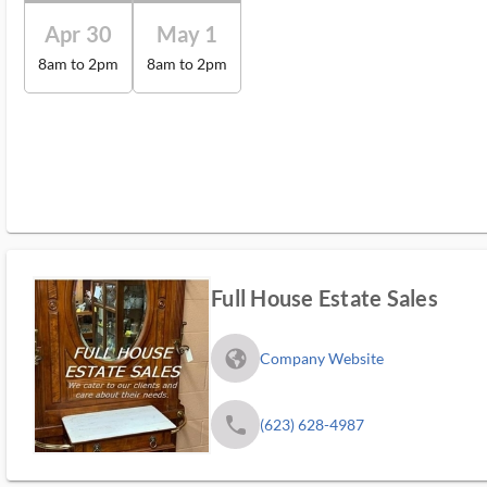
Apr 30
May 1
8am to 2pm
8am to 2pm
Full House Estate Sales
fa_globe_americas_solid
Company Website
phone
(623) 628-4987