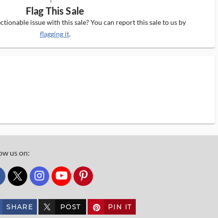
Flag This Sale
tionable issue with this sale? You can report this sale to us by
flagging it
.
ow us on:
custom_twitter_x
SHARE
POST
PIN IT
custom_twitter_x