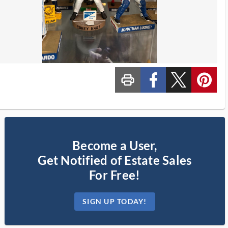
print_ms
custom_facebook
custom_twitter_x
custom_pinterest
Become a User,
Get Notified of Estate Sales
For Free!
SIGN UP TODAY!