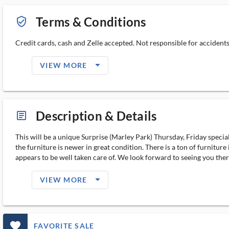
Terms & Conditions
verified_user_outlined
Credit cards, cash and Zelle accepted. Not responsible for accidents. A
arrow_drop_down_filled_ms
VIEW MORE
Description & Details
article_ms
This will be a unique Surprise (Marley Park) Thursday, Friday speci
the furniture is newer in great condition. There is a ton of furnitu
appears to be well taken care of. We look forward to seeing you there. 
arrow_drop_down_filled_ms
VIEW MORE
favorite_outlined_filled_ms
FAVORITE SALE