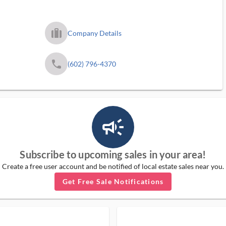
trip_filled_ms
Company Details
phone
(602) 796-4370
campaign_outlined_ms
Subscribe to upcoming sales in your area!
Create a free user account and be notified of local estate sales near you.
Get Free Sale Notifications