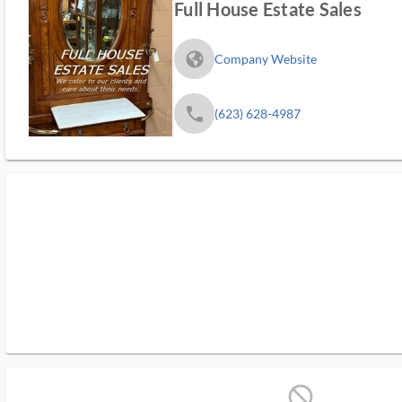
Full House Estate Sales
fa_globe_americas_solid
Company Website
phone
(623) 628-4987
block_ms