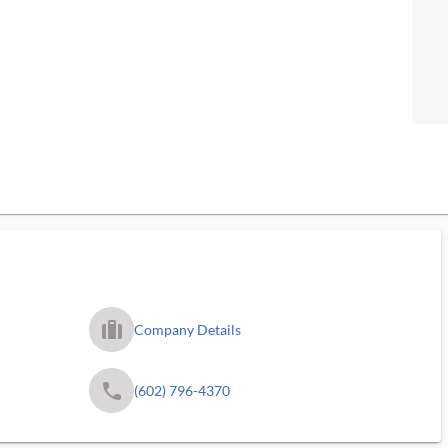
trip_filled_ms
Company Details
phone
(602) 796-4370