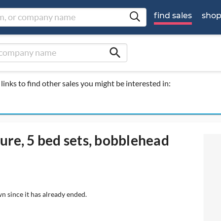
find sales
sho
search
links to find other sales you might be interested in:
ure, 5 bed sets, bobblehead
n since it has already ended.