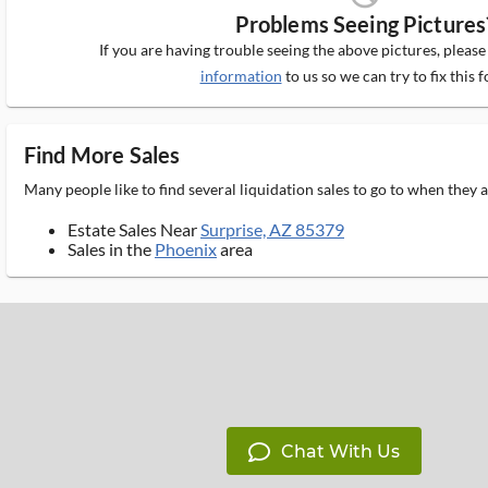
Problems Seeing Pictures
If you are having trouble seeing the above pictures, pleas
information
to us so we can try to fix this f
Find More Sales
Many people like to find several liquidation sales to go to when they
Estate Sales Near
Surprise, AZ 85379
Sales in the
Phoenix
area
Chat With Us