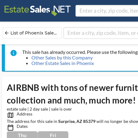
List of Phoenix Sale...
arrow_back
This sale has already occurred. Please use the following 
info
Other Sales by this Company
Other Estate Sales in Phoenix
AIRBNB with tons of newer furnit
collection and much, much more!
estate sale | 2 day sale | sale is over
Address
map_outlined_ms
The address for this sale in
Surprise, AZ 85379
will no longer be show
Dates
calendar_today_ms
Thu
Fri