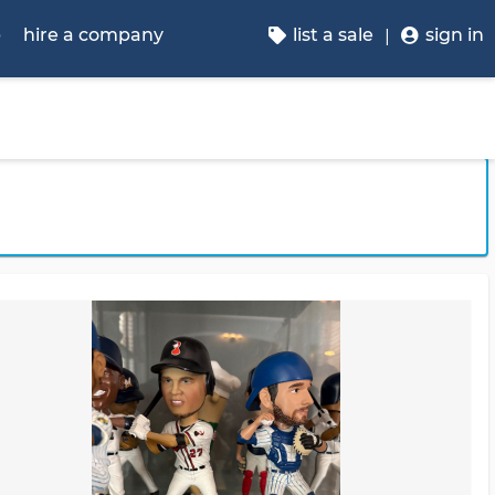
p
hire a company
list a sale
sign in