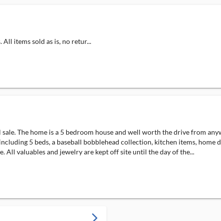
ll items sold as is, no retur...
al sale. The home is a 5 bedroom house and well worth the drive from any
re including 5 beds, a baseball bobblehead collection, kitchen items, hom
All valuables and jewelry are kept off site until the day of the...
arrow_forward_ios