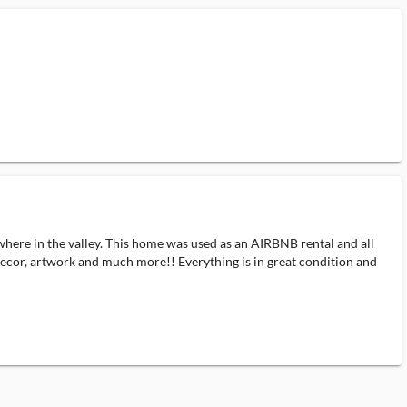
where in the valley. This home was used as an AIRBNB rental and all
e decor, artwork and much more!! Everything is in great condition and