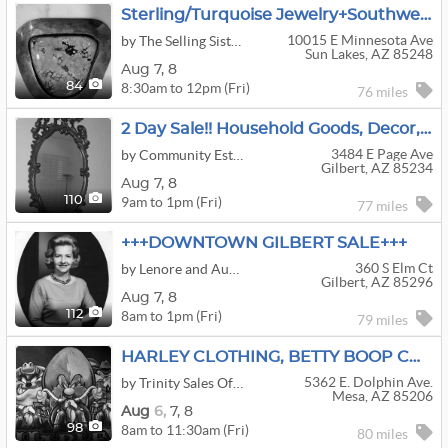
Sterling/Turquoise Jewelry+Southwestern Decor+Yard Art In Sun Lakes
10015 E Minnesota Ave
by The Selling Sisters Estate Experts
Sun Lakes, AZ 85248
Aug
7,
8
8:30am to 12pm (Fri)
84
76 miles
2 Day Sale!! Household Goods, Decor, And Furniture In Gilbert
3484 E Page Ave
by Community Estate Sales LLC
Gilbert, AZ 85234
Aug
7,
8
9am to 1pm (Fri)
110
77 miles
+++DOWNTOWN GILBERT SALE+++
360 S Elm Ct
by Lenore and Auntie Glads Estate Sales, LLC
Gilbert, AZ 85296
Aug
7,
8
8am to 1pm (Fri)
112
79 miles
HARLEY CLOTHING, BETTY BOOP COLLECTABLES, QUILTING GOODIES AND SO MUCH MORE IN MESA THIS WEEKEND!!!
5362 E. Dolphin Ave.
by Trinity Sales Of Az
Mesa, AZ 85206
Aug
6,
7,
8
8am to 11:30am (Fri)
98
80 miles