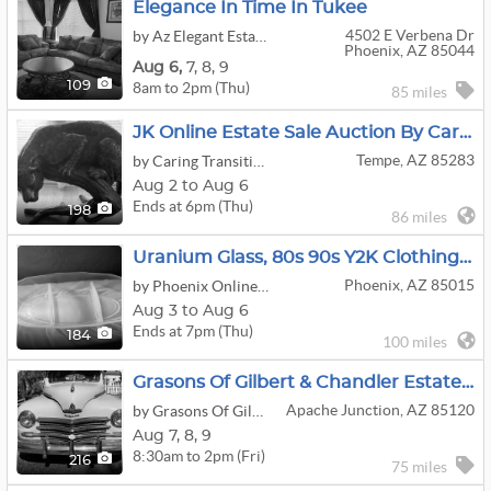
Elegance In Time In Tukee
4502 E Verbena Dr
by Az Elegant Estates LLC
Phoenix, AZ 85044
Aug
6,
7,
8,
9
8am to 2pm (Thu)
109
85 miles
JK Online Estate Sale Auction By Caring Transitions - Ends 8/6!
Tempe, AZ 85283
by Caring Transitions Of Central Arizona
Aug 2 to Aug 6
Ends at 6pm (Thu)
198
86 miles
Uranium Glass, 80s 90s Y2K Clothing, Sterling Silver, Costume Jewelry, Sports Vintage, Collectibles
Phoenix, AZ 85015
by Phoenix Online Auction
Aug 3 to Aug 6
Ends at 7pm (Thu)
184
100 miles
Grasons Of Gilbert & Chandler Estate Sales And Business Liquidation
Apache Junction, AZ 85120
by Grasons Of Gilbert, AZ
Aug
7,
8,
9
8:30am to 2pm (Fri)
216
75 miles