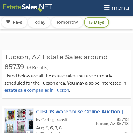
menu
Favs
Today
Tomorrow
15 Days
Tucson, AZ Estate Sales around
85739
(8 Results)
Listed below are all the estate sales that are currently
scheduled for the Tucson area. You may also be interested in
estate sale companies in Tucson
.
CTBIDS Warehouse Online Auction | AUGUST SALE 2 | Ends: M-08/10 | PU: TH-08/13 I 9am-1pm | 85713
85713
by Caring Transitions of Southern Arizona
Tucson, AZ 85713
Aug
5,
6,
7,
8