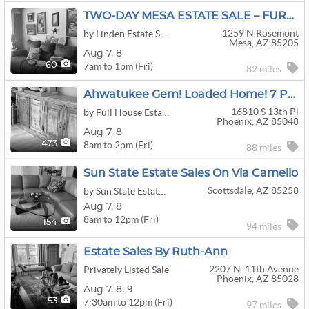
TWO-DAY MESA ESTATE SALE – FURNITURE, COLLECTIBLES, KITCHENWARE & MORE
1259 N Rosemont
by Linden Estate Sales
Mesa, AZ 85205
Aug
7,
8
7am to 1pm (Fri)
60
82 miles
Ahwatukee Gem! Loaded Home! 7 Person Spa/Hot Tub, Furniture, Tools, Harley Parts, Tricycle & More!
16810 S 13th Pl
by Full House Estate Sales
Phoenix, AZ 85048
Aug
7,
8
8am to 2pm (Fri)
473
88 miles
Sun State Estate Sales On Via Camello
Scottsdale, AZ 85258
by Sun State Estate Sales
Aug
7,
8
8am to 12pm (Fri)
154
94 miles
Estate Sales By Ruth-Ann
2207 N. 11th Avenue
Privately Listed Sale
Phoenix, AZ 85028
Aug
7,
8,
9
7:30am to 12pm (Fri)
53
97 miles