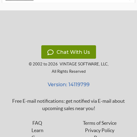
Chat With Us
© 2002 to 2026
VINTAGE SOFTWARE, LLC
,
All Rights Reserved
Version: 14119799
Free E-mail notifications: get notified via E-mail about
upcoming sales near you!
FAQ
Terms of Service
Learn
Privacy Policy