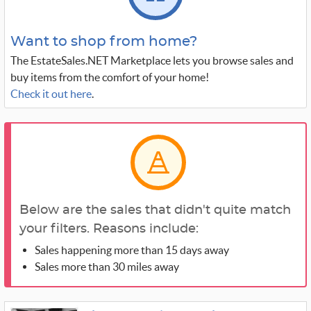
Want to shop from home?
The EstateSales.NET Marketplace lets you browse sales and
buy items from the comfort of your home!
Check it out here
.
Below are the sales that didn't quite match
your filters. Reasons include:
Sales happening more than 15 days away
Sales more than 30 miles away