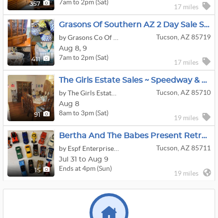
7am to 2pm (Sat)
357
17 miles
Grasons Of Southern AZ 2 Day Sale Sat-Sun Aug 8th & 9th Midtown (1st & Roger)
Tucson, AZ 85719
by Grasons Co Of Southern Arizona
Aug
8,
9
7am to 2pm (Sat)
411
17 miles
The Girls Estate Sales ~ Speedway & Kolb
Tucson, AZ 85710
by The Girls Estate Sales
Aug 8
8am to 3pm (Sat)
91
19 miles
Bertha And The Babes Present Retro Furniture, Swarovski, VTG Toys, Sterling Silver
Tucson, AZ 85711
by Espf Enterprises Dba Bertha And The Babes Estate Sales
Jul 31 to Aug 9
Ends at 4pm (Sun)
15
19 miles