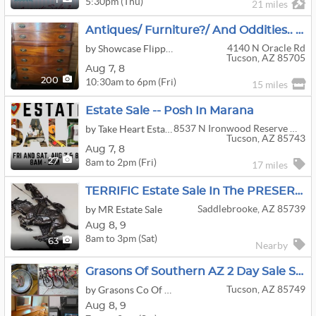
5:30pm (Thu)
1
21 miles
Antiques/ Furniture?/ And Oddities.. By Flippin-It
4140 N Oracle Rd
by Showcase Flippinit Estate Liquidation Co
Tucson, AZ 85705
Aug
7,
8
10:30am to 6pm (Fri)
200
15 miles
Estate Sale -- Posh In Marana
8537 N Ironwood Reserve Way
by Take Heart Estates
Tucson, AZ 85743
Aug
7,
8
8am to 2pm (Fri)
27
17 miles
TERRIFIC Estate Sale In The PRESERVE At SaddleBrooke
Saddlebrooke, AZ 85739
by MR Estate Sale
Aug
8,
9
8am to 3pm (Sat)
63
Nearby
Grasons Of Southern AZ 2 Day Sale Sat-Sun Aug 8th & 9th NE Tucson (E Catalina Hwy/N Melpomene Way)
Tucson, AZ 85749
by Grasons Co Of Southern Arizona
Aug
8,
9