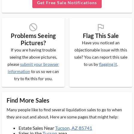
Get Free Sale Notifications
block_ms
flag_ms
Problems Seeing
Flag This Sale
Pictures?
Have you noticed an
If you are having trouble
objectionable issue with this
seeing the above pictures,
sale? You can report this sale
please
submit your browser
to us by
flagging it
.
information
to us so we can
try to fix this for you.
Find More Sales
Many people like to find several liquidation sales to go to when
they are out and about. Here are some pages that might help:
Estate Sales Near
Tucson, AZ 85741
Sales in the
Tucson
area