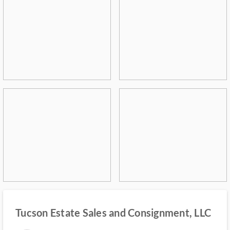
Tucson Estate Sales and Consignment, LLC