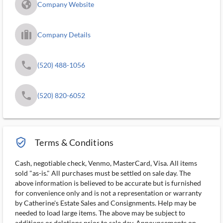
fa_globe_americas_solid
Company Website
trip_filled_ms
Company Details
phone
(520) 488-1056
phone
(520) 820-6052
verified_user_outlined
Terms & Conditions
Cash, negotiable check, Venmo, MasterCard, Visa. All items
sold "as-is." All purchases must be settled on sale day. The
above information is believed to be accurate but is furnished
for convenience only and is not a representation or warranty
by Catherine's Estate Sales and Consignments. Help may be
needed to load large items. The above may be subject to
additions or deletions prior to sale day. Announcements on