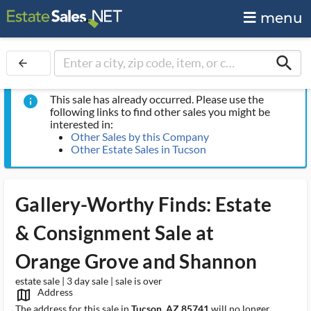
menu
search
arrow_back
This sale has already occurred. Please use the
info
following links to find other sales you might be
interested in:
Other Sales by this Company
Other Estate Sales in Tucson
Gallery-Worthy Finds: Estate
& Consignment Sale at
Orange Grove and Shannon
estate sale | 3 day sale | sale is over
Address
map_outlined_ms
The address for this sale in
Tucson, AZ 85741
will no longer