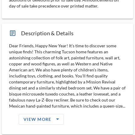
day of sale take precedence over printed matter.
article_ms
Description & Details
Dear Friends, Happy New Year! It’s time to discover some
unique finds! This charming Tucson home features an
astonishing collection of folk art, painted furniture, wall art,
copper and wood figures, as well as Western and Native
American art. We also have plenty of children’s items,
including toys, clothing, and books. You’ll find quality
contemporary furniture, highlighted by a Mission Revival
dining set and a similarly styled bedroom set. We have a pair of
bisque microsuede tuxedo couches, a leather loveseat, and a
fabulous navy La-Z-Boy recliner. Be sure to check out our
Mexican hand-painted furniture, which includes a queen-size...
arrow_drop_down_filled_ms
VIEW MORE