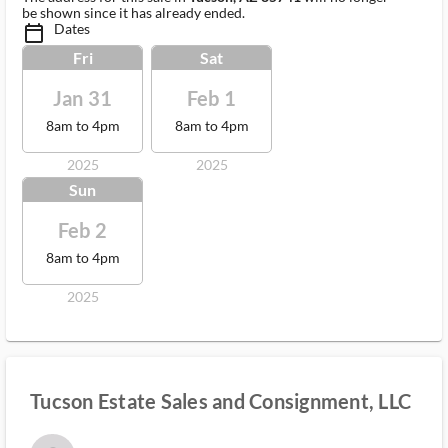
be shown since it has already ended.
Dates
calendar_today_ms
Fri
Sat
Jan 31
Feb 1
8am to 4pm
8am to 4pm
2025
2025
Sun
Feb 2
8am to 4pm
2025
Tucson Estate Sales and Consignment, LLC