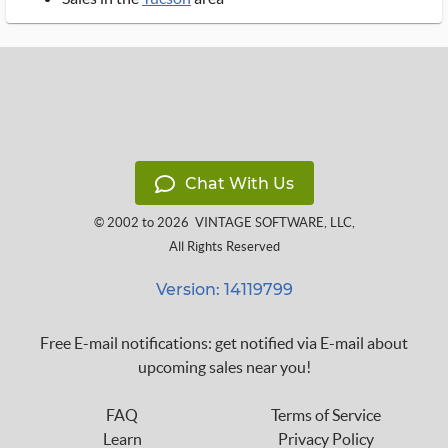
Chat With Us
© 2002 to 2026
VINTAGE SOFTWARE, LLC
,
All Rights Reserved
Version: 14119799
Free E-mail notifications: get notified via E-mail about
upcoming sales near you!
FAQ
Terms of Service
Learn
Privacy Policy