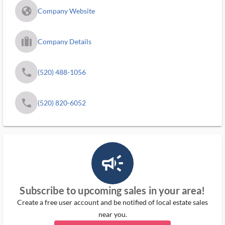
fa_globe_americas_solid
Company Website
trip_filled_ms
Company Details
phone
(520) 488-1056
phone
(520) 820-6052
campaign_outlined_ms
Subscribe to upcoming sales in your area!
Create a free user account and be notified of local estate sales
near you.