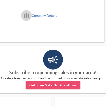
trip_filled_ms
Company Details
campaign_outlined_ms
Subscribe to upcoming sales in your area!
Create a free user account and be notified of local estate sales near you.
Get Free Sale Notifications