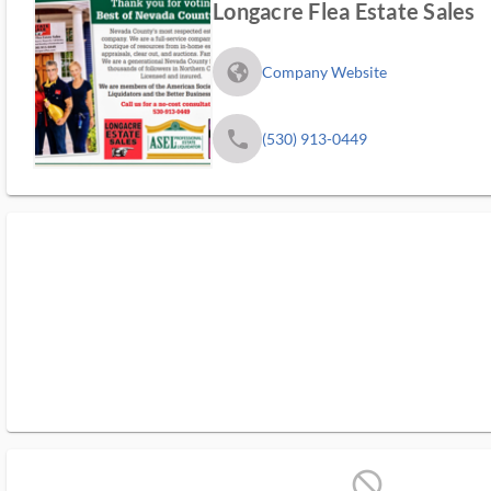
Longacre Flea Estate Sales
fa_globe_americas_solid
Company Website
phone
(530) 913-0449
block_ms