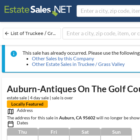
List of Truckee / Gr...
arrow_back
This sale has already occurred. Please use the following 
info
Other Sales by this Company
Other Estate Sales in Truckee / Grass Valley
Auburn-Antiques On The Golf Co
estate sale | 4 day sale | sale is over
Locally Featured
Address
map_outlined_ms
The address for this sale in
Auburn, CA 95602
will no longer be show
Dates
calendar_today_ms
Thu
Fri
Sat
Sun