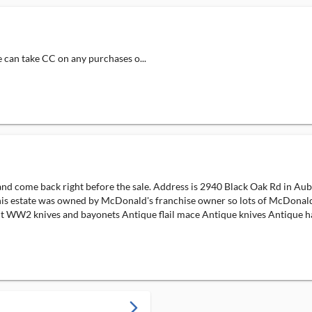
e can take CC on any purchases o...
d come back right before the sale. Address is 2940 Black Oak Rd in Auburn
is estate was owned by McDonald's franchise owner so lots of McDonald's
 light WW2 knives and bayonets Antique flail mace Antique knives Antique 
arrow_forward_ios