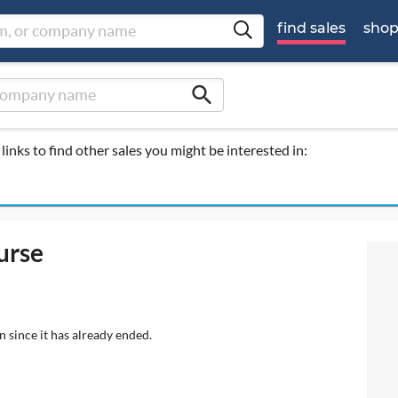
find sales
sho
search
links to find other sales you might be interested in:
urse
n since it has already ended.