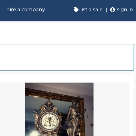
p
hire a company
list a sale
sign in