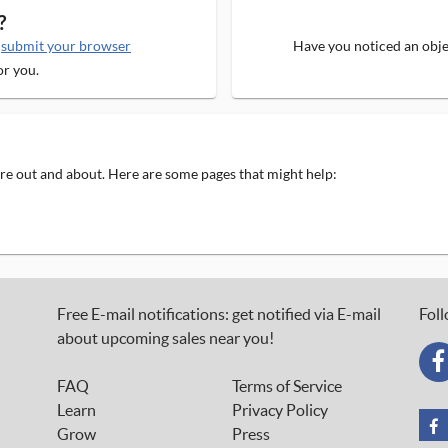
?
e
submit your browser
Have you noticed an objec
or you.
 are out and about. Here are some pages that might help:
Free E-mail notifications: get notified via E-mail
Foll
about upcoming sales near you!
FAQ
Terms of Service
Learn
Privacy Policy
Grow
Press