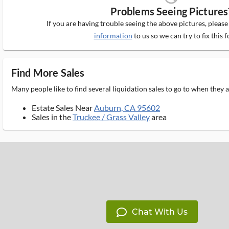
Problems Seeing Pictures
If you are having trouble seeing the above pictures, pleas
information
to us so we can try to fix this f
Find More Sales
Many people like to find several liquidation sales to go to when they
Estate Sales Near
Auburn, CA 95602
Sales in the
Truckee / Grass Valley
area
Chat With Us