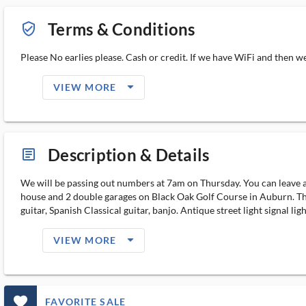
Terms & Conditions
verified_user_outlined
Please No earlies please. Cash or credit. If we have WiFi and then w
arrow_drop_down_filled_ms
VIEW MORE
Description & Details
article_ms
We will be passing out numbers at 7am on Thursday. You can leave an
house and 2 double garages on Black Oak Golf Course in Auburn. Th
guitar, Spanish Classical guitar, banjo. Antique street light signal
arrow_drop_down_filled_ms
VIEW MORE
favorite_outlined_filled_ms
FAVORITE SALE