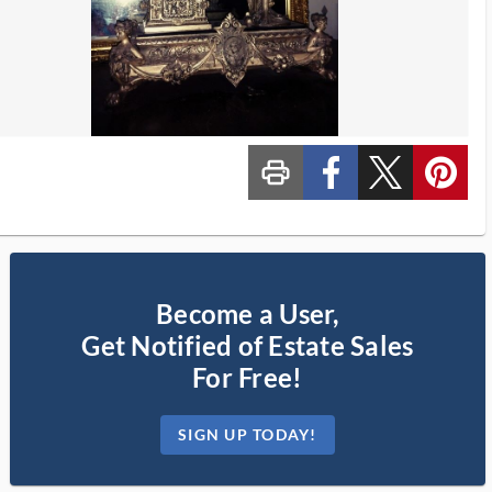
print_ms
custom_facebook
custom_twitter_x
custom_pinterest
Become a User,
Get Notified of Estate Sales
For Free!
SIGN UP TODAY!