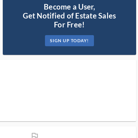
Become a User,
Get Notified of Estate Sales
For Free!
SIGN UP TODAY!
flag_ms