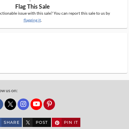
Flag This Sale
tionable issue with this sale? You can report this sale to us by
flagging it
.
ow us on:
custom_twitter_x
SHARE
POST
PIN IT
custom_twitter_x