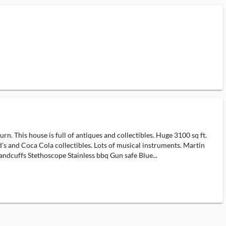
. This house is full of antiques and collectibles. Huge 3100 sq ft.
 and Coca Cola collectibles. Lots of musical instruments. Martin
handcuffs Stethoscope Stainless bbq Gun safe Blue...