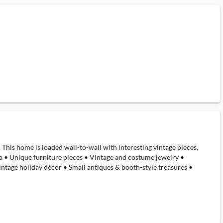
. This home is loaded wall-to-wall with interesting vintage pieces,
ina • Unique furniture pieces • Vintage and costume jewelry •
ntage holiday décor • Small antiques & booth-style treasures •