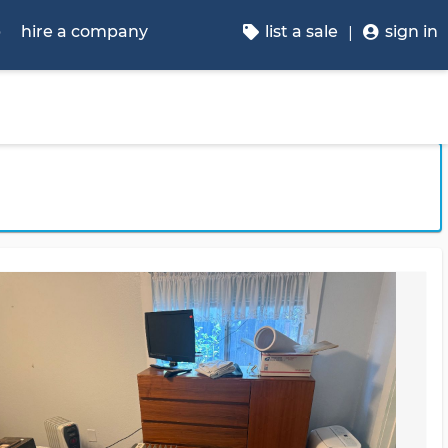
p
hire a company
list a sale
sign in