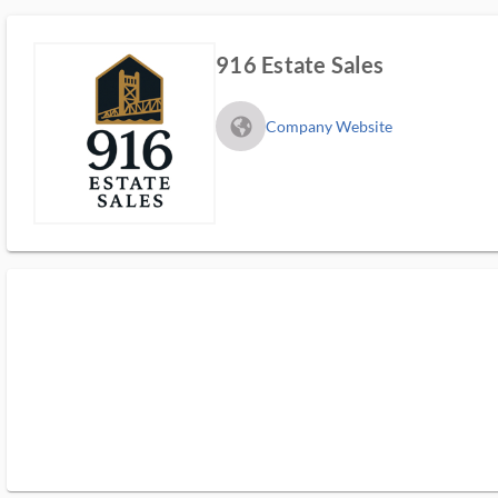
916 Estate Sales
fa_globe_americas_solid
Company Website