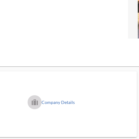
trip_filled_ms
Company Details