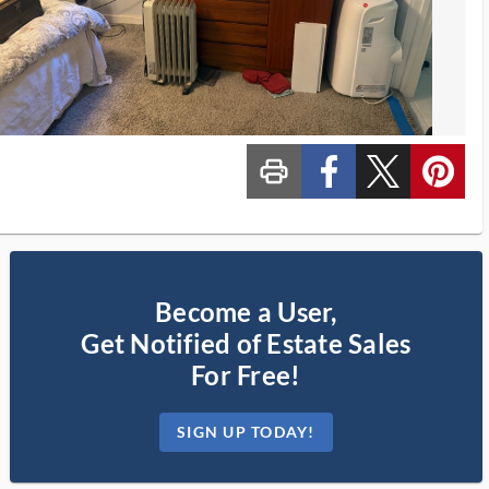
print_ms
custom_facebook
custom_twitter_x
custom_pinterest
Become a User,
Get Notified of Estate Sales
For Free!
SIGN UP TODAY!