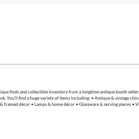
nique finds and collectible inventory from a longtime antique booth seller
ok. You’ll find a huge variety of items including: • Antique & vintage ch
 & framed décor • Lamps & home décor • Glassware & serving pieces • Vi