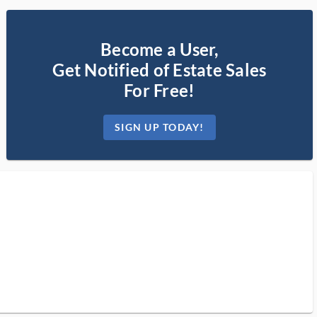
Become a User,
Get Notified of Estate Sales
For Free!
SIGN UP TODAY!