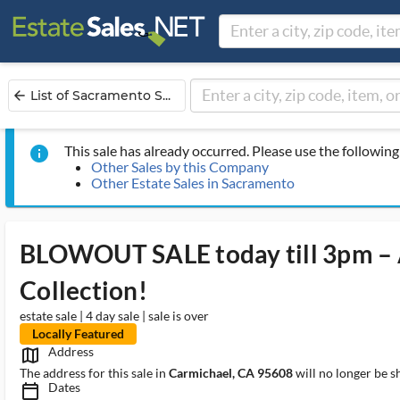
List of Sacramento S...
arrow_back
This sale has already occurred. Please use the following 
info
Other Sales by this Company
Other Estate Sales in Sacramento
BLOWOUT SALE today till 3pm – 
Collection!
estate sale | 4 day sale | sale is over
Locally Featured
Address
map_outlined_ms
The address for this sale in
Carmichael, CA 95608
will no longer be s
Dates
calendar_today_ms