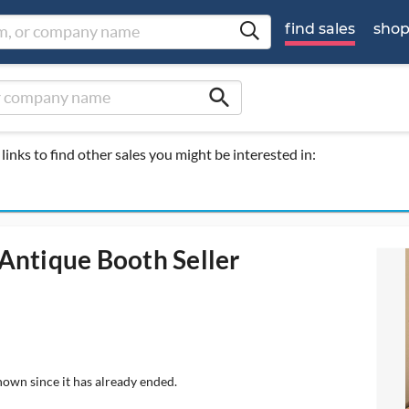
find sales
sho
search
links to find other sales you might be interested in:
Antique Booth Seller
hown since it has already ended.