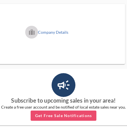
trip_filled_ms
Company Details
campaign_outlined_ms
Subscribe to upcoming sales in your area!
Create a free user account and be notified of local estate sales near you.
Get Free Sale Notifications