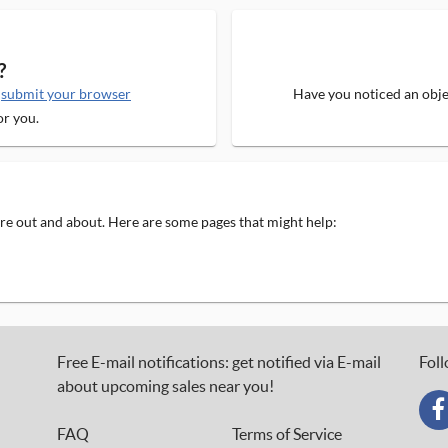
?
e
submit your browser
Have you noticed an objec
or you.
 are out and about. Here are some pages that might help:
Free E-mail notifications: get notified via E-mail
Foll
about upcoming sales near you!
FAQ
Terms of Service