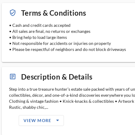
Terms & Conditions
verified_user_outlined
• Cash and credit cards accepted
• All sales are final, no returns or exchanges
• Bring help to load large items
• Not responsible for accidents or injuries on property
• Please be respectful of neighbors and do not block driveways
Description & Details
article_ms
Step into a true treasure hunter’s estate sale packed with years of u
collectibles, décor, and one-of-a-kind discoveries everywhere you lo
Clothing & vintage fashion • Knick-knacks & collectibles • Artwork
Rustic, shabby chic,...
arrow_drop_down_filled_ms
VIEW MORE