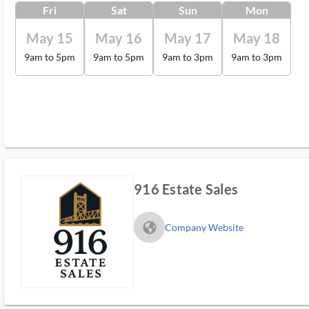
Fri
Sat
Sun
Mon
May 15
May 16
May 17
May 18
9am to 5pm
9am to 5pm
9am to 3pm
9am to 3pm
916 Estate Sales
fa_globe_americas_solid
Company Website