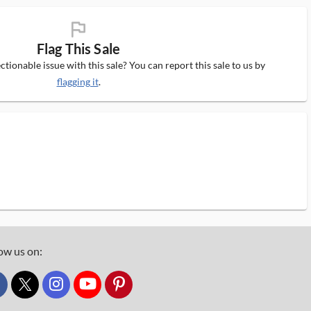
flag_ms
Flag This Sale
tionable issue with this sale? You can report this sale to us by
flagging it
.
ow us on:
custom_twitter_x