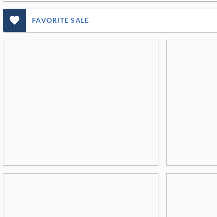
favorite_outlined_filled_ms
FAVORITE SALE