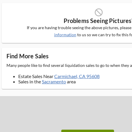
block_ms
Problems Seeing Pictures
If you are having trouble seeing the above pictures, pleas
information
to us so we can try to fix this f
Find More Sales
Many people like to find several liquidation sales to go to when they
Estate Sales Near
Carmichael, CA 95608
Sales in the
Sacramento
area