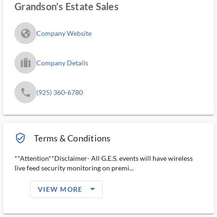
Grandson's Estate Sales
fa_globe_americas_solid
Company Website
trip_filled_ms
Company Details
phone
(925) 360-6780
verified_user_outlined
Terms & Conditions
**Attention**Disclaimer- All G.E.S. events will have wireless
live feed security monitoring on premi...
arrow_drop_down_filled_ms
VIEW MORE