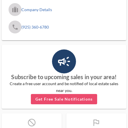
trip_filled_ms
Company Details
phone
(925) 360-6780
campaign_outlined_ms
Subscribe to upcoming sales in your area!
Create a free user account and be notified of local estate sales
near you.
Get Free Sale Notifications
block_ms
flag_ms