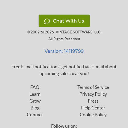
Chat With Us
© 2002 to 2026
VINTAGE SOFTWARE, LLC
,
All Rights Reserved
Version: 14119799
Free E-mail notifications: get notified via E-mail about
upcoming sales near you!
FAQ
Terms of Service
Learn
Privacy Policy
Grow
Press
Blog
Help Center
Contact
Cookie Policy
Follow us on: