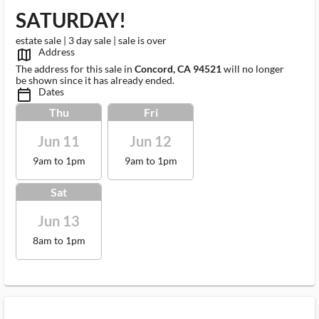
SATURDAY!
estate sale | 3 day sale | sale is over
Address
map_outlined_ms
The address for this sale in
Concord, CA 94521
will no longer
be shown since it has already ended.
Dates
calendar_today_ms
Thu
Fri
Jun 11
Jun 12
9am to 1pm
9am to 1pm
Sat
Jun 13
8am to 1pm