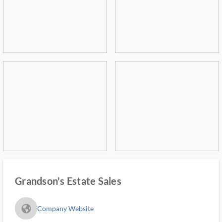
Grandson's Estate Sales
fa_globe_americas_solid
Company Website