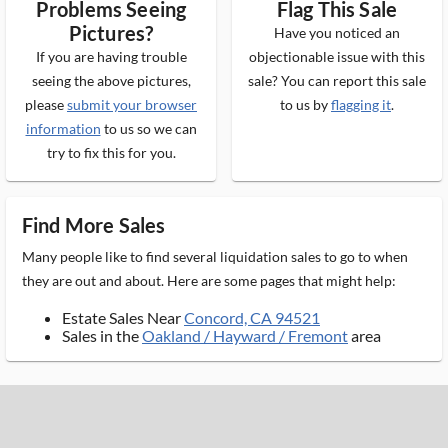
Problems Seeing
Flag This Sale
Pictures?
Have you noticed an
If you are having trouble
objectionable issue with this
seeing the above pictures,
sale? You can report this sale
please
submit your browser
to us by
flagging it
.
information
to us so we can
try to fix this for you.
Find More Sales
Many people like to find several liquidation sales to go to when
they are out and about. Here are some pages that might help:
Estate Sales Near
Concord, CA 94521
Sales in the
Oakland / Hayward / Fremont
area