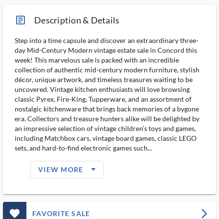
article_ms
Description & Details
Step into a time capsule and discover an extraordinary three-
day Mid-Century Modern vintage estate sale in Concord this
week! This marvelous sale is packed with an incredible
collection of authentic mid-century modern furniture, stylish
décor, unique artwork, and timeless treasures waiting to be
uncovered. Vintage kitchen enthusiasts will love browsing
classic Pyrex, Fire-King, Tupperware, and an assortment of
nostalgic kitchenware that brings back memories of a bygone
era. Collectors and treasure hunters alike will be delighted by
an impressive selection of vintage children’s toys and games,
including Matchbox cars, vintage board games, classic LEGO
sets, and hard-to-find electronic games such...
arrow_drop_down_filled_ms
VIEW MORE
favorite_outlined_filled_ms
arrow_forward_ios
FAVORITE SALE