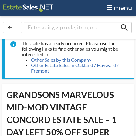
menu
search
arrow_back
This sale has already occurred. Please use the
info
following links to find other sales you might be
interested in:
Other Sales by this Company
Other Estate Sales in Oakland / Hayward /
Fremont
GRANDSONS MARVELOUS
MID-MOD VINTAGE
CONCORD ESTATE SALE – 1
DAY LEFT 50% OFF SUPER