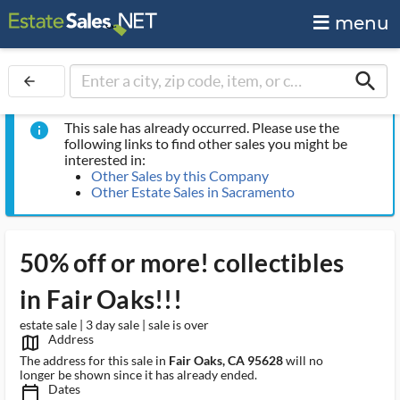
menu
search
arrow_back
This sale has already occurred. Please use the
info
following links to find other sales you might be
interested in:
Other Sales by this Company
Other Estate Sales in Sacramento
50% off or more! collectibles
in Fair Oaks!!!
estate sale | 3 day sale | sale is over
Address
map_outlined_ms
The address for this sale in
Fair Oaks, CA 95628
will no
longer be shown since it has already ended.
Dates
calendar_today_ms