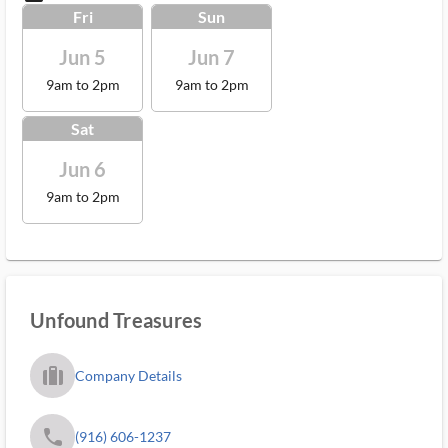
Fri
Sun
Jun 5
Jun 7
9am to 2pm
9am to 2pm
Sat
Jun 6
9am to 2pm
Unfound Treasures
trip_filled_ms
Company Details
phone
(916) 606-1237