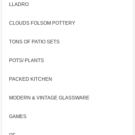
LLADRO
CLOUDS FOLSOM POTTERY
TONS OF PATIO SETS
POTS/ PLANTS
PACKED KITCHEN
MODERN & VINTAGE GLASSWARE
GAMES