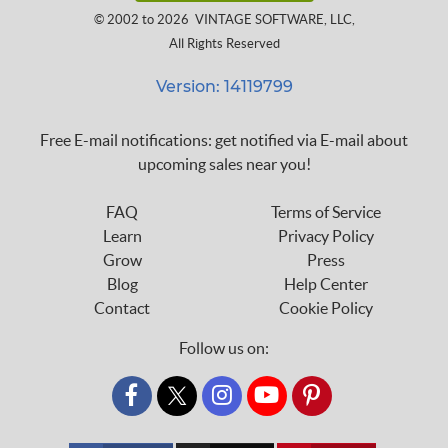
© 2002 to 2026
VINTAGE SOFTWARE, LLC
,
All Rights Reserved
Version: 14119799
Free E-mail notifications: get notified via E-mail about
upcoming sales near you!
FAQ
Terms of Service
Learn
Privacy Policy
Grow
Press
Blog
Help Center
Contact
Cookie Policy
Follow us on:
custom_twitter_x