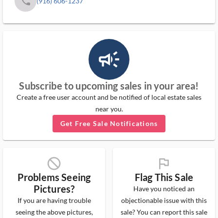
phone
(916) 606-1237
campaign_outlined_ms
Subscribe to upcoming sales in your area!
Create a free user account and be notified of local estate sales
near you.
Get Free Sale Notifications
block_ms
flag_ms
Problems Seeing
Flag This Sale
Pictures?
Have you noticed an
If you are having trouble
objectionable issue with this
seeing the above pictures,
sale? You can report this sale