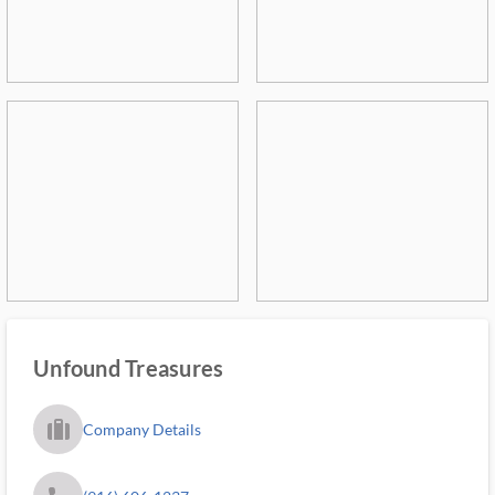
Unfound Treasures
trip_filled_ms
Company Details