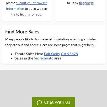
please
submit your browser
to us by
flagging it
.
information
to us so we can
try to fix this for you.
Find More Sales
Many people like to find several liquidation sales to go to when
they are out and about. Here are some pages that might help:
Estate Sales Near
Fair Oaks, CA 95628
Sales in the
Sacramento
area
Chat With Us