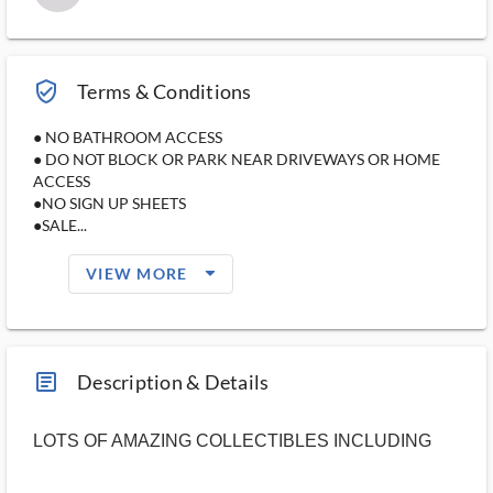
verified_user_outlined
Terms & Conditions
● NO BATHROOM ACCESS
● DO NOT BLOCK OR PARK NEAR DRIVEWAYS OR HOME
ACCESS
●NO SIGN UP SHEETS
●SALE...
arrow_drop_down_filled_ms
VIEW MORE
article_ms
Description & Details
LOTS OF AMAZING COLLECTIBLES INCLUDING