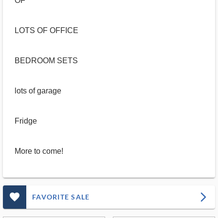
OF
LOTS OF OFFICE
BEDROOM SETS
lots of garage
Fridge
More to come!
favorite_outlined_filled_ms
arrow_forward_ios
FAVORITE SALE