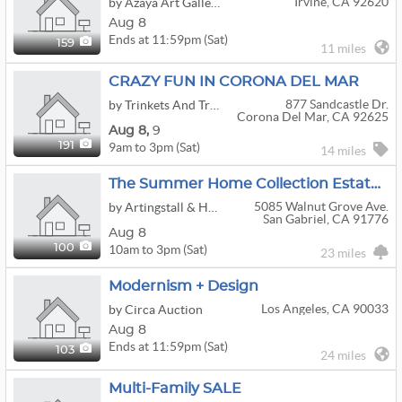
Irvine, CA 92620
by Azaya Art Gallery
Aug 8
Ends at 11:59pm (Sat)
159
11 miles
CRAZY FUN IN CORONA DEL MAR
877 Sandcastle Dr.
by Trinkets And Treasures
Corona Del Mar, CA 92625
Aug
8,
9
9am to 3pm (Sat)
191
14 miles
The Summer Home Collection Estate Sale - Beautiful Decor & Fine Art Await!
5085 Walnut Grove Ave.
by Artingstall & Hind Auctioneers
San Gabriel, CA 91776
Aug 8
10am to 3pm (Sat)
100
23 miles
Modernism + Design
Los Angeles, CA 90033
by Circa Auction
Aug 8
Ends at 11:59pm (Sat)
103
24 miles
Multi-Family SALE