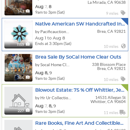
La Mirada, CA 90638
Aug
7,
8
9am to 3pm (Sat)
143
9 miles
Native American SW Handcrafted Indian Jewelry
Brea, CA 92821
by Pacificauctionhouse.com
Aug 1 to Aug 8
Ends at 3:30pm (Sat)
1159
10 miles
Brea Sale By SoCal Home Clear Outs
338 Blossom Place
by Socal Home Clear Outs LLC
Brea, CA 92821
Aug
8,
9
9am to 3pm (Sat)
364
10 miles
Blowout Estate: 75 % Off Whittier, Jewelry, Furniture, Kitchen, Art, Tools, Trailer, Clothes
14531 Allegan St
by Hr Ur Collections
Whittier, CA 90604
Aug
7,
8,
9
9am to 3pm (Sat)
227
11 miles
Rare Books, Fine Art And Collectibles XI