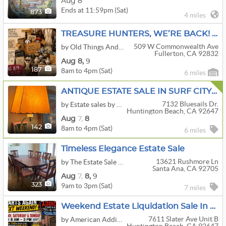
Aug 8
Ends at 11:59pm (Sat)
873
4 miles
TREASURE HUNTERS, WE’RE BACK! — Huge Warehouse Liquidation
509 W Commonwealth Ave
by Old Things And Blings
Fullerton, CA 92832
Aug
8,
9
8am to 4pm (Sat)
187
6 miles
ANTIQUE ESTATE SALE IN SURF CITY USA H.B.
7132 Bluesails Dr.
by Estate sales by MMD
Huntington Beach, CA 92647
Aug
7,
8
8am to 4pm (Sat)
142
6 miles
Timeless Elegance Estate Sale
13621 Rushmore Ln
by The Estate Sale House
Santa Ana, CA 92705
Aug
7,
8,
9
9am to 3pm (Sat)
323
7 miles
Weekend Estate Liquidation Sale In HB
7611 Slater Ave Unit B
by American Addict Company