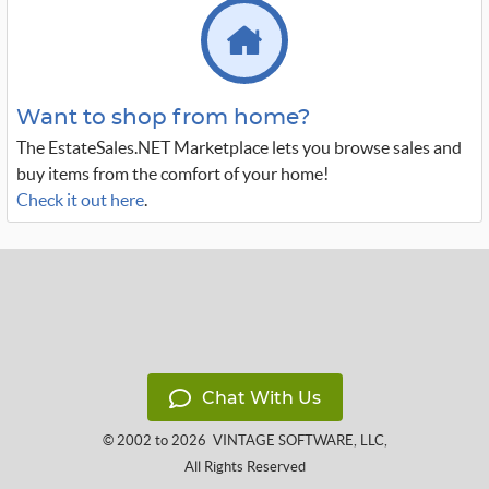
Want to shop from home?
The EstateSales.NET Marketplace lets you browse sales and
buy items from the comfort of your home!
Check it out here
.
Chat With Us
© 2002 to 2026
VINTAGE SOFTWARE, LLC
,
All Rights Reserved