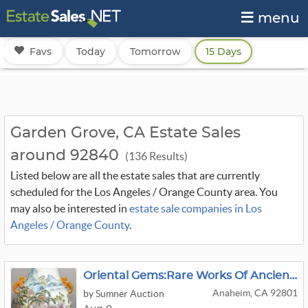
menu
Favs
Today
Tomorrow
15 Days
Garden Grove, CA Estate Sales
around 92840
(136 Results)
Listed below are all the estate sales that are currently
scheduled for the Los Angeles / Orange County area. You
may also be interested in
estate sale companies in Los
Angeles / Orange County
.
Oriental Gems:Rare Works Of Ancient Asian Art
Anaheim, CA 92801
by Sumner Auction