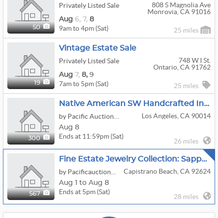
808 S Magnolia Ave
Privately Listed Sale
Monrovia, CA 91016
Aug
6,
7,
8
9am to 4pm (Sat)
50
25 miles
Vintage Estate Sale
748 W I St.
Privately Listed Sale
Ontario, CA 91762
Aug
7,
8,
9
7am to 5pm (Sat)
19
25 miles
Native American SW Handcrafted Indian Jewelry
Los Angeles, CA 90014
by Pacific Auction House
Aug 8
Ends at 11:59pm (Sat)
300
26 miles
Fine Estate Jewelry Collection: Sapphire, Opals, Emeralds, Diamonds, 18kt, 14kt, And Platinum
Capistrano Beach, CA 92624
by Pacificauctionhouse.com
Aug 1 to Aug 8
Ends at 5pm (Sat)
567
28 miles