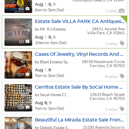
Huntington Beach, CA 92647
Aug
7,
8,
9
8am to 3pm (Sat)
114
7 miles
Estate Sale VILLA PARK CA Antiques Furniture Collectables Clothing Friday 7th 10am
18411 Jocotal Ave
by Mr. K's Estates
Villa Park, CA 92861
Aug
7,
8,
9
10am to 4pm (Sat)
121
7 miles
Cases Of Jewelry, Vinyl Records And A Home Full Of Vintage In Cerritos!!!
18530 Newbrook Circle
by Blast Estates Sales
Cerritos, CA 90703
Aug
7,
8
9am to 3pm (Sat)
337
8 miles
Cerritos Estate Sale By SoCal Home Clear Outs
13633 Beach Street
by Socal Home Clear Outs LLC
Cerritos, CA 90703
Aug
8,
9
9am to 3pm (Sat)
328
9 miles
Beautiful La Mirada Estate Sale French Italian Designer Aug 7-8 By Details Estate Sales
15330 Avenida Socorro
by Details Estate Sales