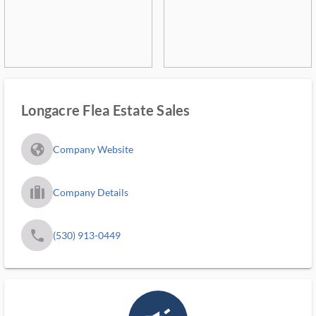
Longacre Flea Estate Sales
fa_globe_americas_solid
Company Website
trip_filled_ms
Company Details
phone
(530) 913-0449