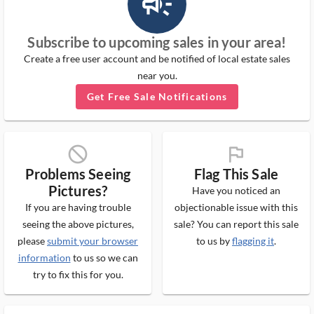
campaign_outlined_ms
Subscribe to upcoming sales in your area!
Create a free user account and be notified of local estate sales
near you.
Get Free Sale Notifications
block_ms
flag_ms
Problems Seeing
Flag This Sale
Pictures?
Have you noticed an
If you are having trouble
objectionable issue with this
seeing the above pictures,
sale? You can report this sale
please
submit your browser
to us by
flagging it
.
information
to us so we can
try to fix this for you.