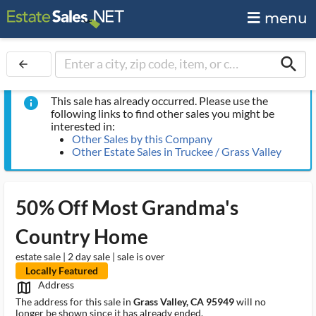
menu
search
arrow_back
This sale has already occurred. Please use the
info
following links to find other sales you might be
interested in:
Other Sales by this Company
Other Estate Sales in Truckee / Grass Valley
50% Off Most Grandma's
Country Home
estate sale | 2 day sale | sale is over
Locally Featured
Address
map_outlined_ms
The address for this sale in
Grass Valley, CA 95949
will no
longer be shown since it has already ended.