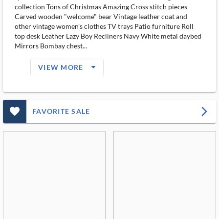
collection Tons of Christmas Amazing Cross stitch pieces
Carved wooden "welcome" bear Vintage leather coat and
other vintage women's clothes TV trays Patio furniture Roll
top desk Leather Lazy Boy Recliners Navy White metal daybed
Mirrors Bombay chest...
arrow_drop_down_filled_ms
VIEW MORE
favorite_outlined_filled_ms
arrow_forward_ios
FAVORITE SALE