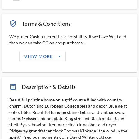
verified_user_outlined
Terms & Conditions
We prefer Cash but credit is a possibility. If we have WiFi and
then we can take CC on any purchases...
arrow_drop_down_filled_ms
VIEW MORE
article_ms
Description & Details
Beautiful pristine home on a golf course filled with country
charm. Dutch and European Collectibles and decor Blue delft
collectibles Beautiful hanging stained glass and vintage swag
lamps Meissen cabinet plate King size bed Black metal Baker
shelf Pyrex bowl set Kenmore electric washer and dryer
Ridgeway grandfather clock Thomas Kinkade "the wind in the
spirit" Precious moments dolls David Winter cottage