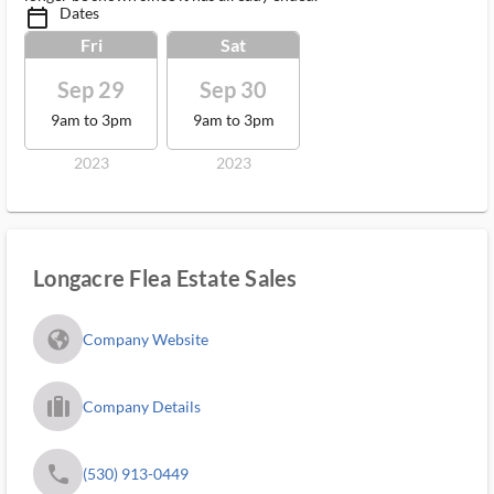
Dates
calendar_today_ms
Fri
Sat
Sep 29
Sep 30
9am to 3pm
9am to 3pm
2023
2023
Longacre Flea Estate Sales
fa_globe_americas_solid
Company Website
trip_filled_ms
Company Details
phone
(530) 913-0449