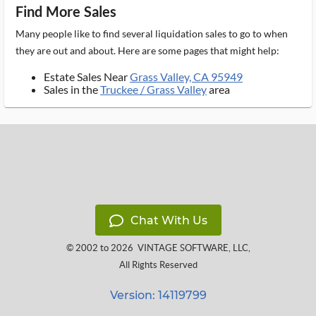
Find More Sales
Many people like to find several liquidation sales to go to when
they are out and about. Here are some pages that might help:
Estate Sales Near
Grass Valley, CA 95949
Sales in the
Truckee / Grass Valley
area
Chat With Us
© 2002 to 2026
VINTAGE SOFTWARE, LLC
,
All Rights Reserved
Version: 14119799