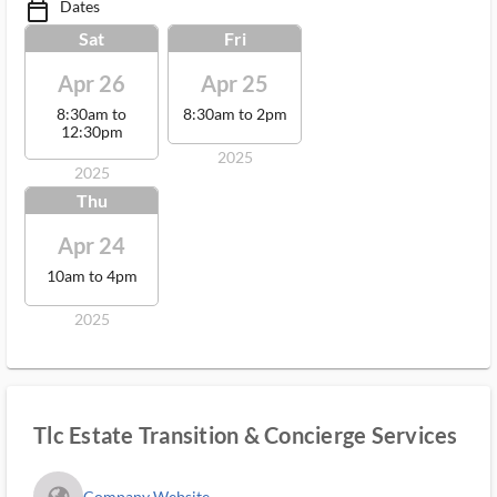
Dates
calendar_today_ms
Sat
Fri
Apr 26
Apr 25
8:30am to
8:30am to 2pm
12:30pm
2025
2025
Thu
Apr 24
10am to 4pm
2025
Tlc Estate Transition & Concierge Services
fa_globe_americas_solid
Company Website