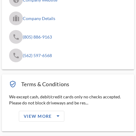
trip_filled_ms
Company Details
phone
(805) 886-9163
phone
(562) 597-6568
verified_user_outlined
Terms & Conditions
We except cash, debit/credit cards only no checks accepted.
Please do not block driveways and be res...
arrow_drop_down_filled_ms
VIEW MORE