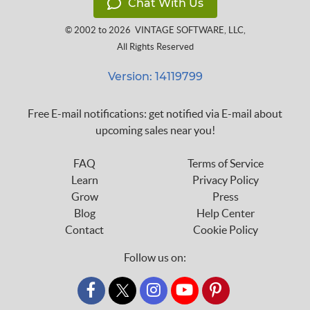
Chat With Us
© 2002 to 2026
VINTAGE SOFTWARE, LLC
,
All Rights Reserved
Version: 14119799
Free E-mail notifications: get notified via E-mail about
upcoming sales near you!
FAQ
Terms of Service
Learn
Privacy Policy
Grow
Press
Blog
Help Center
Contact
Cookie Policy
Follow us on:
custom_twitter_x