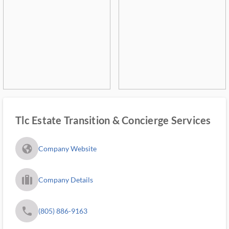
Tlc Estate Transition & Concierge Services
fa_globe_americas_solid
Company Website
trip_filled_ms
Company Details
phone
(805) 886-9163