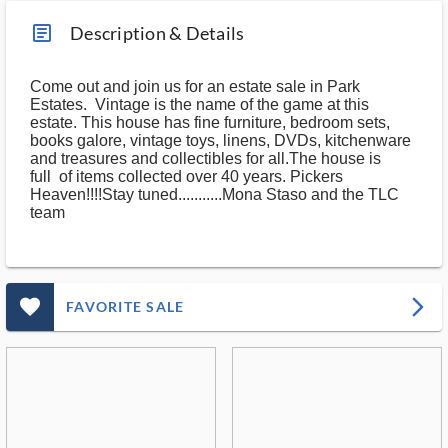
article_ms
Description & Details
Come out and join us for an estate sale in Park
Estates. Vintage is the name of the game at this
estate. This house has fine furniture, bedroom sets,
books galore, vintage toys, linens, DVDs, kitchenware
and treasures and collectibles for all.The house is
full of items collected over 40 years. Pickers
Heaven!!!!Stay tuned...........Mona Staso and the TLC
team
favorite_outlined_filled_ms
arrow_forward_ios
FAVORITE SALE