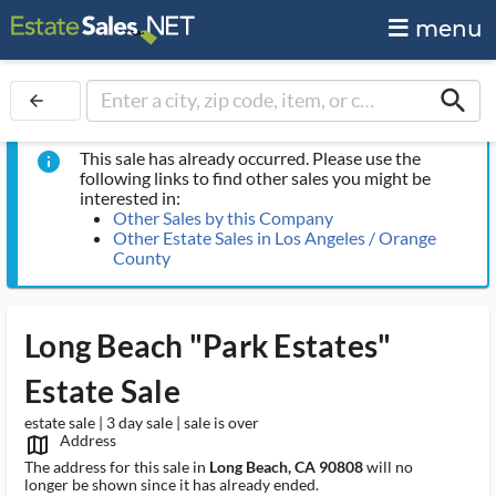
menu
search
arrow_back
This sale has already occurred. Please use the
info
following links to find other sales you might be
interested in:
Other Sales by this Company
Other Estate Sales in Los Angeles / Orange
County
Long Beach "Park Estates"
Estate Sale
estate sale | 3 day sale | sale is over
Address
map_outlined_ms
The address for this sale in
Long Beach, CA 90808
will no
longer be shown since it has already ended.