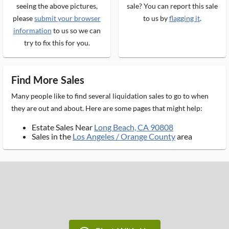
seeing the above pictures,
sale? You can report this sale
please
submit your browser
to us by
flagging it
.
information
to us so we can
try to fix this for you.
Find More Sales
Many people like to find several liquidation sales to go to when
they are out and about. Here are some pages that might help:
Estate Sales Near
Long Beach, CA 90808
Sales in the
Los Angeles / Orange County
area