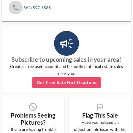
phone
(562) 597-6568
campaign_outlined_ms
Subscribe to upcoming sales in your area!
Create a free user account and be notified of local estate sales
near you.
Get Free Sale Notifications
block_ms
flag_ms
Problems Seeing
Flag This Sale
Pictures?
Have you noticed an
If you are having trouble
objectionable issue with this