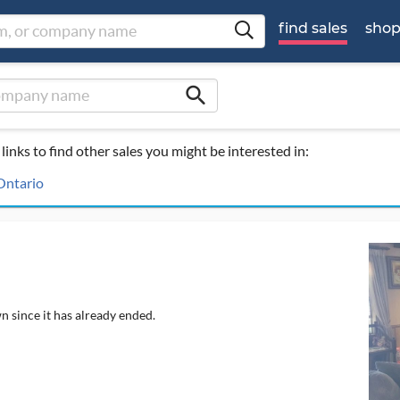
find sales
sho
search
links to find other sales you might be interested in:
 Ontario
n since it has already ended.