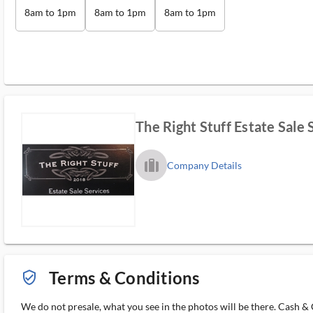
8am to 1pm
8am to 1pm
8am to 1pm
The Right Stuff Estate Sale 
trip_filled_ms
Company Details
Terms & Conditions
verified_user_outlined
We do not presale, what you see in the photos will be there. Cash & C