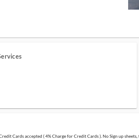
Services
redit Cards accepted ( 4% Charge for Credit Cards ). No Sign up sheets, fi