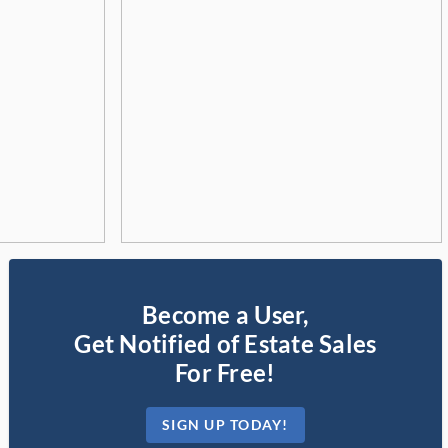
Become a User,
Get Notified of Estate Sales
For Free!
SIGN UP TODAY!