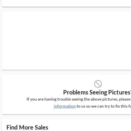
block_ms
Problems Seeing Pictures
If you are having trouble seeing the above pictures, pleas
information
to us so we can try to fix this f
Find More Sales