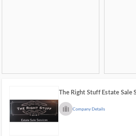
The Right Stuff Estate Sale 
trip_filled_ms
Company Details