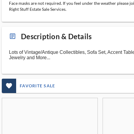
Face masks are not required. If you feel under the weather please jo
Right Stuff Estate Sale Services.
Description & Details
article_ms
Lots of Vintage/Antique Collectibles, Sofa Set, Accent Ta
Jewelry and More...
favorite_outlined_filled_ms
FAVORITE SALE