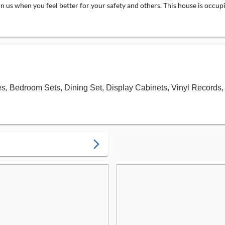
in us when you feel better for your safety and others. This house is occu
bles, Bedroom Sets, Dining Set, Display Cabinets, Vinyl Recor
arrow_forward_ios