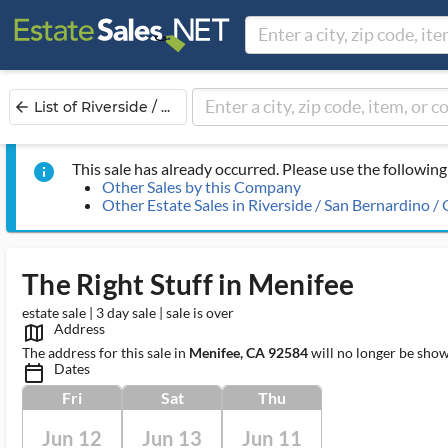
List of Riverside / ...
arrow_back
This sale has already occurred. Please use the following 
info
Other Sales by this Company
Other Estate Sales in Riverside / San Bernardino /
The Right Stuff in Menifee
estate sale | 3 day sale | sale is over
Address
map_outlined_ms
The address for this sale in
Menifee, CA 92584
will no longer be show
Dates
calendar_today_ms
Fri
Sat
Thu
Jun 12
Jun 13
Jun 11