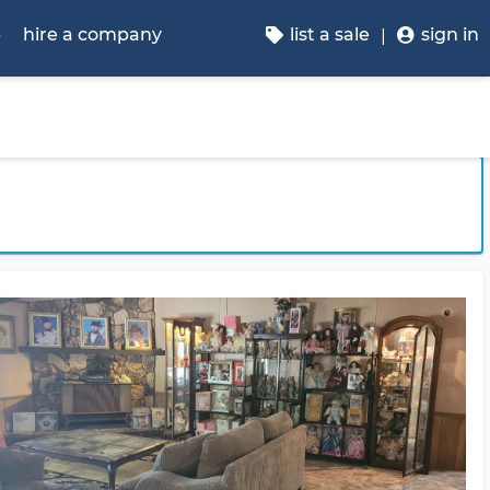
p
hire a company
list a sale
sign in