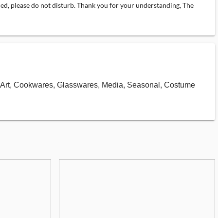
pied, please do not disturb. Thank you for your understanding, The
ds, Art, Cookwares, Glasswares, Media, Seasonal, Costume