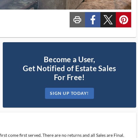
print_ms
custom_facebook
custom_twitter_x
custom_pinterest
Become a User,
Get Notified of Estate Sales
For Free!
SIGN UP TODAY!
rst come first served. There are no returns and all Sales are Final.