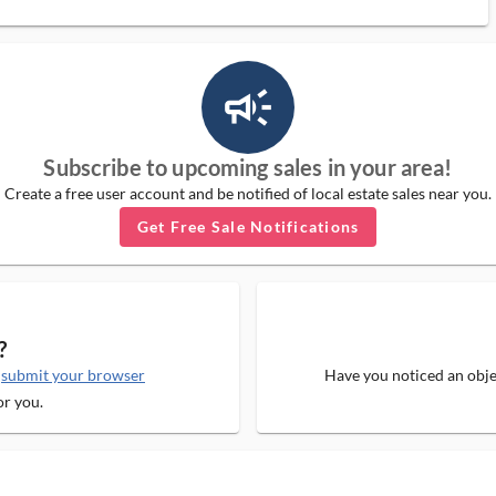
campaign_outlined_ms
Subscribe to upcoming sales in your area!
Create a free user account and be notified of local estate sales near you.
Get Free Sale Notifications
?
e
submit your browser
Have you noticed an objec
or you.