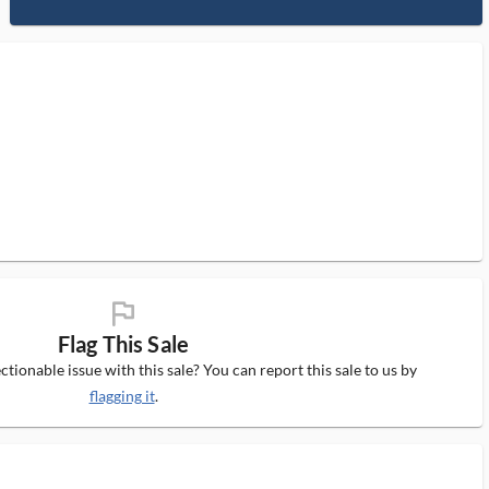
flag_ms
Flag This Sale
tionable issue with this sale? You can report this sale to us by
flagging it
.