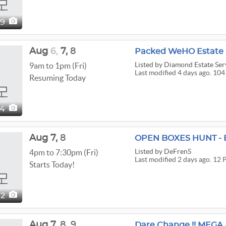
49
Aug
6,
7,
8
Packed WeHO Estate 
Listed
by Diamond Estate Ser
9am to 1pm (Fri)
Last modified 4 days ago. 104
Resuming Today
04
Aug
7,
8
OPEN BOXES HUNT - 
Listed
by DeFrenS
4pm to 7:30pm (Fri)
Last modified 2 days ago. 12 
Starts Today!
12
Aug
7,
8,
9
Dare Change !! MEGA