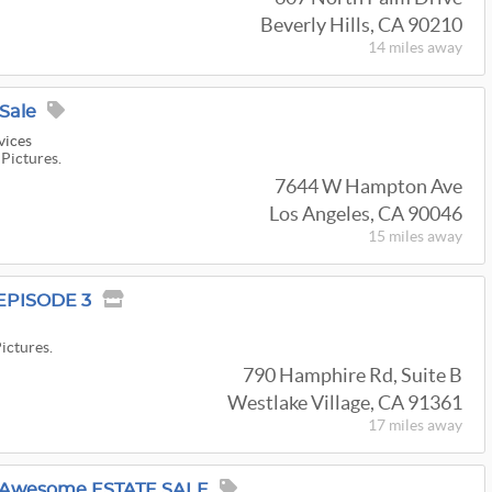
Beverly Hills, CA 90210
14 miles
away
Sale
vices
 Pictures.
7644 W Hampton Ave
Los Angeles, CA 90046
15 miles
away
EPISODE 3
Pictures.
790 Hamphire Rd, Suite B
Westlake Village, CA 91361
17 miles
away
 Awesome ESTATE SALE