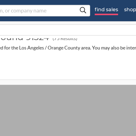
find sales
sho
around 91324
(75 Results)
uled for the Los Angeles / Orange County area. You may also be inte