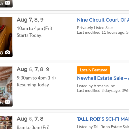
73
Aug
7,
8,
9
Nine Circuit Court O
Privately Listed Sale
10am to 4pm (Fri)
Last modified 11 hours ago. 5
Starts Today!
58
Aug
6,
7,
8,
9
Locally Featured
9:30am to 4pm (Fri)
Newhall Estate Sale – 
Resuming Today
Listed
by Armanis Inc
Last modified 3 days ago. 396
96
Aug
6,
7,
8
TALL ROB’S SCI-FI M
Listed
by Tall Rob's Estate Sal
8am to 3pm (Fri)