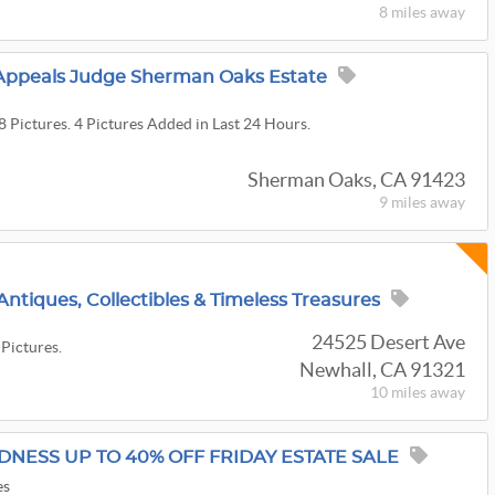
8 miles
away
f Appeals Judge Sherman Oaks Estate
8 Pictures. 4 Pictures Added in Last 24 Hours.
Sherman Oaks, CA 91423
9 miles
away
Antiques, Collectibles & Timeless Treasures
24525 Desert Ave
 Pictures.
Newhall, CA 91321
10 miles
away
ADNESS UP TO 40% OFF FRIDAY ESTATE SALE
es