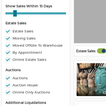
Show Sales Within 15 Days
Estate Sales
Estate Sales
Moving Sales
Moved Offsite To Warehouse
Estate Sales
By Appointment
Online Estate Sales
Auctions
Auctions
Auction House
Online Only Auctions
1
Additional Liquidations