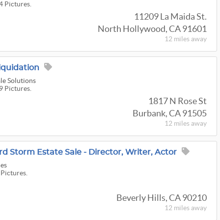
4 Pictures.
11209 La Maida St.
North Hollywood, CA 91601
12 miles
away
iquidation
le Solutions
9 Pictures.
1817 N Rose St
Burbank, CA 91505
12 miles
away
d Storm Estate Sale - Director, Writer, Actor
les
 Pictures.
Beverly Hills, CA 90210
12 miles
away