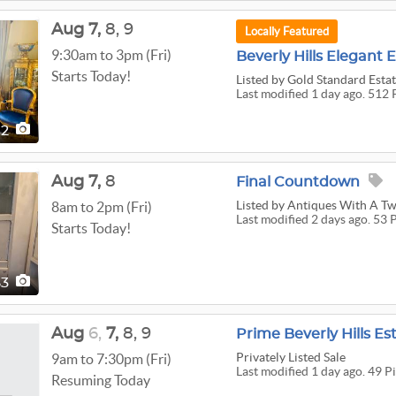
Aug
7,
8,
9
Locally Featured
9:30am to 3pm (Fri)
Beverly Hills Elegant 
Starts Today!
Listed
by Gold Standard Estat
Last modified 1 day ago. 512 
12
Aug
7,
8
Final Countdown
Listed
by Antiques With A Tw
8am to 2pm (Fri)
Last modified 2 days ago. 53 
Starts Today!
53
Aug
6,
7,
8,
9
Prime Beverly Hills Es
Privately Listed Sale
9am to 7:30pm (Fri)
Last modified 1 day ago. 49 P
Resuming Today