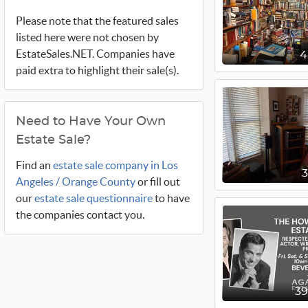
Please note that the featured sales
listed here were not chosen by
EstateSales.NET. Companies have
paid extra to highlight their sale(s).
Need to Have Your Own
Estate Sale?
Find an
estate sale company in Los
Angeles / Orange County
or fill out
our
estate sale questionnaire
to have
the companies contact you.
3