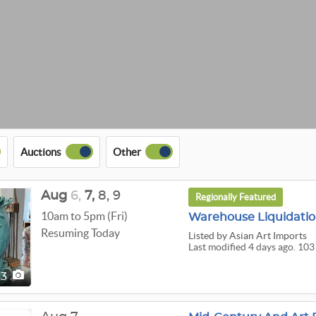
Auctions
Other
Aug
6,
7,
8,
9
Regionally Featured
10am to 5pm (Fri)
Warehouse Liquidation
Resuming Today
Listed
by Asian Art Imports
Last modified 4 days ago. 103
03