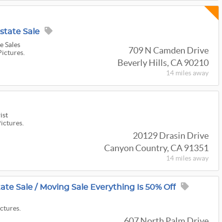
Estate Sale
e Sales
709 N Camden Drive
Pictures.
Beverly Hills, CA 90210
14 miles
away
ist
Pictures.
20129 Drasin Drive
Canyon Country, CA 91351
14 miles
away
tate Sale / Moving Sale Everything Is 50% Off
ictures.
607 North Palm Drive