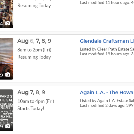
Last modified 11 hours ago. 4
Resuming Today
44
Aug
6,
7,
8,
9
Glendale Craftsman L
Listed
by Clear Path Estate Sa
8am to 2pm (Fri)
Last modified 19 hours ago. 3
Resuming Today
39
Aug
7,
8,
9
Again L.A. - The Howar
Listed
by Again L.A. Estate Sa
10am to 4pm (Fri)
Last modified 2 days ago. 399
Starts Today!
99