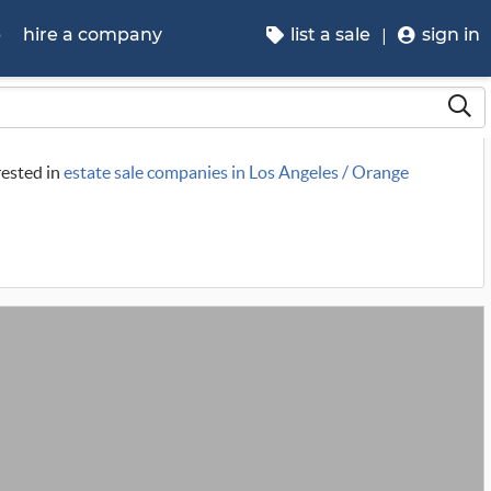
p
hire a company
list a sale
sign in
rested in
estate sale companies in Los Angeles / Orange