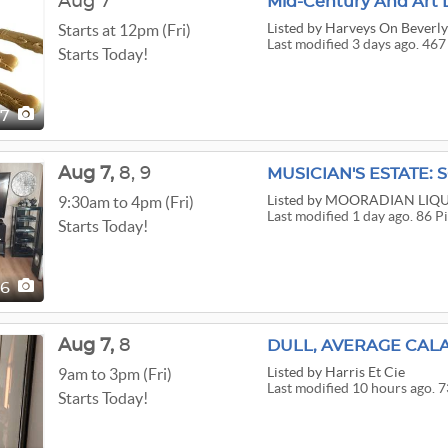
Aug 7
Mid-Century And Art 
Listed
by Harveys On Beverl
Starts at 12pm (Fri)
Last modified 3 days ago. 467
Starts Today!
67
Aug
7,
8,
9
Listed
by MOORADIAN LIQU
9:30am to 4pm (Fri)
Last modified 1 day ago. 86 P
Starts Today!
86
Aug
7,
8
DULL, AVERAGE CALA
Listed
by Harris Et Cie
9am to 3pm (Fri)
Last modified 10 hours ago. 7
Starts Today!