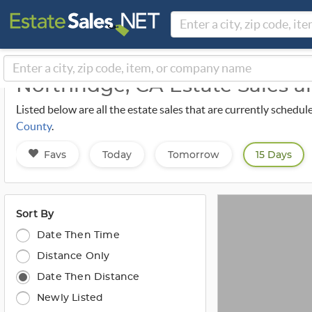
Northridge, CA Estate Sales 
Listed below are all the estate sales that are currently sched
County
.
Favs
Today
Tomorrow
15 Days
Sort By
Date Then Time
Distance Only
Date Then Distance
Newly Listed