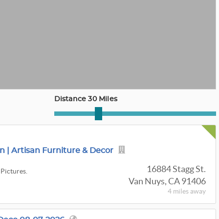
Distance 30 Miles
 | Artisan Furniture & Decor
16884 Stagg St.
 Pictures.
Van Nuys, CA 91406
4 miles
away