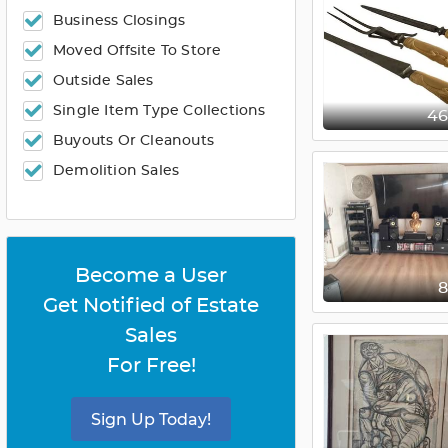
Business Closings
Moved Offsite To Store
Outside Sales
Single Item Type Collections
4
Buyouts Or Cleanouts
Demolition Sales
Become a User
Get Notified of Estate
Sales
For Free!
Sign Up Today!