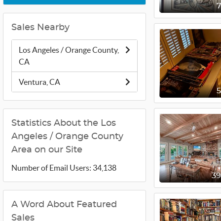
Sales Nearby
Los Angeles / Orange County,
CA
Ventura, CA
Statistics About the Los
Angeles / Orange County
Area on our Site
Number of Email Users: 34,138
3
A Word About Featured
Sales