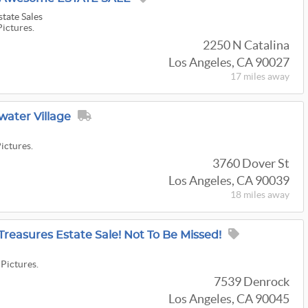
state Sales
Pictures.
2250 N Catalina
Los Angeles, CA 90027
17 miles
away
water Village
Pictures.
3760 Dover St
Los Angeles, CA 90039
18 miles
away
reasures Estate Sale! Not To Be Missed!
 Pictures.
7539 Denrock
Los Angeles, CA 90045