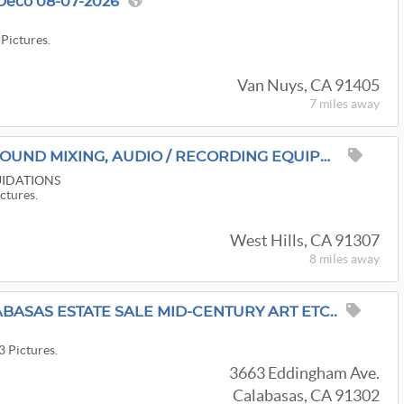
Deco 08-07-2026
y
 Pictures.
Van Nuys, CA 91405
7 miles
away
MUSICIAN'S ESTATE: SOUND MIXING, AUDIO / RECORDING EQUIPMENT & MORE
IDATIONS
ictures.
West Hills, CA 91307
8 miles
away
BASAS ESTATE SALE MID-CENTURY ART ETC..
3 Pictures.
3663 Eddingham Ave.
Calabasas, CA 91302