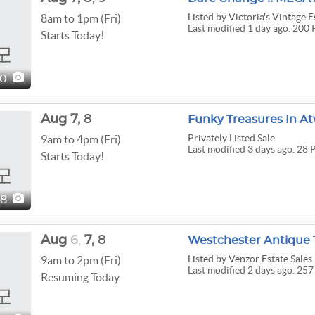
Listed
by Victoria's Vintage E
8am to 1pm (Fri)
Last modified 1 day ago. 200 
Starts Today!
00
Aug
7,
8
Funky Treasures In At
Privately Listed Sale
9am to 4pm (Fri)
Last modified 3 days ago. 28 
Starts Today!
28
Aug
6,
7,
8
Westchester Antique T
Listed
by Venzor Estate Sales
9am to 2pm (Fri)
Last modified 2 days ago. 257
Resuming Today