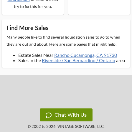
try to fix this for you.
Find More Sales
Many people like to find several liquidation sales to go to when
they are out and about. Here are some pages that might help:
Estate Sales Near
Rancho Cucamonga, CA 91730
Sales in the
Riverside / San Bernardino / Ontario
area
Chat With Us
© 2002 to 2026
VINTAGE SOFTWARE, LLC
,