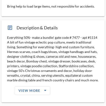
Bring help to load large items, not responsible for accidents.
article_ms
Description & Details
Everything 50%- make a bundle! gate code # 7477 - apt #1114
A bit of fun vintage eclectic pop culture, meets traditional
living. Something for everything- high end custom furniture,
Hermes scarves, coach bags/shoes, vintage handbags and hats,
designer clothing & shoes, cameras old and new, housewares,
beach decor, Bombay chest, vintage dresser, bookcases, desk,
printers, vintage poodle collection, Staffordshire collection,
vintage 50's Christmas ornaments and decor, holiday door
wreaths, crystal, china, serving utensils, equilateral custom
marble dining table and french country chairs and much more.
arrow_drop_down_filled_ms
VIEW MORE