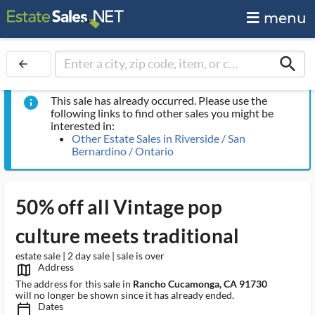
menu
search
arrow_back
This sale has already occurred. Please use the
info
following links to find other sales you might be
interested in:
Other Estate Sales in Riverside / San
Bernardino / Ontario
50% off all Vintage pop
culture meets traditional
estate sale | 2 day sale | sale is over
Address
map_outlined_ms
The address for this sale in
Rancho Cucamonga, CA 91730
will no longer be shown since it has already ended.
Dates
calendar_today_ms