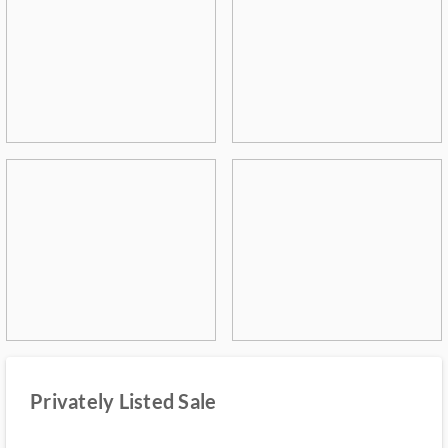
Privately Listed Sale