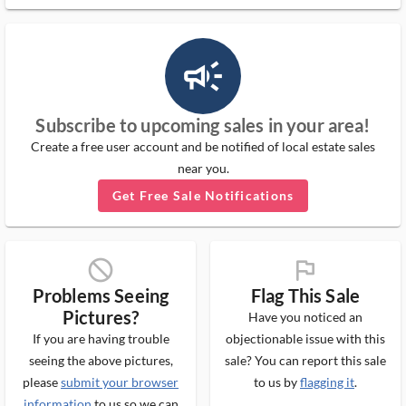
campaign_outlined_ms
Subscribe to upcoming sales in your area!
Create a free user account and be notified of local estate sales
near you.
Get Free Sale Notifications
block_ms
flag_ms
Problems Seeing
Flag This Sale
Pictures?
Have you noticed an
If you are having trouble
objectionable issue with this
seeing the above pictures,
sale? You can report this sale
please
submit your browser
to us by
flagging it
.
information
to us so we can