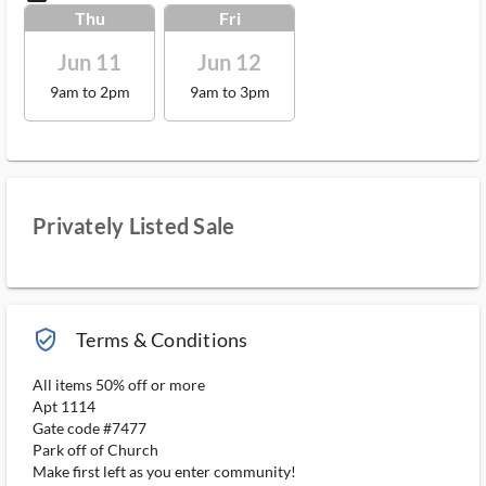
Thu
Fri
Jun 11
Jun 12
9am to 2pm
9am to 3pm
Privately Listed Sale
verified_user_outlined
Terms & Conditions
All items 50% off or more
Apt 1114
Gate code #7477
Park off of Church
Make first left as you enter community!